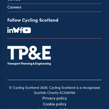
Careers
Follow Cycling Scotland
© Cycling Scotland 2026. Cycling Scotland is a recognised
Scottish Charity SC029760
Privacy policy
Cookie policy