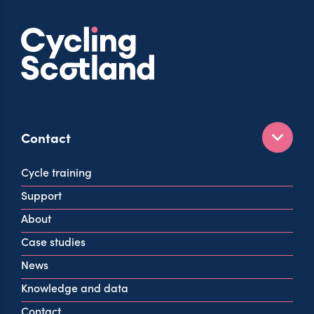
Contact
160 West George St
Cycle training
Glasgow
Support
G2 2HG
About
info@cycling.scot
Case studies
View all contact info
News
Knowledge and data
Contact