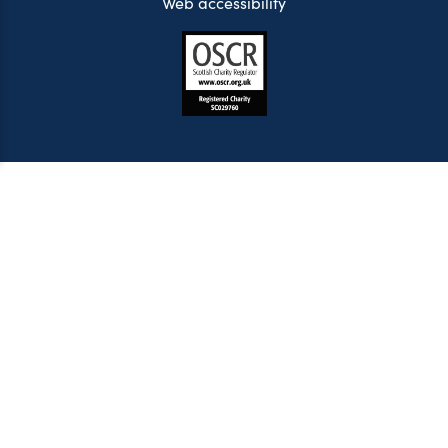
Web accessibility