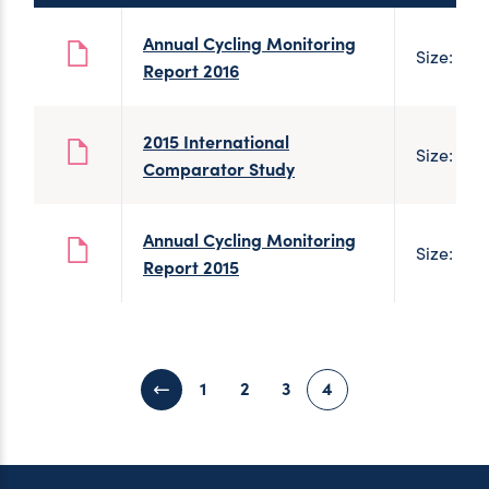
Annual Cycling Monitoring
Size: 701
Report 2016
2015 International
Size: 2 
Comparator Study
Annual Cycling Monitoring
Size: 546
Report 2015
1
2
3
4
Previous page