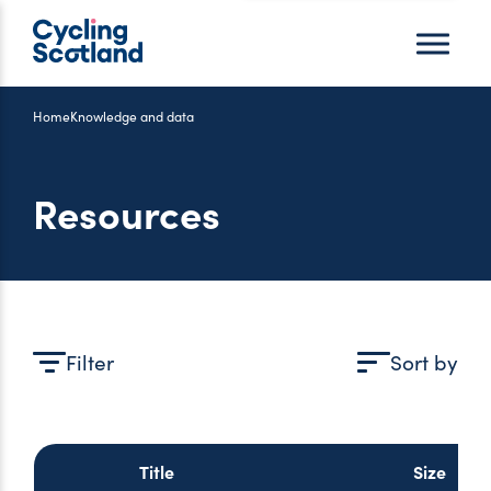
Menu
Home
Knowledge and data
Resources
Filter
Sort by
Title
Size