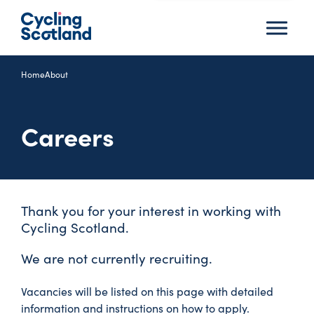
Menu
Home
About
Careers
Thank you for your interest in working with
Cycling Scotland.
We are not currently recruiting.
Vacancies will be listed on this page with detailed
information and instructions on how to apply.