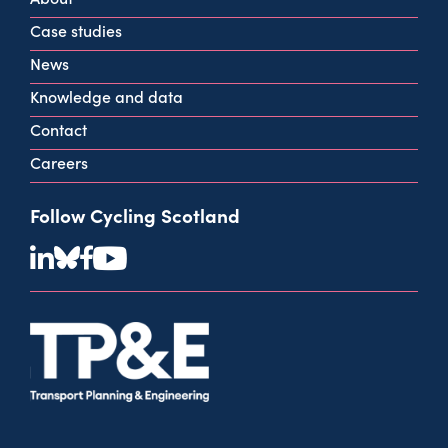
info@cycling.scot
Case studies
View all contact info
News
Knowledge and data
Contact
Careers
Follow Cycling Scotland