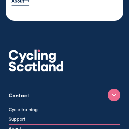
About
Contact
160 West George St
Cycle training
Glasgow
Support
G2 2HG
About