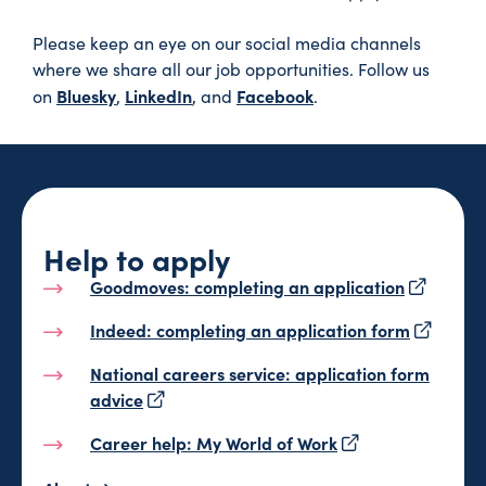
Please keep an eye on our social media channels
where we share all our job opportunities. Follow us
Bluesky
LinkedIn
Facebook
on
,
, and
.
Help to apply
Goodmoves: completing an application
Indeed: completing an application form
National careers service: application form
advice
Career help: My World of Work