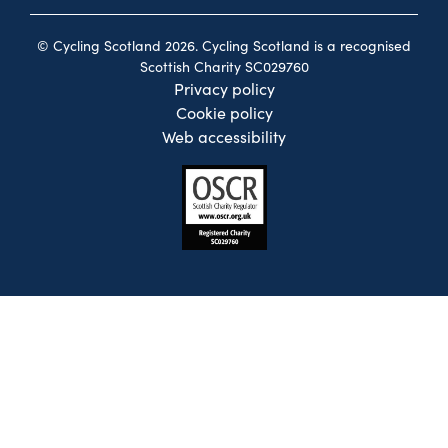
© Cycling Scotland 2026. Cycling Scotland is a recognised
Scottish Charity SC029760
Privacy policy
Cookie policy
Web accessibility