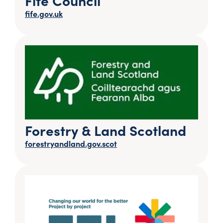
fife.gov.uk
Forestry & Land Scotland
forestryandland.gov.scot