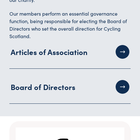
Our members perform an essential governance
function, being responsible for electing the Board of
Directors who set the overall direction for Cycling
Scotland.
Articles of Association
Board of Directors