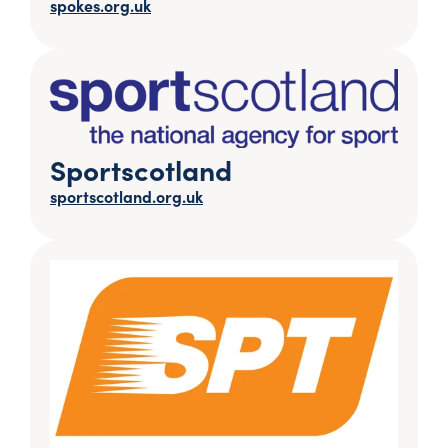
spokes.org.uk
Sportscotland
sportscotland.org.uk