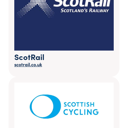
ScotRail
scotrail.co.uk