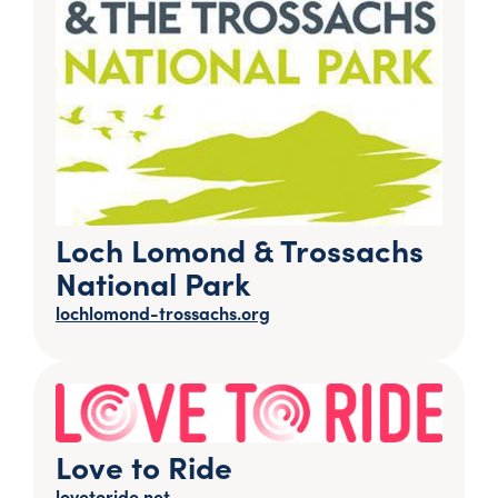
Loch Lomond & Trossachs
National Park
lochlomond-trossachs.org
Love to Ride
lovetoride.net