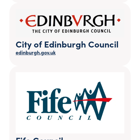
City of Edinburgh Council
edinburgh.gov.uk
Fife Council