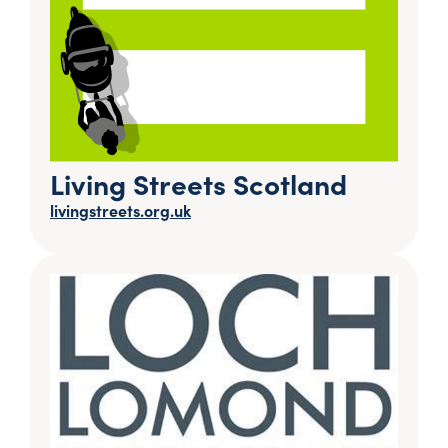
Living Streets Scotland
livingstreets.org.uk