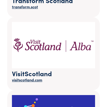
Transform Scotland
transform.scot
VisitScotland
visitscotland.com