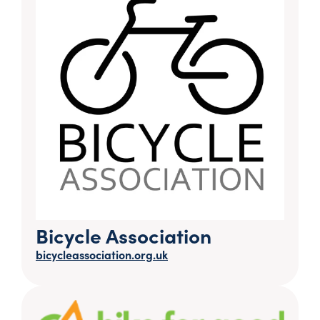
Bicycle Association
bicycleassociation.org.uk