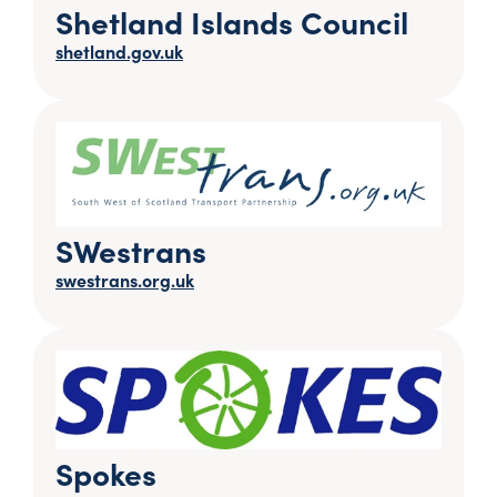
Shetland Islands Council
shetland.gov.uk
SWestrans
swestrans.org.uk
Spokes