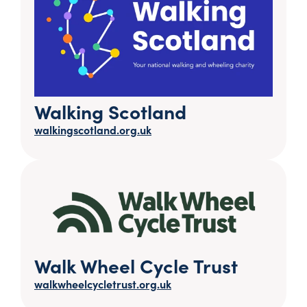
Walking Scotland
walkingscotland.org.uk
Walk Wheel Cycle Trust
walkwheelcycletrust.org.uk