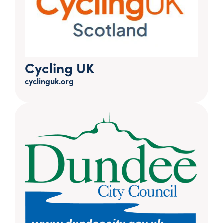
Cycling UK
cyclinguk.org