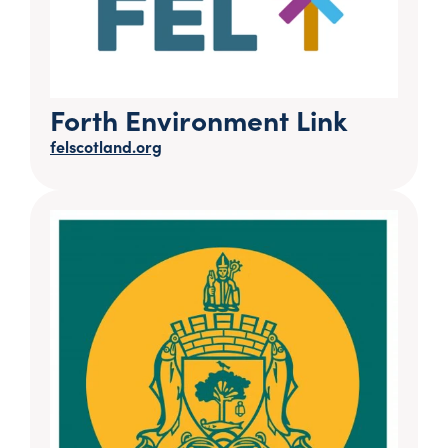
Forth Environment Link
felscotland.org