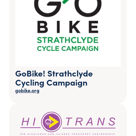
GoBike! Strathclyde
Cycling Campaign
gobike.org