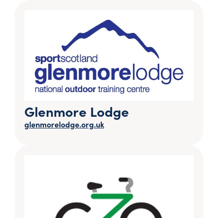
Glenmore Lodge
glenmorelodge.org.uk