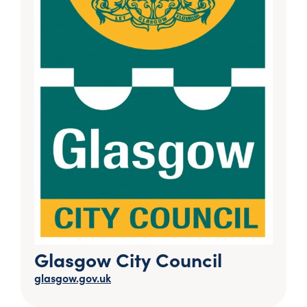
Glasgow City Council
glasgow.gov.uk