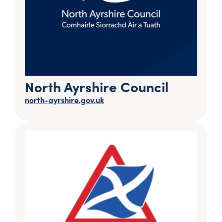
North Ayrshire Council
north-ayrshire.gov.uk