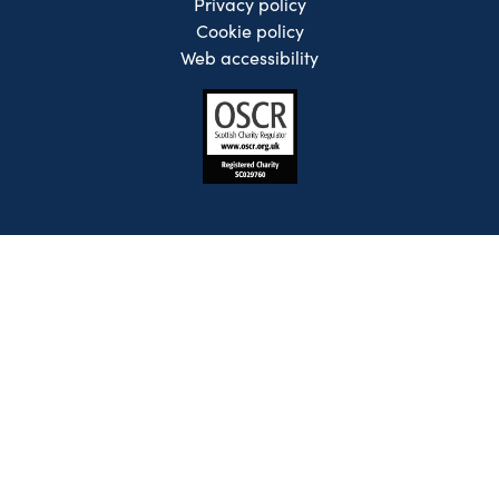
Privacy policy
Cookie policy
Web accessibility