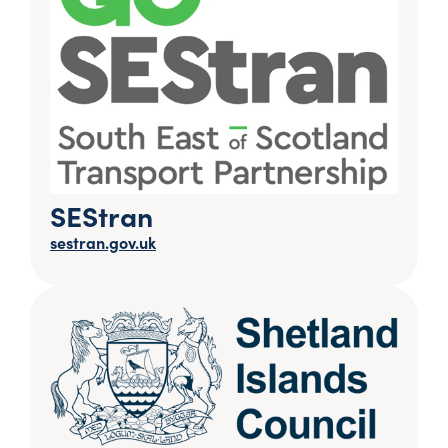
SEStran
sestran.gov.uk