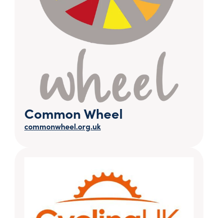
Common Wheel
commonwheel.org.uk