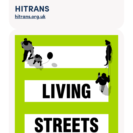
HITRANS
hitrans.org.uk