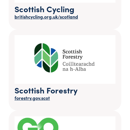
Scottish Cycling
britishcycling.org.uk/scotland
Scottish Forestry
forestry.gov.scot