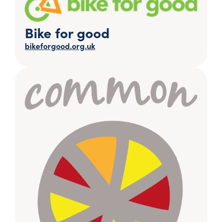
Bike for good
bikeforgood.org.uk