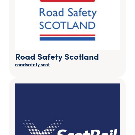
Road Safety Scotland
roadsafety.scot