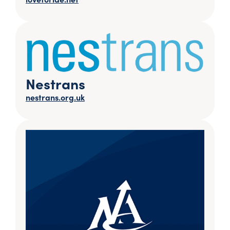
Nestrans
nestrans.org.uk