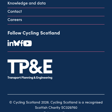
Knowledge and data
Contact
Careers
Follow Cycling Scotland
© Cycling Scotland 2026. Cycling Scotland is a recognised
Scottish Charity SC029760