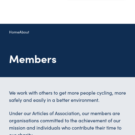
Home
About
Members
We work with others to get more people cycling, more
safely and easily in a better environment.
Under our Articles of Association, our members are
organisations committed to the achievement of our
mission and individuals who contribute their time to
our charity.