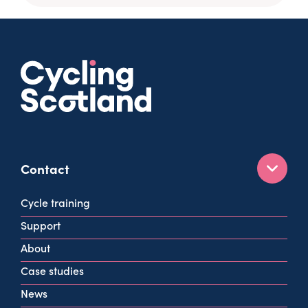
Contact
160 West George St
Cycle training
Glasgow
Support
G2 2HG
About
info@cycling.scot
Case studies
View all contact info
News