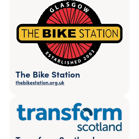
The Bike Station
thebikestation.org.uk