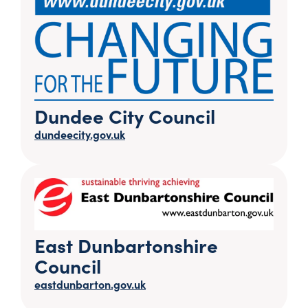
Dundee City Council
dundeecity.gov.uk
East Dunbartonshire
Council
eastdunbarton.gov.uk