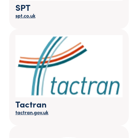
SPT
spt.co.uk
Tactran
tactran.gov.uk