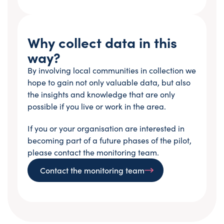
Why collect data in this
way?
By involving local communities in collection we
hope to gain not only valuable data, but also
the insights and knowledge that are only
possible if you live or work in the area.
If you or your organisation are interested in
becoming part of a future phases of the pilot,
please contact the monitoring team.
Contact the monitoring team