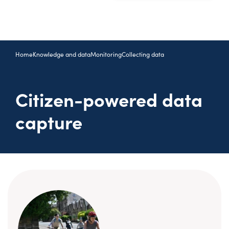
Home
Knowledge and data
Monitoring
Collecting data
Citizen-powered data
capture