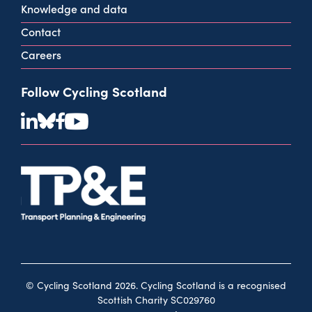
Knowledge and data
Contact
Careers
Follow Cycling Scotland
© Cycling Scotland 2026. Cycling Scotland is a recognised
Scottish Charity SC029760