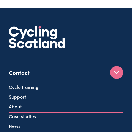
Contact
160 West George St
Cycle training
Glasgow
Support
G2 2HG
About
info@cycling.scot
Case studies
View all contact info
News