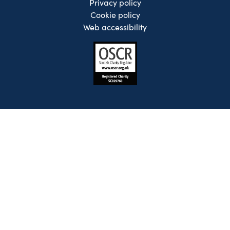
Privacy policy
Cookie policy
Web accessibility