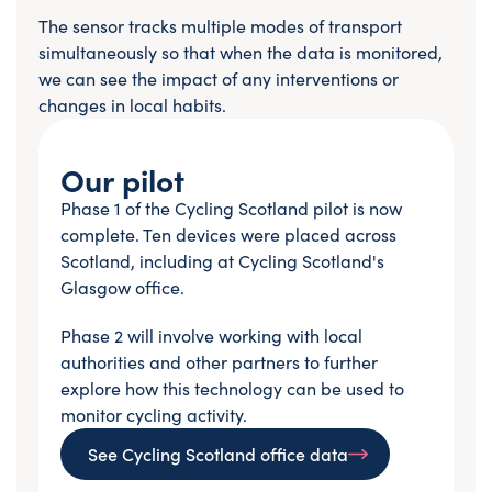
The sensor tracks multiple modes of transport
simultaneously so that when the data is monitored,
we can see the impact of any interventions or
changes in local habits.
Our pilot
Phase 1 of the Cycling Scotland pilot is now
complete. Ten devices were placed across
Scotland, including at Cycling Scotland's
Glasgow office.
Phase 2 will involve working with local
authorities and other partners to further
explore how this technology can be used to
monitor cycling activity.
See Cycling Scotland office data