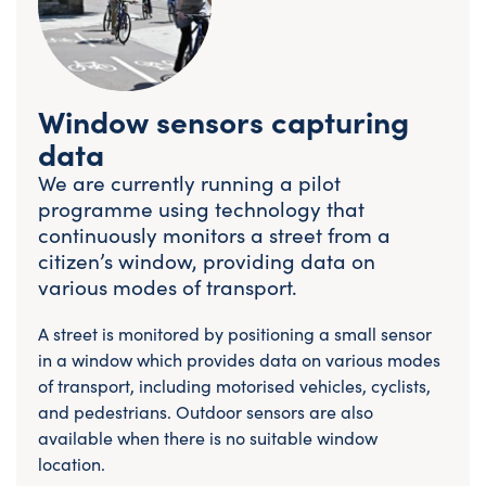
Window sensors capturing
data
We are currently running a pilot
programme using technology that
continuously monitors a street from a
citizen’s window, providing data on
various modes of transport.
A street is monitored by positioning a small sensor
in a window which provides data on various modes
of transport, including motorised vehicles, cyclists,
and pedestrians. Outdoor sensors are also
available when there is no suitable window
location.