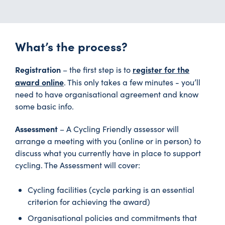
What’s the process?
Registration
register for the
– the first step is to
award online
. This only takes a few minutes - you’ll
need to have organisational agreement and know
some basic info.
Assessment
– A Cycling Friendly assessor will
arrange a meeting with you (online or in person) to
discuss what you currently have in place to support
cycling. The Assessment will cover:
Cycling facilities (cycle parking is an essential
criterion for achieving the award)
Organisational policies and commitments that