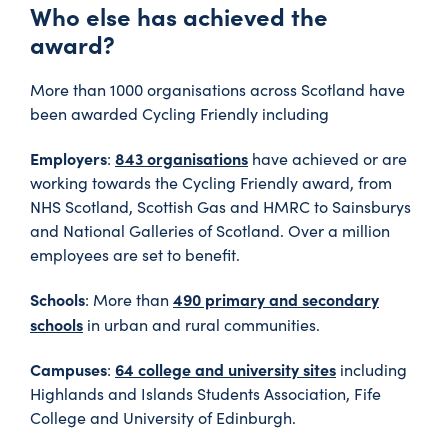
Who else has achieved the
award?
More than 1000 organisations across Scotland have
been awarded Cycling Friendly including
Employers
843 organisations
:
have achieved or are
working towards the Cycling Friendly award, from
NHS Scotland, Scottish Gas and HMRC to Sainsburys
and National Galleries of Scotland. Over a million
employees are set to benefit.
Schools
490 primary and secondary
: More than
schools
in urban and rural communities.
Campuses
64 college and university sites
:
including
Highlands and Islands Students Association, Fife
College and University of Edinburgh.