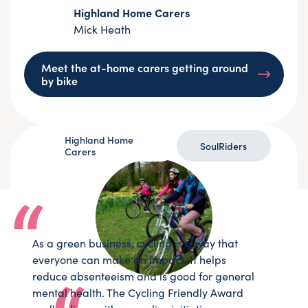
Highland Home Carers
Mick Heath
Meet the at-home carers getting around
by bike
Highland Home
SoulRiders
Carers
As a green business, cycling is a way that
everyone can make an impact. It helps
reduce absenteeism and is good for general
mental health. The Cycling Friendly Award