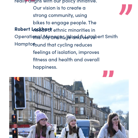
really aligns with our policy initiative.
Our vision is to create a
strong community, using
bikes to engage people. The
Robert Lockhart
needs of ethnic minorities in
Operational Manager, Wood & Lambert Smith
this city are huge and we’ve
Hampton
found that cycling reduces
feelings of isolation, improves
fitness and health and overall
happiness.
SoulRiders
Rashid Khaliq
Bringing communities together through
cycling