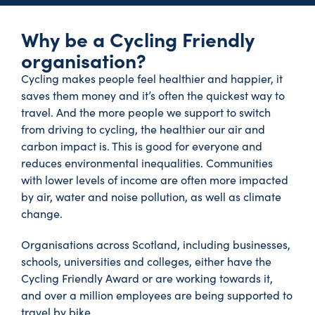
Why be a Cycling Friendly
organisation?
Cycling makes people feel healthier and happier, it
saves them money and it’s often the quickest way to
travel. And the more people we support to switch
from driving to cycling, the healthier our air and
carbon impact is. This is good for everyone and
reduces environmental inequalities. Communities
with lower levels of income are often more impacted
by air, water and noise pollution, as well as climate
change.
Organisations across Scotland, including businesses,
schools, universities and colleges, either have the
Cycling Friendly Award or are working towards it,
and over a million employees are being supported to
travel by bike.