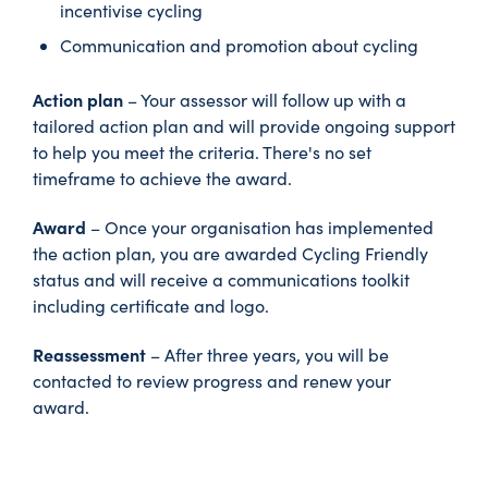
incentivise cycling
Communication and promotion about cycling
Action plan
– Your assessor will follow up with a
tailored action plan and will provide ongoing support
to help you meet the criteria. There's no set
timeframe to achieve the award.
Award
– Once your organisation has implemented
the action plan, you are awarded Cycling Friendly
status and will receive a communications toolkit
including certificate and logo.
Reassessment
– After three years, you will be
contacted to review progress and renew your
award.