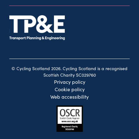
© Cycling Scotland 2026. Cycling Scotland is a recognised
Scottish Charity SC029760
Privacy policy
Cookie policy
Web accessibility