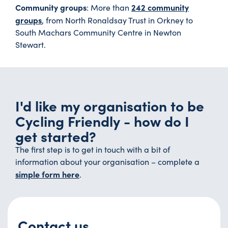
Community groups
242 community
: More than
groups
, from North Ronaldsay Trust in Orkney to
South Machars Community Centre in Newton
Stewart.
I'd like my organisation to be
Cycling Friendly - how do I
get started?
The first step is to get in touch with a bit of
information about your organisation – complete a
simple form here
.
Contact us