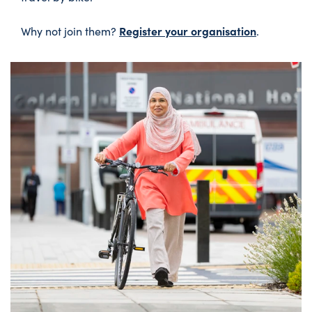
Register your organisation
Why not join them?
.