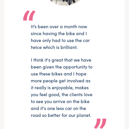
It’s been over a month now
since having the bike and I
have only had to use the car
twice which is brilliant.
I think it's great that we have
been given the opportunity to
use these bikes and I hope
more people get involved as
it really is enjoyable, makes
you feel good, the clients love
to see you arrive on the bike
and it's one less car on the
road so better for our planet.