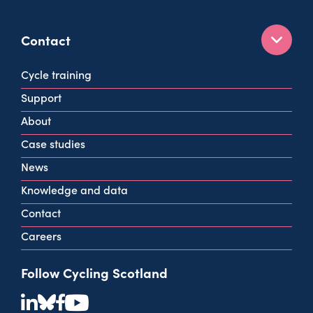
Contact
160 West George St
Cycle training
Glasgow
Support
G2 2HG
About
info@cycling.scot
Case studies
View all contact info
News
Knowledge and data
Contact
Careers
Follow Cycling Scotland