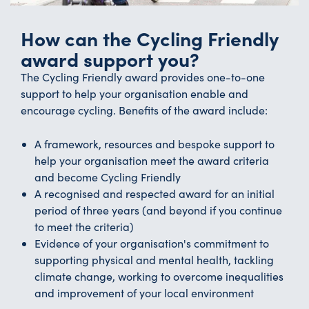
How can the Cycling Friendly
award support you?
The Cycling Friendly award provides one-to-one
support to help your organisation enable and
encourage cycling. Benefits of the award include:
A framework, resources and bespoke support to
help your organisation meet the award criteria
and become Cycling Friendly
A recognised and respected award for an initial
period of three years (and beyond if you continue
to meet the criteria)
Evidence of your organisation's commitment to
supporting physical and mental health, tackling
climate change, working to overcome inequalities
and improvement of your local environment