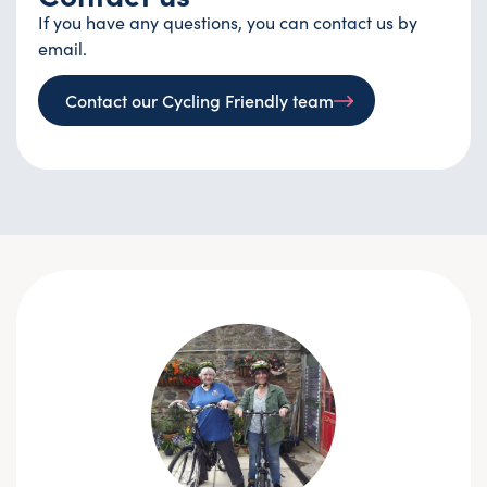
If you have any questions, you can contact us by
email.
Contact our Cycling Friendly team