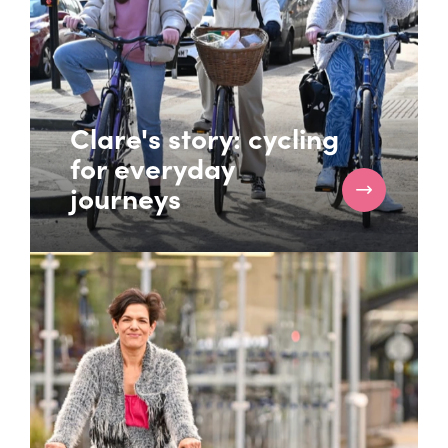
Clare's story: cycling
for everyday
journeys