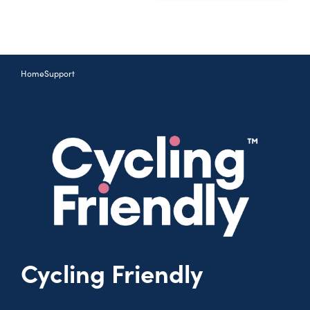
Home
Support
Cycling Friendly