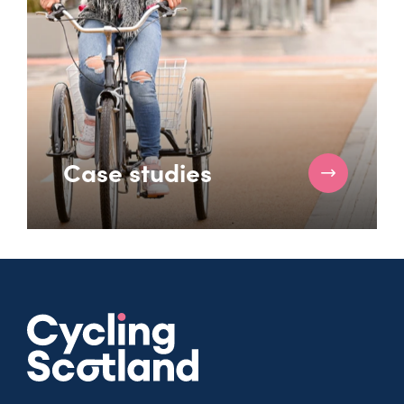
Case studies