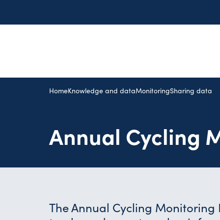
Home
Knowledge and data
Monitoring
Sharing data
Annual Cycling M
The Annual Cycling Monitoring