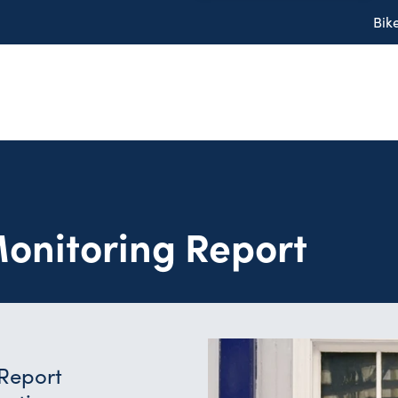
Bik
onitoring Report
 Report