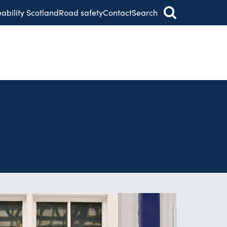
eability Scotland
Road safety
Contact
Search