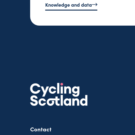
Knowledge and data
Contact