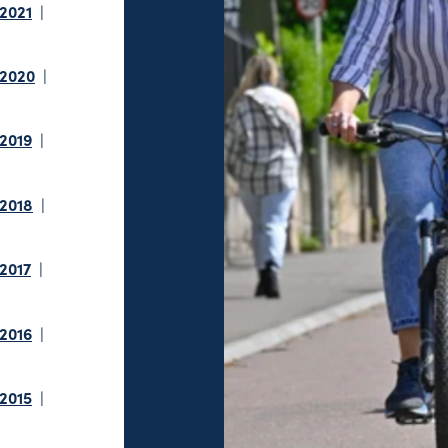
 2021
 2020
 2019
 2018
 2017
 2016
 2015