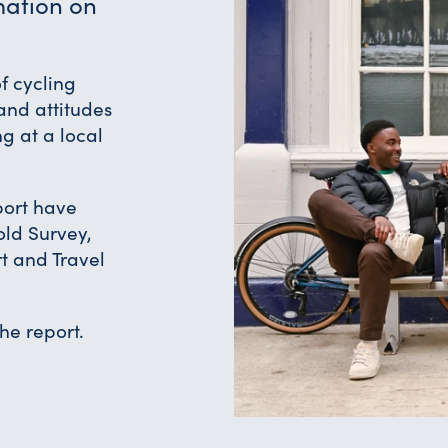
mation on
f cycling
and attitudes
ng at a local
eport have
old Survey,
t and Travel
the report.