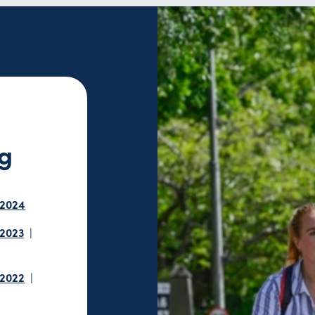
ng
 2024
 2023
 2022