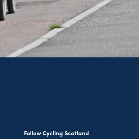
Follow Cycling Scotland