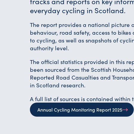
tracks and reports on key infor
everyday cycling in Scotland.
The report provides a national picture o
behaviour, road safety, access to bikes 
to cycling, as well as snapshots of cycli
authority level.
The official statistics provided in this r
been sourced from the Scottish Househ
Reported Road Casualties and Transpor
in Scotland research.
A full list of sources is contained within 
Annual Cycling Monitoring Report 2025