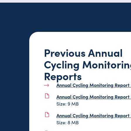
Previous Annual
Cycling Monitori
Reports
Annual Cycling Monitoring Report
Annual Cycling Monitoring Report
Size: 9 MB
Annual Cycling Monitoring Report
Size: 8 MB