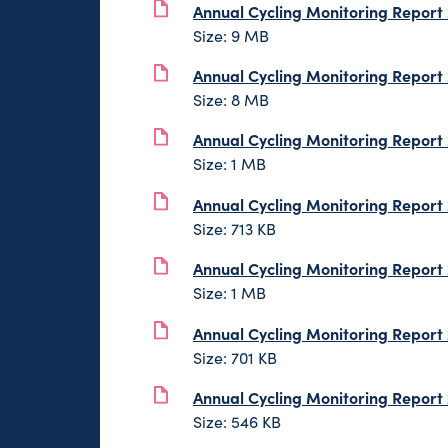
Annual Cycling Monitoring Report
Size: 9 MB
Annual Cycling Monitoring Report
Size: 8 MB
Annual Cycling Monitoring Report
Size: 1 MB
Annual Cycling Monitoring Report
Size: 713 KB
Annual Cycling Monitoring Report
Size: 1 MB
Annual Cycling Monitoring Report
Size: 701 KB
Annual Cycling Monitoring Report
Size: 546 KB