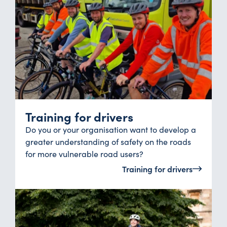
Training for drivers
Do you or your organisation want to develop a
greater understanding of safety on the roads
for more vulnerable road users?
Training for drivers