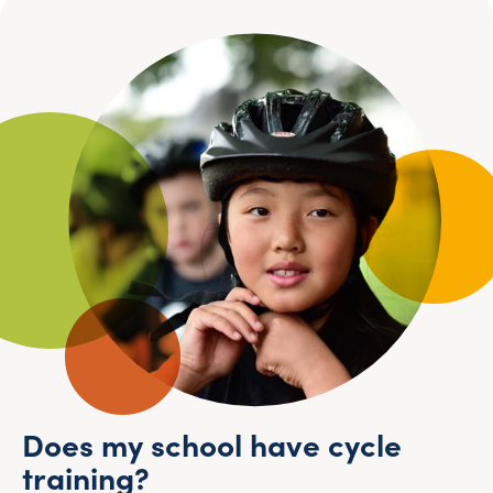
Does my school have cycle
training?