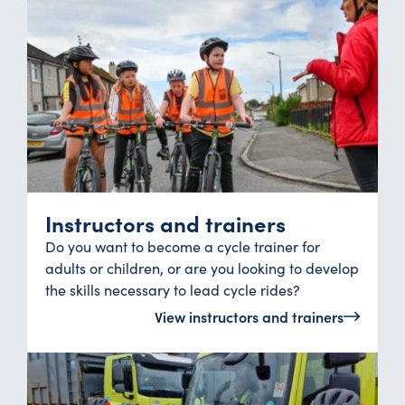
Instructors and trainers
Do you want to become a cycle trainer for
adults or children, or are you looking to develop
the skills necessary to lead cycle rides?
View instructors and trainers