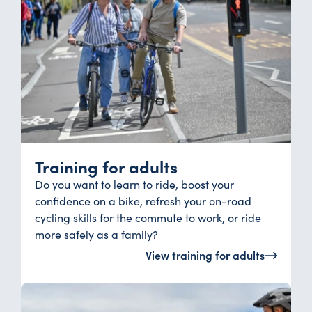
Training for adults
Do you want to learn to ride, boost your
confidence on a bike, refresh your on-road
cycling skills for the commute to work, or ride
more safely as a family?
View training for adults