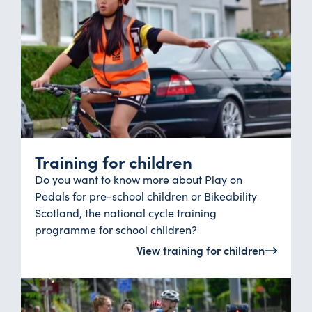
Training for children
Do you want to know more about Play on
Pedals for pre-school children or Bikeability
Scotland, the national cycle training
programme for school children?
View training for children