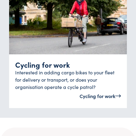
Cycling for work
Interested in adding cargo bikes to your fleet
for delivery or transport, or does your
organisation operate a cycle patrol?
Cycling for work