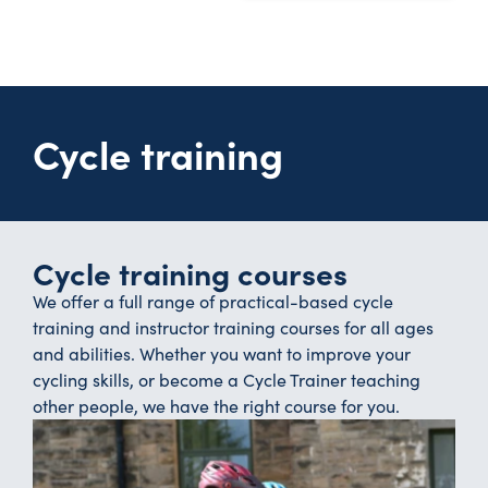
Cycle training
Cycle training courses
We offer a full range of practical-based cycle
training and instructor training courses for all ages
and abilities. Whether you want to improve your
cycling skills, or become a Cycle Trainer teaching
other people, we have the right course for you.