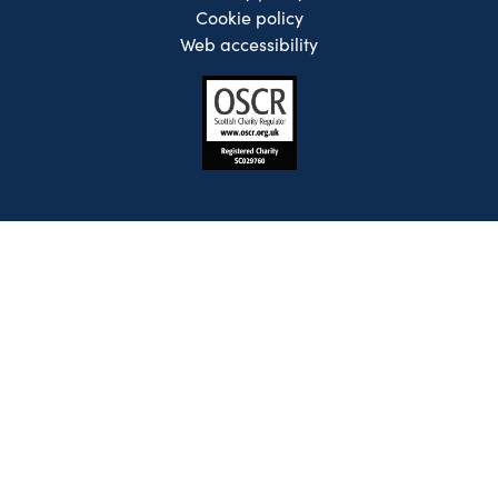
Cookie policy
Web accessibility