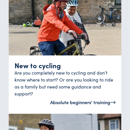
New to cycling
Are you completely new to cycling and don’t
know where to start? Or are you looking to ride
as a family but need some guidance and
support?
Absolute beginners' training