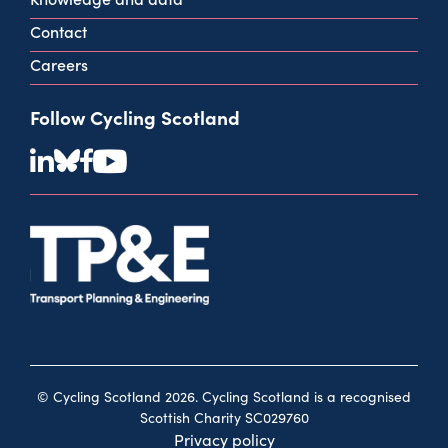
Contact
Careers
Follow Cycling Scotland
© Cycling Scotland 2026. Cycling Scotland is a recognised
Scottish Charity SC029760
Privacy policy