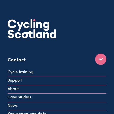
Contact
160 West George St
Cycle training
Glasgow
Support
G2 2HG
About
info@cycling.scot
Case studies
View all contact info
News
Knowledge and data