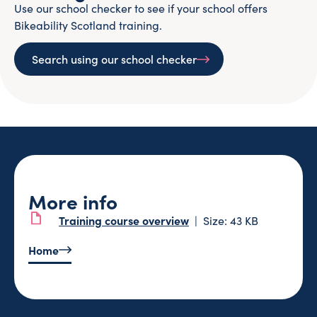
Use our school checker to see if your school offers
Bikeability Scotland training.
Search using our school checker
More info
Training course overview
Size: 43 KB
Home