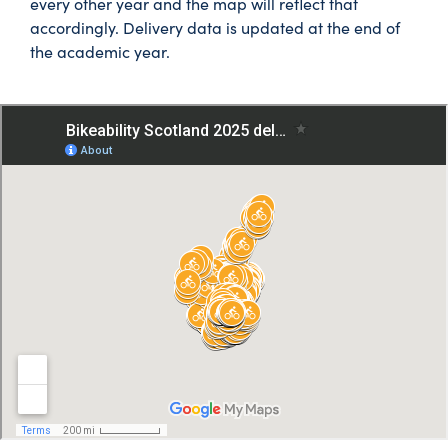
every other year and the map will reflect that
accordingly. Delivery data is updated at the end of
the academic year.