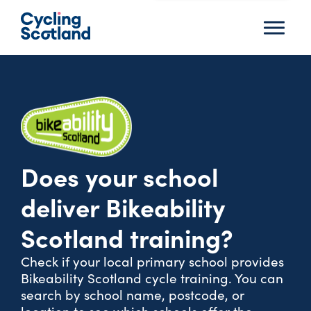
Menu
Does your school
deliver Bikeability
Scotland training?
Check if your local primary school provides
Bikeability Scotland cycle training. You can
search by school name, postcode, or
location to see which schools offer the