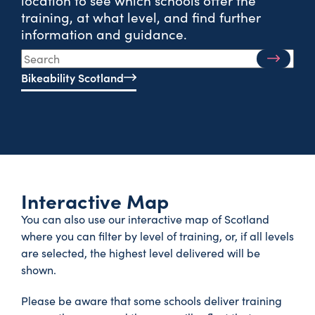
training, at what level, and find further
information and guidance.
Bikeability Scotland
Interactive Map
You can also use our interactive map of Scotland
where you can filter by level of training, or, if all levels
are selected, the highest level delivered will be
shown.
Please be aware that some schools deliver training