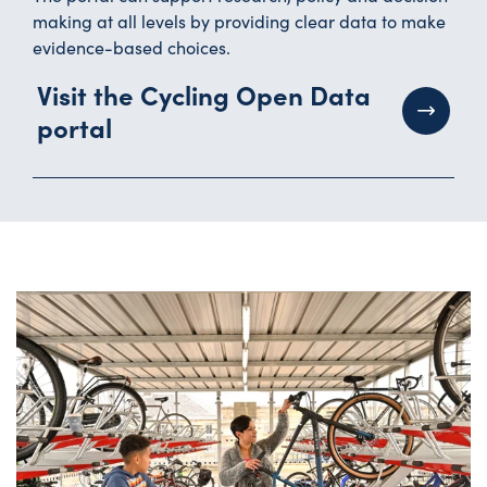
making at all levels by providing clear data to make
evidence-based choices.
Visit the Cycling Open Data
portal