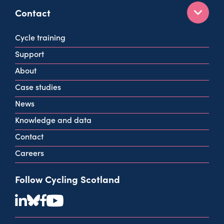
Contact
160 West George St
Cycle training
Glasgow
Support
G2 2HG
About
info@cycling.scot
Case studies
View all contact info
News
Knowledge and data
Contact
Careers
Follow Cycling Scotland