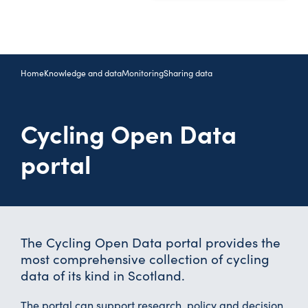
Home
Knowledge and data
Monitoring
Sharing data
Cycling Open Data
portal
The Cycling Open Data portal provides the
most comprehensive collection of cycling
data of its kind in Scotland.
The portal can support research, policy and decision