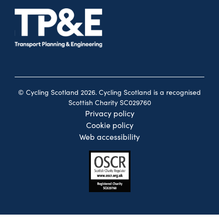
© Cycling Scotland 2026. Cycling Scotland is a recognised
Scottish Charity SC029760
Privacy policy
Cookie policy
Web accessibility