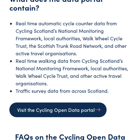
contain?
Real time automatic cycle counter data from
Cycling Scotland’s National Monitoring
Framework, local authorities, Walk Wheel Cycle
Trust, the Scottish Trunk Road Network, and other
active travel organisations.
Real time walking data from Cycling Scotland’s
National Monitoring Framework, local authorities,
Walk Wheel Cycle Trust, and other active travel
organisations.
Traffic survey data from across Scotland.
Visit the Cycling Open Data portal
FAQs on the Cycling Open Data