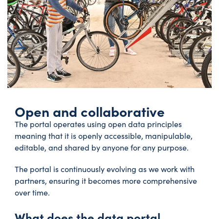
Open and collaborative
The portal operates using open data principles
meaning that it is openly accessible, manipulable,
editable, and shared by anyone for any purpose.
The portal is continuously evolving as we work with
partners, ensuring it becomes more comprehensive
over time.
What does the data portal