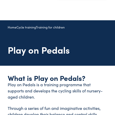
Home
Cycle training
Training for children
Play on Pedals
What is Play on Pedals?
Play on Pedals is a training programme that
supports and develops the cycling skills of nursery-
aged children.
Through a series of fun and imaginative activities,
children develop their balance and control skills,