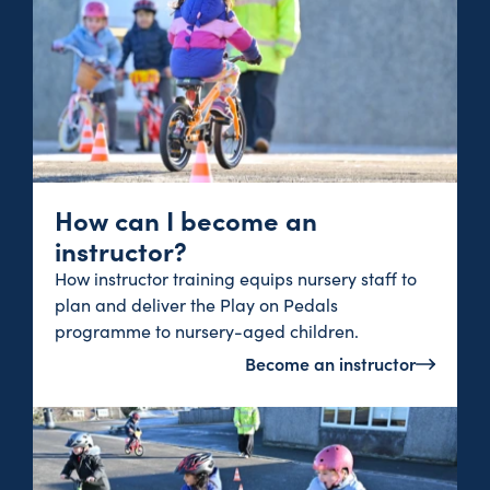
How can I become an
instructor?
How instructor training equips nursery staff to
plan and deliver the Play on Pedals
programme to nursery-aged children.
Become an instructor