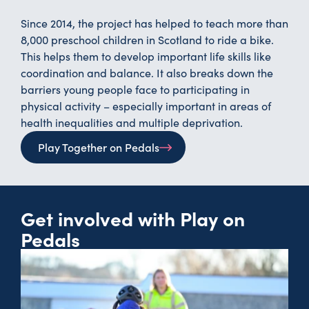
Since 2014, the project has helped to teach more than
8,000 preschool children in Scotland to ride a bike.
This helps them to develop important life skills like
coordination and balance. It also breaks down the
barriers young people face to participating in
physical activity – especially important in areas of
health inequalities and multiple deprivation.
Play Together on Pedals
Get involved with Play on
Pedals