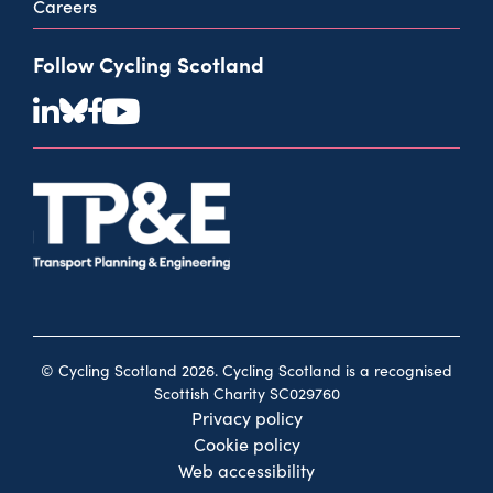
Careers
Follow Cycling Scotland
© Cycling Scotland 2026. Cycling Scotland is a recognised
Scottish Charity SC029760
Privacy policy
Cookie policy
Web accessibility