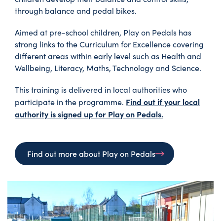
through balance and pedal bikes.
Aimed at pre-school children, Play on Pedals has
strong links to the Curriculum for Excellence covering
different areas within early level such as Health and
Wellbeing, Literacy, Maths, Technology and Science.
This training is delivered in local authorities who
Find out if your local
participate in the programme.
authority is signed up for Play on Pedals.
Find out more about Play on Pedals