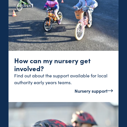
How can my nursery get
involved?
Find out about the support available for local
authority early years teams.
Nursery support