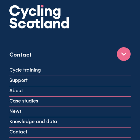
Contact
160 West George St
Cycle training
Glasgow
Support
G2 2HG
About
info@cycling.scot
Case studies
View all contact info
News
Knowledge and data
Contact