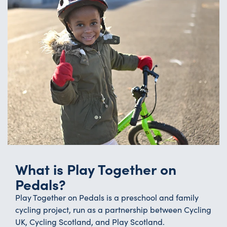
What is Play Together on
Pedals?
Play Together on Pedals is a preschool and family
cycling project, run as a partnership between Cycling
UK, Cycling Scotland, and Play Scotland.