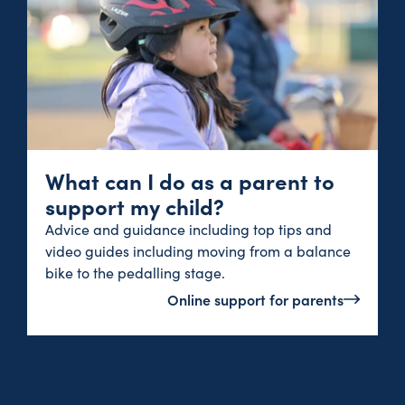
What can I do as a parent to
support my child?
Advice and guidance including top tips and
video guides including moving from a balance
bike to the pedalling stage.
Online support for parents