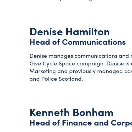
Denise Hamilton
Head of Communications
Denise manages communications and mon
Give Cycle Space campaign. Denise is a
Marketing and previously managed com
and Police Scotland.
Kenneth Bonham
Head of Finance and Corp