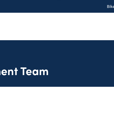
Bik
ent Team