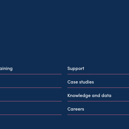
raining
Support
Case studies
Knowledge and data
Careers