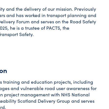
ity and the delivery of our mission. Previously
years and has worked in transport planning and
 Delivery Forum and serves on the Road Safety
25, he is a trustee of PACTS, the
ransport Safety.
ion
 training and education projects, including
l ages and vulnerable road user awareness for
d in project management with NHS National
keability Scotland Delivery Group and serves
rd.