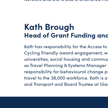
Kath Brough
Head of Grant Funding and
Kath has responsibility for the Access
Cycling Friendly award engagement, wor
universities, social housing and commun
as Travel Planning & Systems Manager 
responsibility for behavioural change
travel to the 38,000 workforce. Kath is 
and Transport and Board Trustee at Gla