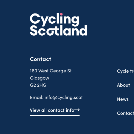
Contact
160 West George St
Cycle t
Glasgow
About
G2 2HG
Email:
info@cycling.scot
News
View all contact info
Contact