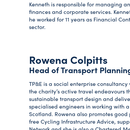
Kenneth is responsible for managing an
finances and corporate services. Kenne
he worked for 11 years as Financial Con
sector.
Rowena Colpitts
Head of Transport Plannin
TP&E is a social enterprise consultancy 
the charity’s active travel endeavours th
sustainable transport design and deliv
specialised engineers in working with a
Scotland. Rowena also promotes good pr
free Cycling Infrastructure Advice, sup
Network and she is also a Chartered Ment