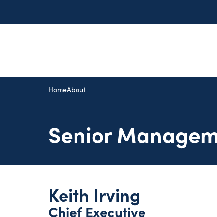
Home
About
Senior Managem
Keith Irving
Chief Executive