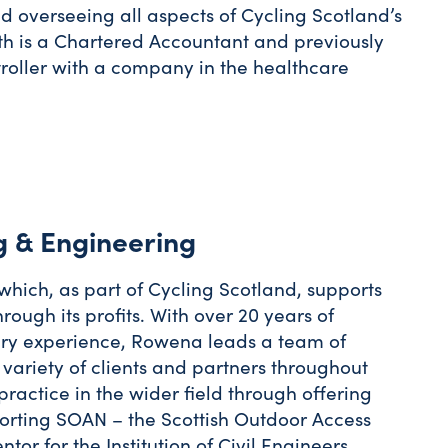
d overseeing all aspects of Cycling Scotland’s
th is a Chartered Accountant and previously
troller with a company in the healthcare
g & Engineering
which, as part of Cycling Scotland, supports
rough its profits. With over 20 years of
ery experience, Rowena leads a team of
 variety of clients and partners throughout
actice in the wider field through offering
porting SOAN – the Scottish Outdoor Access
or for the Institution of Civil Engineers.