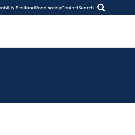
eability Scotland
Road safety
Contact
Search