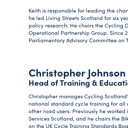
Keith is responsible for leading the char
he led Living Streets Scotland for six 
policy research. He chairs the Cycling
Operational Partnership Group. Since 20
Parliamentary Advisory Committee on T
Christopher Johnson
Head of Training & Educat
Christopher manages Cycling Scotland's
national standard cycle training for al
other road users. Previously he worke
Services Scotland, and he chairs the Bi
on the UK Cycle Training Standards Boa