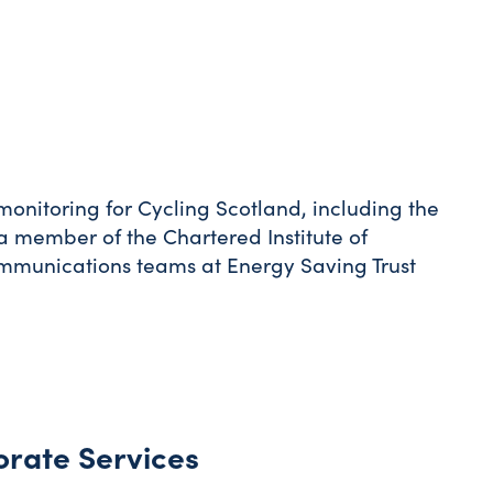
itoring for Cycling Scotland, including the
 member of the Chartered Institute of
munications teams at Energy Saving Trust
orate Services