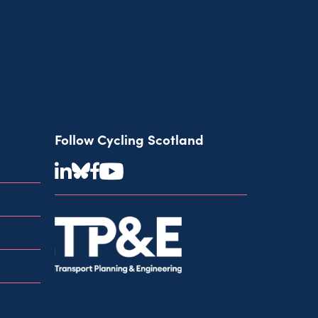
Follow Cycling Scotland