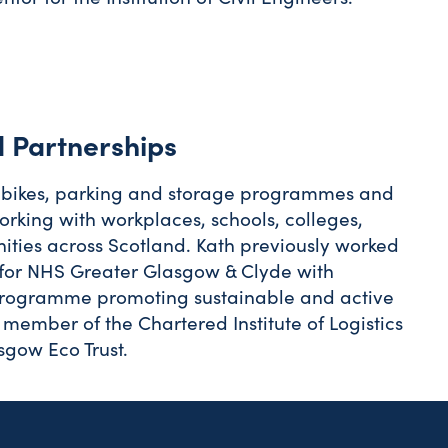
 Partnerships
 to bikes, parking and storage programmes and
king with workplaces, schools, colleges,
ities across Scotland. Kath previously worked
for NHS Greater Glasgow & Clyde with
 programme promoting sustainable and active
a member of the Chartered Institute of Logistics
sgow Eco Trust.