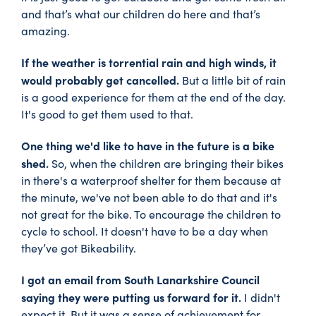
and that’s what our children do here and that’s
amazing.
If the weather is torrential rain and high winds, it
would probably get cancelled.
But a little bit of rain
is a good experience for them at the end of the day.
It's good to get them used to that.
One thing we'd like to have in the future is a bike
shed.
So, when the children are bringing their bikes
in there's a waterproof shelter for them because at
the minute, we've not been able to do that and it's
not great for the bike. To encourage the children to
cycle to school. It doesn't have to be a day when
they’ve got Bikeability.
I got an email from South Lanarkshire Council
saying they were putting us forward for it.
I didn't
expect it. But it was a sense of achievement for