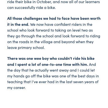
ride their bike in October, and now all of our learners
can successfully ride a bike.
All those challenges we had to face have been worth
it in the end.
We now have confident riders in the
school who look forward to taking on level two as
they go through the school and look forward to riding
on the roads in the village and beyond when they
leave primary school.
There was one wee boy who couldn't ride his bike
and I spent a lot of one-to-one time with him.
And
the day that he actually went away and I could let
my hands go off the bike was one of the best days in
teaching that I've ever had in the last seven years of
my career.