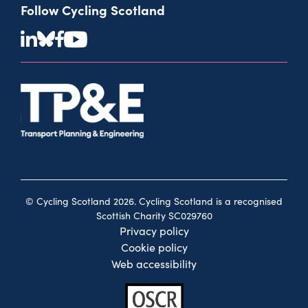
Follow Cycling Scotland
© Cycling Scotland 2026. Cycling Scotland is a recognised
Scottish Charity SC029760
Privacy policy
Cookie policy
Web accessibility