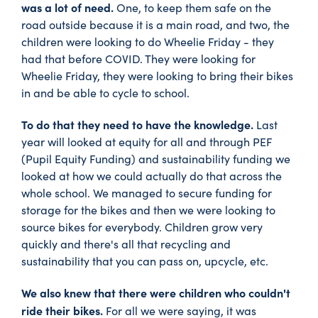
was a lot of need.
One, to keep them safe on the
road outside because it is a main road, and two, the
children were looking to do Wheelie Friday - they
had that before COVID. They were looking for
Wheelie Friday, they were looking to bring their bikes
in and be able to cycle to school.
To do that they need to have the knowledge.
Last
year will looked at equity for all and through PEF
(Pupil Equity Funding) and sustainability funding we
looked at how we could actually do that across the
whole school. We managed to secure funding for
storage for the bikes and then we were looking to
source bikes for everybody. Children grow very
quickly and there's all that recycling and
sustainability that you can pass on, upcycle, etc.
We also knew that there were children who couldn't
ride their bikes.
For all we were saying, it was