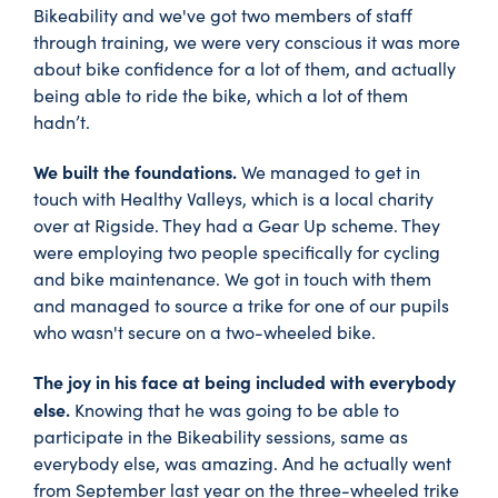
Bikeability and we've got two members of staff
through training, we were very conscious it was more
about bike confidence for a lot of them, and actually
being able to ride the bike, which a lot of them
hadn’t.
We built the foundations.
We managed to get in
touch with Healthy Valleys, which is a local charity
over at Rigside. They had a Gear Up scheme. They
were employing two people specifically for cycling
and bike maintenance. We got in touch with them
and managed to source a trike for one of our pupils
who wasn't secure on a two-wheeled bike.
The joy in his face at being included with everybody
else.
Knowing that he was going to be able to
participate in the Bikeability sessions, same as
everybody else, was amazing. And he actually went
from September last year on the three-wheeled trike