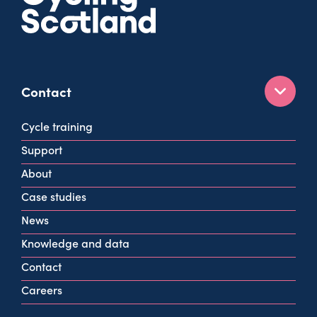
Contact
160 West George St
Cycle training
Glasgow
Support
G2 2HG
About
info@cycling.scot
Case studies
View all contact info
News
Knowledge and data
Contact
Careers