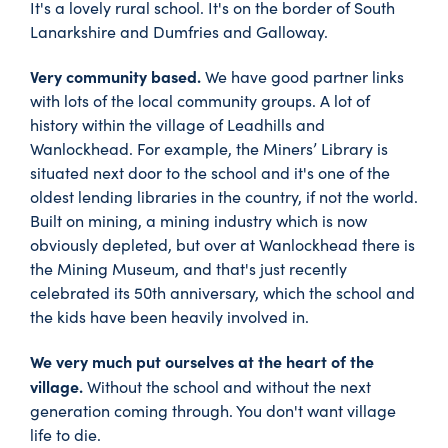
It's a lovely rural school. It's on the border of South
Lanarkshire and Dumfries and Galloway.
Very community based.
We have good partner links
with lots of the local community groups. A lot of
history within the village of Leadhills and
Wanlockhead. For example, the Miners’ Library is
situated next door to the school and it's one of the
oldest lending libraries in the country, if not the world.
Built on mining, a mining industry which is now
obviously depleted, but over at Wanlockhead there is
the Mining Museum, and that's just recently
celebrated its 50th anniversary, which the school and
the kids have been heavily involved in.
We very much put ourselves at the heart of the
village.
Without the school and without the next
generation coming through. You don't want village
life to die.