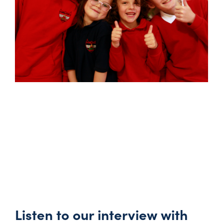
Listen to our interview with