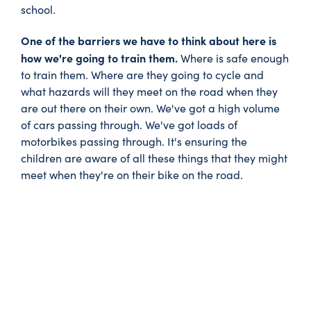
school.
One of the barriers we have to think about here is
how we're going to train them.
Where is safe enough
to train them. Where are they going to cycle and
what hazards will they meet on the road when they
are out there on their own. We've got a high volume
of cars passing through. We've got loads of
motorbikes passing through. It's ensuring the
children are aware of all these things that they might
meet when they're on their bike on the road.