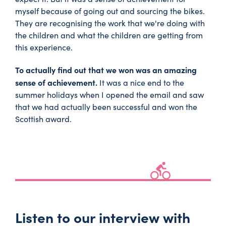
myself because of going out and sourcing the bikes.
They are recognising the work that we're doing with
the children and what the children are getting from
this experience.
To actually find out that we won was an amazing
sense of achievement.
It was a nice end to the
summer holidays when I opened the email and saw
that we had actually been successful and won the
Scottish award.
Listen to our interview with