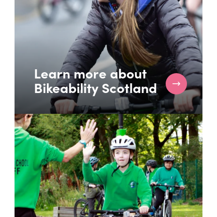
Learn more about
Bikeability Scotland