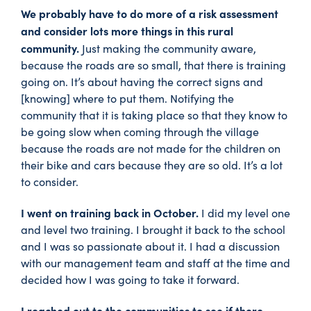
We probably have to do more of a risk assessment
and consider lots more things in this rural
community.
Just making the community aware,
because the roads are so small, that there is training
going on. It’s about having the correct signs and
[knowing] where to put them. Notifying the
community that it is taking place so that they know to
be going slow when coming through the village
because the roads are not made for the children on
their bike and cars because they are so old. It’s a lot
to consider.
I went on training back in October.
I did my level one
and level two training. I brought it back to the school
and I was so passionate about it. I had a discussion
with our management team and staff at the time and
decided how I was going to take it forward.
I reached out to the communities to see if there