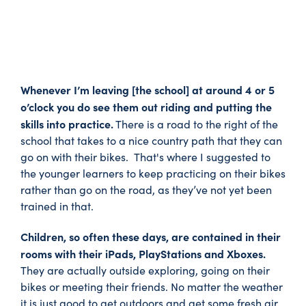
Whenever I’m leaving [the school] at around 4 or 5
o’clock you do see them out riding and putting the
skills into practice.
There is a road to the right of the
school that takes to a nice country path that they can
go on with their bikes. That's where I suggested to
the younger learners to keep practicing on their bikes
rather than go on the road, as they’ve not yet been
trained in that.
Children, so often these days, are contained in their
rooms with their iPads, PlayStations and Xboxes.
They are actually outside exploring, going on their
bikes or meeting their friends. No matter the weather
it is just good to get outdoors and get some fresh air