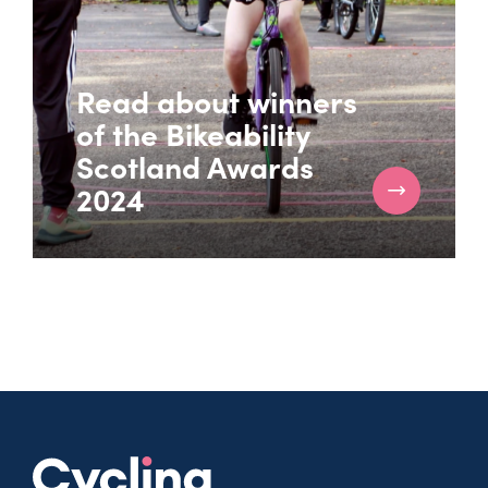
Read about winners
of the Bikeability
Scotland Awards
2024