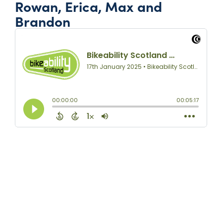
Rowan, Erica, Max and
Brandon