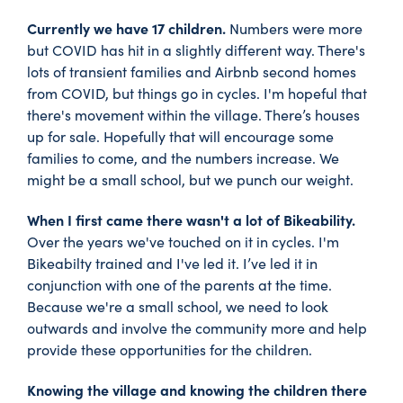
Currently we have 17 children.
Numbers were more
but COVID has hit in a slightly different way. There's
lots of transient families and Airbnb second homes
from COVID, but things go in cycles. I'm hopeful that
there's movement within the village. There’s houses
up for sale. Hopefully that will encourage some
families to come, and the numbers increase. We
might be a small school, but we punch our weight.
When I first came there wasn't a lot of Bikeability.
Over the years we've touched on it in cycles. I'm
Bikeabilty trained and I've led it. I’ve led it in
conjunction with one of the parents at the time.
Because we're a small school, we need to look
outwards and involve the community more and help
provide these opportunities for the children.
Knowing the village and knowing the children there