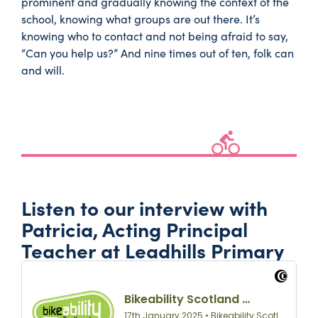
prominent and gradually knowing the context of the
school, knowing what groups are out there. It’s
knowing who to contact and not being afraid to say,
“Can you help us?” And nine times out of ten, folk can
and will.
Listen to our interview with
Patricia, Acting Principal
Teacher at Leadhills Primary