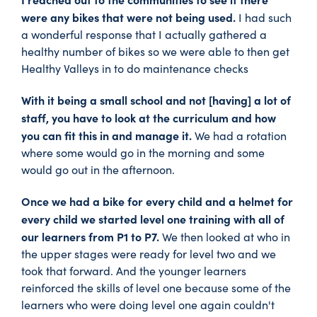
were any bikes that were not being used.
I had such
a wonderful response that I actually gathered a
healthy number of bikes so we were able to then get
Healthy Valleys in to do maintenance checks
With it being a small school and not [having] a lot of
staff, you have to look at the curriculum and how
you can fit this in and manage it.
We had a rotation
where some would go in the morning and some
would go out in the afternoon.
Once we had a bike for every child and a helmet for
every child we started level one training with all of
our learners from P1 to P7.
We then looked at who in
the upper stages were ready for level two and we
took that forward. And the younger learners
reinforced the skills of level one because some of the
learners who were doing level one again couldn't