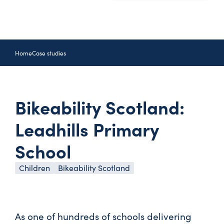
Home
Case studies
Bikeability Scotland:
Leadhills Primary
School
Children
Bikeability Scotland
As one of hundreds of schools delivering