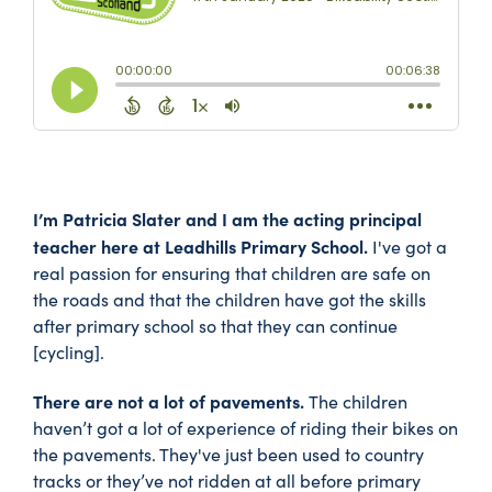
I’m Patricia Slater and I am the acting principal
teacher here at Leadhills Primary School.
I've got a
real passion for ensuring that children are safe on
the roads and that the children have got the skills
after primary school so that they can continue
[cycling].
There are not a lot of pavements.
The children
haven’t got a lot of experience of riding their bikes on
the pavements. They've just been used to country
tracks or they’ve not ridden at all before primary