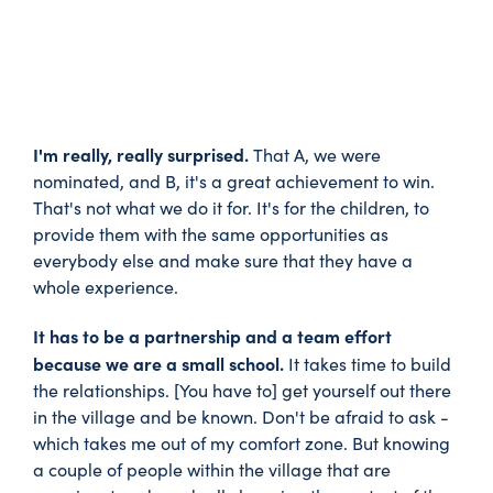
I'm really, really surprised.
That A, we were
nominated, and B, it's a great achievement to win.
That's not what we do it for. It's for the children, to
provide them with the same opportunities as
everybody else and make sure that they have a
whole experience.
It has to be a partnership and a team effort
because we are a small school.
It takes time to build
the relationships. [You have to] get yourself out there
in the village and be known. Don't be afraid to ask -
which takes me out of my comfort zone. But knowing
a couple of people within the village that are