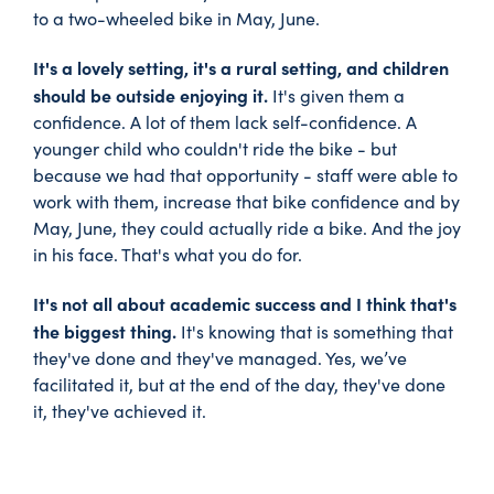
to a two-wheeled bike in May, June.
It's a lovely setting, it's a rural setting, and children
should be outside enjoying it.
It's given them a
confidence. A lot of them lack self-confidence. A
younger child who couldn't ride the bike - but
because we had that opportunity - staff were able to
work with them, increase that bike confidence and by
May, June, they could actually ride a bike. And the joy
in his face. That's what you do for.
It's not all about academic success and I think that's
the biggest thing.
It's knowing that is something that
they've done and they've managed. Yes, we’ve
facilitated it, but at the end of the day, they've done
it, they've achieved it.