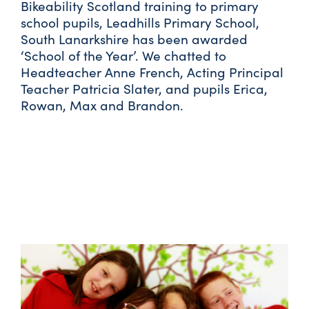
Bikeability Scotland training to primary
school pupils, Leadhills Primary School,
South Lanarkshire has been awarded
‘School of the Year’. We chatted to
Headteacher Anne French, Acting Principal
Teacher Patricia Slater, and pupils Erica,
Rowan, Max and Brandon.