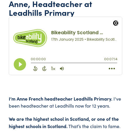
Anne, Headteacher at
Leadhills Primary
I’m Anne French headteacher Leadhills Primary.
I've
been headteacher at Leadhills now for 12 years.
We are the highest school in Scotland, or one of the
highest schools in Scotland.
That’s the claim to fame.