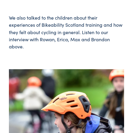
We also talked to the children about their
experiences of Bikeability Scotland training and how
they felt about cycling in general.
Listen to our
interview with Rowan, Erica, Max and Brandon
above.