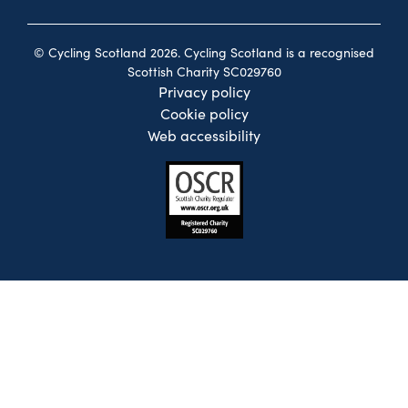
© Cycling Scotland 2026. Cycling Scotland is a recognised
Scottish Charity SC029760
Privacy policy
Cookie policy
Web accessibility