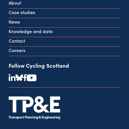
About
info@cycling.scot
Case studies
View all contact info
News
Knowledge and data
Contact
Careers
Follow Cycling Scotland