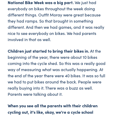
National Bike Week was a big part.
We just had
everybody on bikes throughout the week doing
different things. Outfit Moray were great because
they had ramps. So that brought in something
different. And then we had games, and it was really
nice to see everybody on bikes. We had parents
involved in that as well.
Children just started to bring their bikes in.
At the
beginning of the year, there were about 10 bikes
coming into the cycle shed. So this was a really good
way of measuring what was actually happening. At
the end of the year there were 40 bikes. It was so full
we had to put bikes around the back. People were
really buying into it. There was a buzz as well.
Parents were talking about it.
When you see all the parents with their children
cycling out, it's like, okay, we're a cycle school