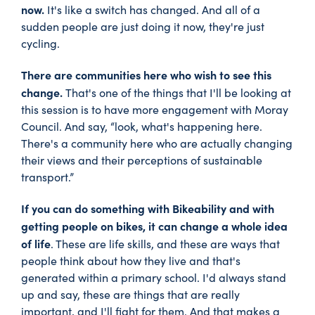
now.
It's like a switch has changed. And all of a
sudden people are just doing it now, they're just
cycling.
There are communities here who wish to see this
change.
That's one of the things that I'll be looking at
this session is to have more engagement with Moray
Council. And say, “look, what's happening here.
There's a community here who are actually changing
their views and their perceptions of sustainable
transport.”
If you can do something with Bikeability and with
getting people on bikes, it can change a whole idea
of life
. These are life skills, and these are ways that
people think about how they live and that's
generated within a primary school. I'd always stand
up and say, these are things that are really
important, and I'll fight for them. And that makes a