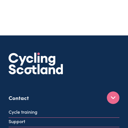
Contact
160 West George St
Cycle training
Glasgow
Support
G2 2HG