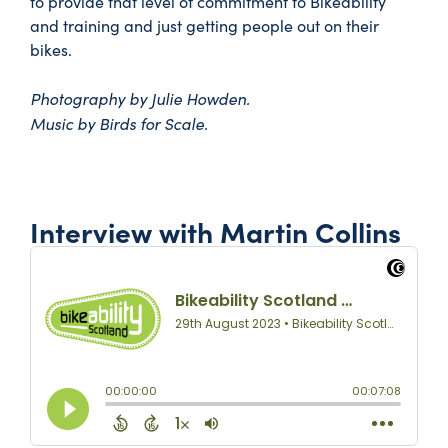
to provide that level of commitment to Bikeability
and training and just getting people out on their
bikes.
Photography by Julie Howden.
Music by Birds for Scale.
Interview with Martin Collins