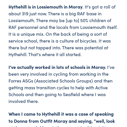
Hythehill is in Lossiemouth in Moray
. It's got a roll of
about 319 just now. There is a big RAF base in
Lossiemouth. There may be [up to] 50% children of
RAF personnel and the locals from Lossiemouth itself.
It is a unique mix. On the back of being a sort of
service school, there is a culture of bicycles. It was
there but not tapped into. There was potential at
Hythehill. That's where it all started.
I've actually worked in lots of schools in Moray.
I've
been very involved in cycling from working in the
Forres ASGs (Associated Schools Groups) and then
getting mass transition cycles to help with Active
Schools and then going to Seafield where I was
involved there.
When I came to Hythehill it was a case of speaking
to Donna from Outfit Moray and saying, “well, look