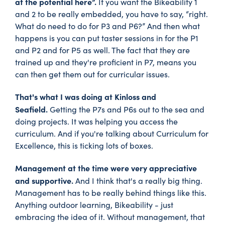
at the potential here”.
If you want the Bikeability 1
and 2 to be really embedded, you have to say, “right.
What do need to do for P3 and P6?” And then what
happens is you can put taster sessions in for the P1
and P2 and for P5 as well. The fact that they are
trained up and they're proficient in P7, means you
can then get them out for curricular issues.
That's what I was doing at Kinloss and
Seafield.
Getting the P7s and P6s out to the sea and
doing projects. It was helping you access the
curriculum. And if you're talking about Curriculum for
Excellence, this is ticking lots of boxes.
Management at the time were very appreciative
and supportive.
And I think that's a really big thing.
Management has to be really behind things like this.
Anything outdoor learning, Bikeability - just
embracing the idea of it. Without management, that