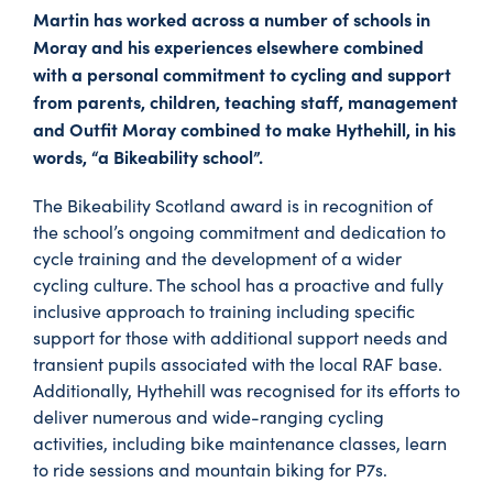
Martin has worked across a number of schools in
Moray and his experiences elsewhere combined
with a personal commitment to cycling and support
from parents, children, teaching staff, management
and Outfit Moray combined to make Hythehill, in his
words, “a Bikeability school”.
The Bikeability Scotland award is in recognition of
the school’s ongoing commitment and dedication to
cycle training and the development of a wider
cycling culture. The school has a proactive and fully
inclusive approach to training including specific
support for those with additional support needs and
transient pupils associated with the local RAF base.
Additionally, Hythehill was recognised for its efforts to
deliver numerous and wide-ranging cycling
activities, including bike maintenance classes, learn
to ride sessions and mountain biking for P7s.