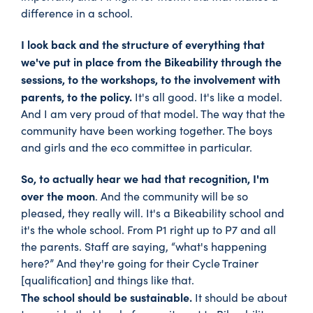
difference in a school.
I look back and the structure of everything that
we've put in place from the Bikeability through the
sessions, to the workshops, to the involvement with
parents, to the policy.
It's all good. It's like a model.
And I am very proud of that model. The way that the
community have been working together. The boys
and girls and the eco committee in particular.
So, to actually hear we had that recognition, I'm
over the moon
. And the community will be so
pleased, they really will. It's a Bikeability school and
it's the whole school. From P1 right up to P7 and all
the parents. Staff are saying, “what's happening
here?” And they're going for their Cycle Trainer
[qualification] and things like that.
The school should be sustainable.
It should be about