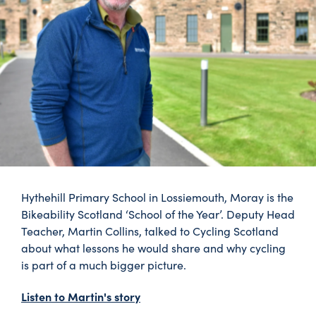
Hythehill Primary School in Lossiemouth, Moray is the
Bikeability Scotland ‘School of the Year’. Deputy Head
Teacher, Martin Collins, talked to Cycling Scotland
about what lessons he would share and why cycling
is part of a much bigger picture.
Listen to Martin's story