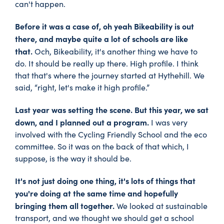
can't happen.
Before it was a case of, oh yeah Bikeability is out
there, and maybe quite a lot of schools are like
that.
Och, Bikeability, it's another thing we have to
do. It should be really up there. High profile. I think
that that's where the journey started at Hythehill. We
said, “right, let's make it high profile.”
Last year was setting the scene. But this year, we sat
down, and I planned out a program.
I was very
involved with the Cycling Friendly School and the eco
committee. So it was on the back of that which, I
suppose, is the way it should be.
It's not just doing one thing, it's lots of things that
you're doing at the same time and hopefully
bringing them all together.
We looked at sustainable
transport, and we thought we should get a school