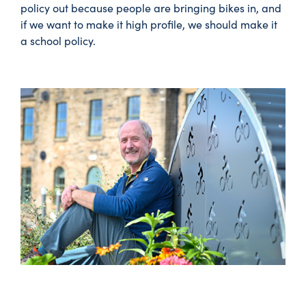
policy out because people are bringing bikes in, and
if we want to make it high profile, we should make it
a school policy.