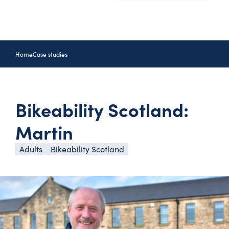
Home
Case studies
Bikeability Scotland:
Martin
Adults
Bikeability Scotland