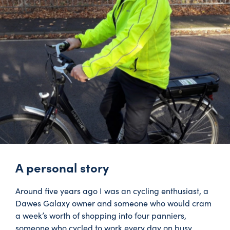
A personal story
Around five years ago I was an cycling enthusiast, a
Dawes Galaxy owner and someone who would cram
a week’s worth of shopping into four panniers,
someone who cycled to work every day on busy