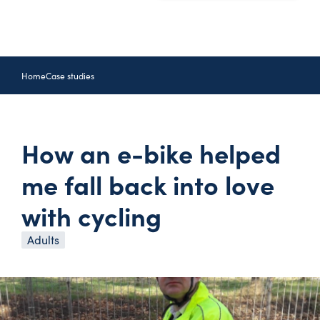
Home
Case studies
How an e-bike helped
me fall back into love
with cycling
Adults