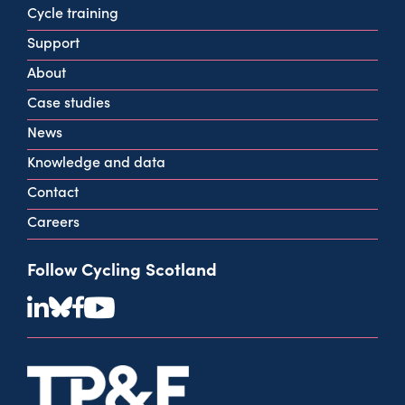
160 West George St
Cycle training
Glasgow
Support
G2 2HG
About
info@cycling.scot
Case studies
View all contact info
News
Knowledge and data
Contact
Careers
Follow Cycling Scotland