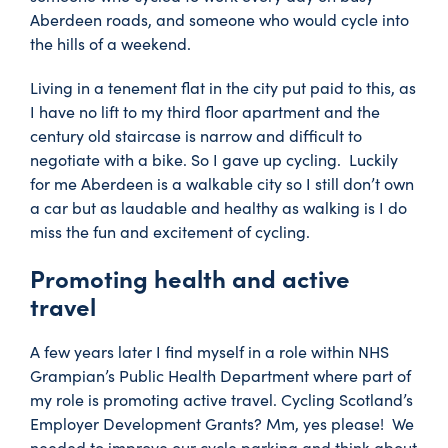
Aberdeen roads, and someone who would cycle into
the hills of a weekend.
Living in a tenement flat in the city put paid to this, as
I have no lift to my third floor apartment and the
century old staircase is narrow and difficult to
negotiate with a bike. So I gave up cycling. Luckily
for me Aberdeen is a walkable city so I still don’t own
a car but as laudable and healthy as walking is I do
miss the fun and excitement of cycling.
Promoting health and active
travel
A few years later I find myself in a role within NHS
Grampian’s Public Health Department where part of
my role is promoting active travel. Cycling Scotland’s
Employer Development Grants? Mm, yes please! We
needed to improve our cycle parking and think about