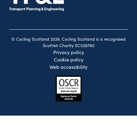
© Cycling Scotland 2026. Cycling Scotland is a recognised
Scottish Charity SC029760
Privacy policy
Cookie policy
Web accessibility