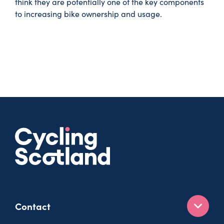
think they are potentially one of the key components
to increasing bike ownership and usage.
Contact