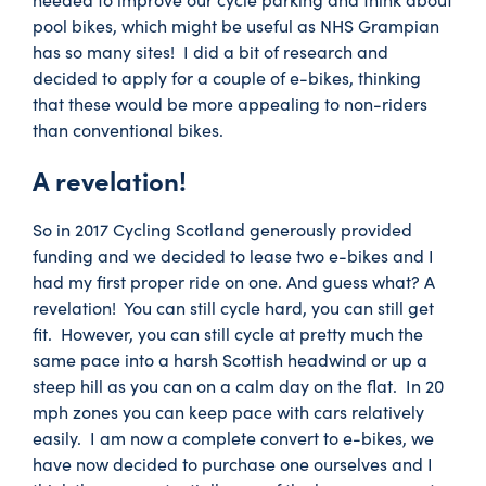
pool bikes, which might be useful as NHS Grampian
has so many sites! I did a bit of research and
decided to apply for a couple of e-bikes, thinking
that these would be more appealing to non-riders
than conventional bikes.
A revelation!
So in 2017 Cycling Scotland generously provided
funding and we decided to lease two e-bikes and I
had my first proper ride on one. And guess what? A
revelation! You can still cycle hard, you can still get
fit. However, you can still cycle at pretty much the
same pace into a harsh Scottish headwind or up a
steep hill as you can on a calm day on the flat. In 20
mph zones you can keep pace with cars relatively
easily. I am now a complete convert to e-bikes, we
have now decided to purchase one ourselves and I