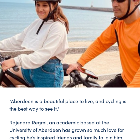
"Aberdeen is a beautiful place to live, and cycling is
the best way to see it."
Rajendra Regmi, an academic based at the
University of Aberdeen has grown so much love for
cycling he’s inspired friends and family to join him.