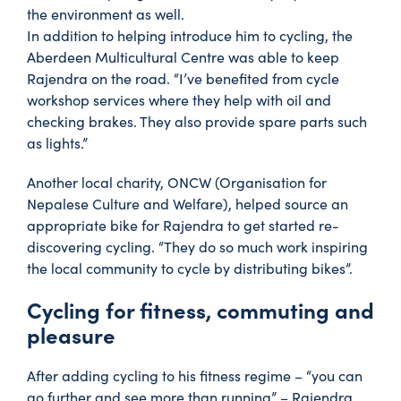
the environment as well.
In addition to helping introduce him to cycling, the
Aberdeen Multicultural Centre was able to keep
Rajendra on the road. “I’ve benefited from cycle
workshop services where they help with oil and
checking brakes. They also provide spare parts such
as lights.”
Another local charity, ONCW (Organisation for
Nepalese Culture and Welfare), helped source an
appropriate bike for Rajendra to get started re-
discovering cycling. “They do so much work inspiring
the local community to cycle by distributing bikes”.
Cycling for fitness, commuting and
pleasure
After adding cycling to his fitness regime – “you can
go further and see more than running” – Rajendra