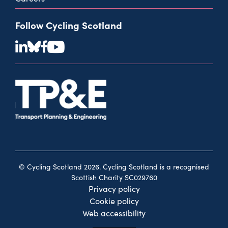
Follow Cycling Scotland
© Cycling Scotland 2026. Cycling Scotland is a recognised
Scottish Charity SC029760
Privacy policy
Cookie policy
Web accessibility