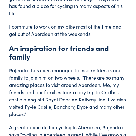
has found a place for cycling in many aspects of his
life.
I commute to work on my bike most of the time and
get out of Aberdeen at the weekends.
An inspiration for friends and
family
Rajendra has even managed to inspire friends and
family to join him on two wheels. “There are so many
amazing places to visit around Aberdeen. Me, my
friends and our families took a day trip to Crathes
castle along old Royal Deeside Railway line. I’ve also
visited Fyvie Castle, Banchory, Dyce and many other
places.”
A great advocate for cycling in Aberdeen, Rajendra
says “cycling in Aberdeen is great. While I’ve grown a