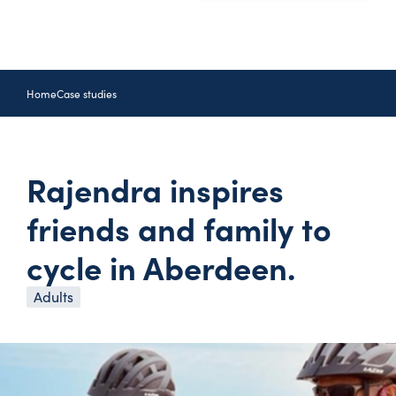
Home
Case studies
Rajendra inspires
friends and family to
cycle in Aberdeen.
Adults