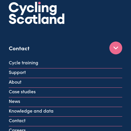
Contact
160 West George St
Cycle training
Glasgow
Support
G2 2HG
About
info@cycling.scot
Case studies
View all contact info
News
Knowledge and data
Contact
Careers