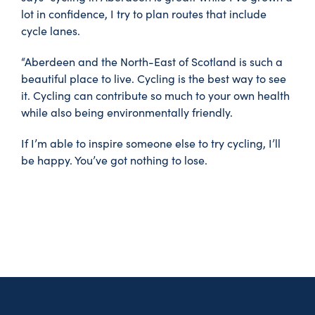
lot in confidence, I try to plan routes that include
cycle lanes.
“Aberdeen and the North-East of Scotland is such a
beautiful place to live. Cycling is the best way to see
it. Cycling can contribute so much to your own health
while also being environmentally friendly.
If I’m able to inspire someone else to try cycling, I’ll
be happy. You’ve got nothing to lose.