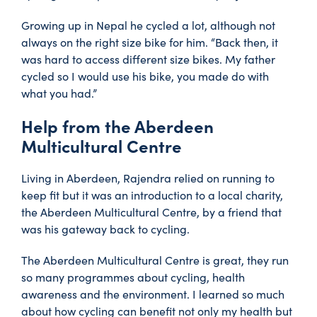
Growing up in Nepal he cycled a lot, although not
always on the right size bike for him. “Back then, it
was hard to access different size bikes. My father
cycled so I would use his bike, you made do with
what you had.”
Help from the Aberdeen
Multicultural Centre
Living in Aberdeen, Rajendra relied on running to
keep fit but it was an introduction to a local charity,
the Aberdeen Multicultural Centre, by a friend that
was his gateway back to cycling.
The Aberdeen Multicultural Centre is great, they run
so many programmes about cycling, health
awareness and the environment. I learned so much
about how cycling can benefit not only my health but