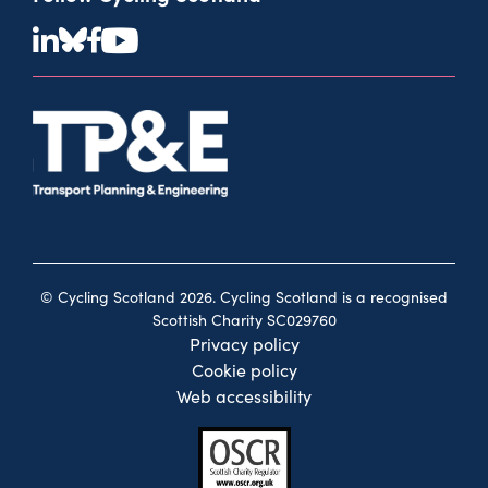
© Cycling Scotland 2026. Cycling Scotland is a recognised
Scottish Charity SC029760
Privacy policy
Cookie policy
Web accessibility