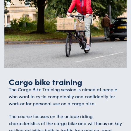
Cargo bike training
The Cargo Bike Training session is aimed at people
who want to cycle competently and confidently for
work or for personal use on a cargo bike.
The course focuses on the unique riding
characteristics of the cargo bike and will focus on key
cycling activities both in traffic free and on-road