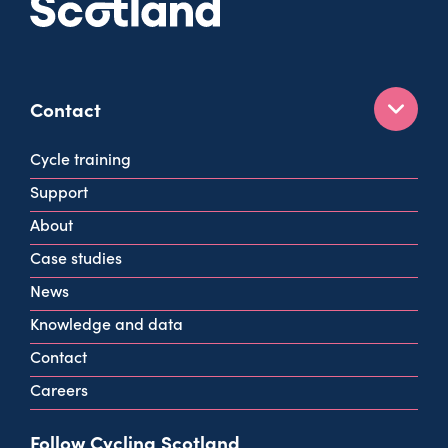
Contact
160 West George St
Cycle training
Glasgow
Support
G2 2HG
About
info@cycling.scot
Case studies
View all contact info
News
Knowledge and data
Contact
Careers
Follow Cycling Scotland