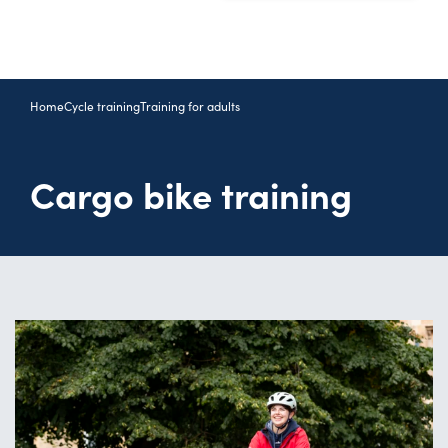
Home
Cycle training
Training for adults
Cargo bike training