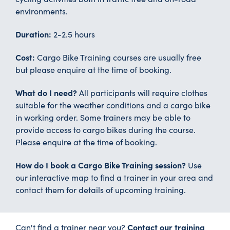
environments.
Duration:
2-2.5 hours
Cost:
Cargo Bike Training courses are usually free
but please enquire at the time of booking.
What do I need?
All participants will require clothes
suitable for the weather conditions and a cargo bike
in working order. Some trainers may be able to
provide access to cargo bikes during the course.
Please enquire at the time of booking.
How do I book a Cargo Bike Training session?
Use
our interactive map to find a trainer in your area and
contact them for details of upcoming training.
Contact our training
Can't find a trainer near you?