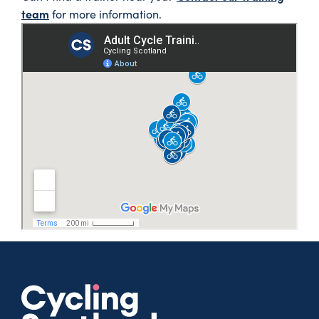
team
for more information.