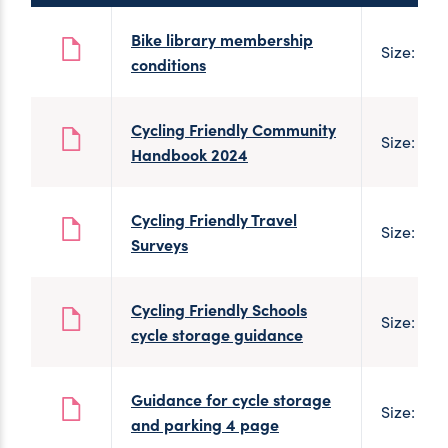
Bike library membership
Size: 91 
conditions
Cycling Friendly Community
Size: 110
Handbook 2024
Cycling Friendly Travel
Size: 498
Surveys
Cycling Friendly Schools
Size: 1 M
cycle storage guidance
Guidance for cycle storage
Size: 1 M
and parking 4 page