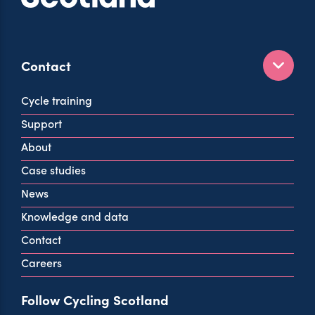
Contact
160 West George St
Cycle training
Glasgow
Support
G2 2HG
About
info@cycling.scot
Case studies
View all contact info
News
Knowledge and data
Contact
Careers
Follow Cycling Scotland