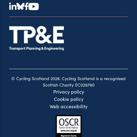
© Cycling Scotland 2026. Cycling Scotland is a recognised
Scottish Charity SC029760
Privacy policy
Cookie policy
Web accessibility