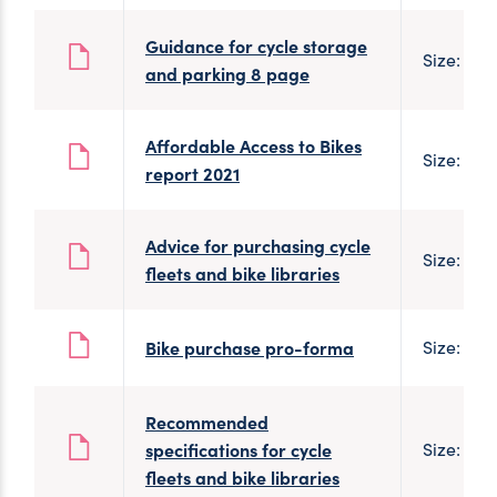
Guidance for cycle storage
Size: 1 M
and parking 8 page
Affordable Access to Bikes
Size: 1 M
report 2021
Advice for purchasing cycle
Size: 186
fleets and bike libraries
Bike purchase pro-forma
Size: 100
Recommended
specifications for cycle
Size: 186
fleets and bike libraries