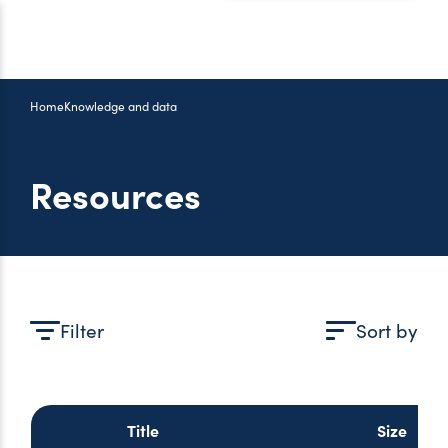
Home
Knowledge and data
Resources
Filter
Sort by
Title
Size