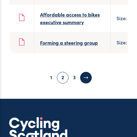
Affordable access to bikes
Size: 2 
executive summary
Forming a steering group
Size: 182
1
2
3
Next page