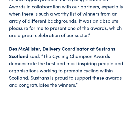
Awards in collaboration with our partners, especially
when there is such a worthy list of winners from an
array of different backgrounds. It was an absolute
pleasure for me to present one of the awards, which
are a great celebration of our sector.”
Des McAllister, Delivery Coordinator at Sustrans
Scotland
said: “The Cycling Champion Awards
demonstrate the best and most inspiring people and
organisations working to promote cycling within
Scotland. Sustrans is proud to support these awards
and congratulates the winners.”