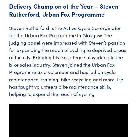
Delivery Champion of the Year – Steven
Rutherford, Urban Fox Programme
Steven Rutherford is the Active Cycle Co-ordinator
for the Urban Fox Programme in Glasgow. The
judging panel were impressed with Steven’s passion
for expanding the reach of cycling to deprived areas
of the city. Bringing his experience of working in the
bike sales industry, Steven joined the Urban Fox
Programme as a volunteer and has led on cycle
maintenance, training, bike recycling and more. He
has taught volunteers bike maintenance skills,
helping to expand the reach of cycling.