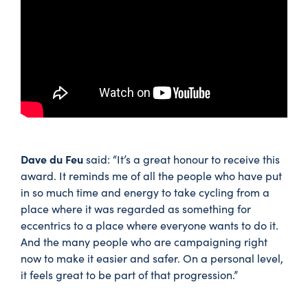
Dave du Feu
said: “It’s a great honour to receive this
award. It reminds me of all the people who have put
in so much time and energy to take cycling from a
place where it was regarded as something for
eccentrics to a place where everyone wants to do it.
And the many people who are campaigning right
now to make it easier and safer. On a personal level,
it feels great to be part of that progression.”