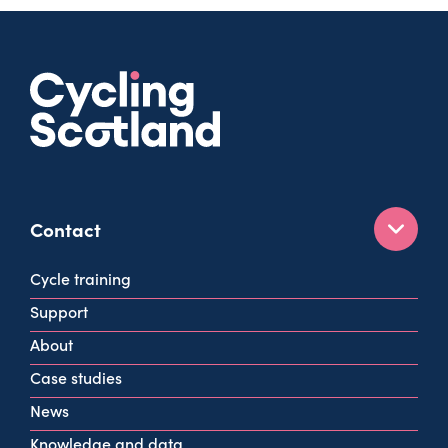
Contact
160 West George St
Cycle training
Glasgow
Support
G2 2HG
About
info@cycling.scot
Case studies
View all contact info
News
Knowledge and data