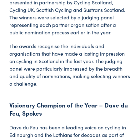
presented in partnership by Cycling Scotland,
Cycling UK, Scottish Cycling and Sustrans Scotland.
The winners were selected by a judging panel
representing each partner organisation after a
public nomination process earlier in the year.
The awards recognise the individuals and
organisations that have made a lasting impression
on cycling in Scotland in the last year. The judging
panel were particularly impressed by the breadth
and quality of nominations, making selecting winners
a challenge.
Visionary Champion of the Year – Dave du
Feu, Spokes
Dave du Feu has been a leading voice on cycling in
Edinburgh and the Lothians for decades as part of