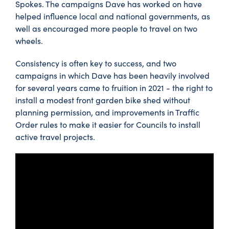
Spokes. The campaigns Dave has worked on have
helped influence local and national governments, as
well as encouraged more people to travel on two
wheels.
Consistency is often key to success, and two
campaigns in which Dave has been heavily involved
for several years came to fruition in 2021 - the right to
install a modest front garden bike shed without
planning permission, and improvements in Traffic
Order rules to make it easier for Councils to install
active travel projects.