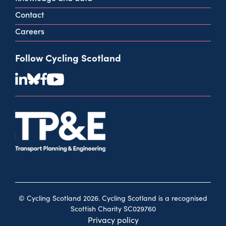
Contact
Careers
Follow Cycling Scotland
© Cycling Scotland 2026. Cycling Scotland is a recognised
Scottish Charity SC029760
Privacy policy