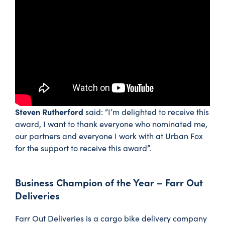
Steven Rutherford
said: “I’m delighted to receive this
award, I want to thank everyone who nominated me,
our partners and everyone I work with at Urban Fox
for the support to receive this award”.
Business Champion of the Year – Farr Out
Deliveries
Farr Out Deliveries is a cargo bike delivery company