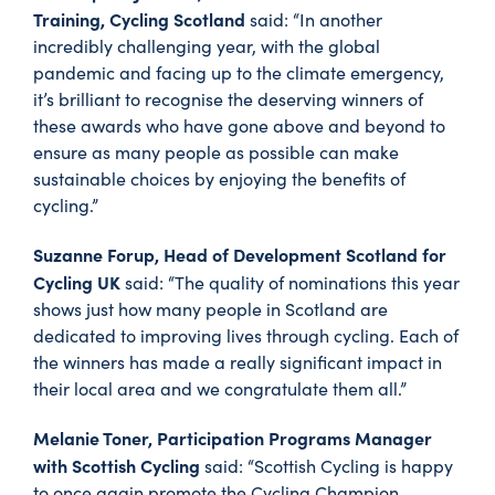
Training, Cycling Scotland
said: “In another
incredibly challenging year, with the global
pandemic and facing up to the climate emergency,
it’s brilliant to recognise the deserving winners of
these awards who have gone above and beyond to
ensure as many people as possible can make
sustainable choices by enjoying the benefits of
cycling.”
Suzanne Forup, Head of Development Scotland for
Cycling UK
said: “The quality of nominations this year
shows just how many people in Scotland are
dedicated to improving lives through cycling. Each of
the winners has made a really significant impact in
their local area and we congratulate them all.”
Melanie Toner, Participation Programs Manager
with Scottish Cycling
said: “Scottish Cycling is happy
to once again promote the Cycling Champion