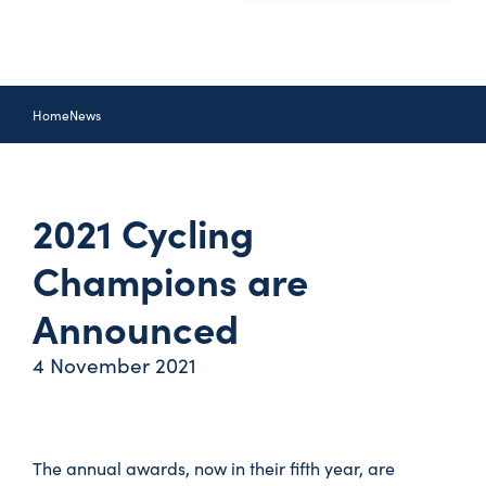
Home
News
2021 Cycling
Champions are
Announced
4 November 2021
The annual awards, now in their fifth year, are