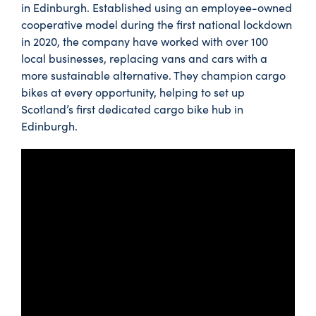
in Edinburgh. Established using an employee-owned
cooperative model during the first national lockdown
in 2020, the company have worked with over 100
local businesses, replacing vans and cars with a
more sustainable alternative. They champion cargo
bikes at every opportunity, helping to set up
Scotland’s first dedicated cargo bike hub in
Edinburgh.