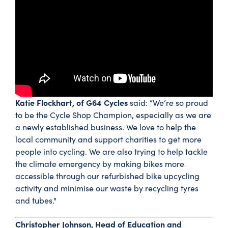
Katie Flockhart, of G64 Cycles
said: “We’re so proud
to be the Cycle Shop Champion, especially as we are
a newly established business. We love to help the
local community and support charities to get more
people into cycling. We are also trying to help tackle
the climate emergency by making bikes more
accessible through our refurbished bike upcycling
activity and minimise our waste by recycling tyres
and tubes."
Christopher Johnson, Head of Education and