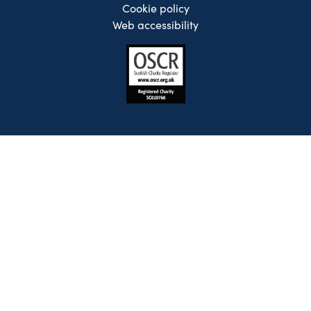
Cookie policy
Web accessibility