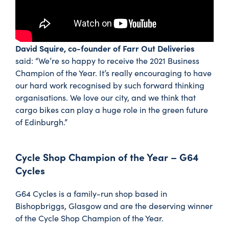
David Squire, co-founder of Farr Out Deliveries
said: “We’re so happy to receive the 2021 Business
Champion of the Year. It’s really encouraging to have
our hard work recognised by such forward thinking
organisations. We love our city, and we think that
cargo bikes can play a huge role in the green future
of Edinburgh.”
Cycle Shop Champion of the Year – G64
Cycles
G64 Cycles is a family-run shop based in
Bishopbriggs, Glasgow and are the deserving winner
of the Cycle Shop Champion of the Year.