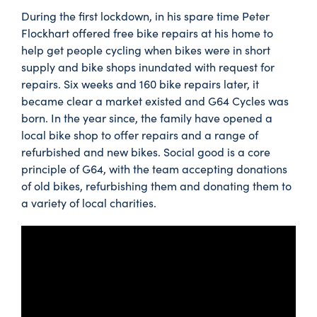
During the first lockdown, in his spare time Peter
Flockhart offered free bike repairs at his home to
help get people cycling when bikes were in short
supply and bike shops inundated with request for
repairs. Six weeks and 160 bike repairs later, it
became clear a market existed and G64 Cycles was
born. In the year since, the family have opened a
local bike shop to offer repairs and a range of
refurbished and new bikes. Social good is a core
principle of G64, with the team accepting donations
of old bikes, refurbishing them and donating them to
a variety of local charities.