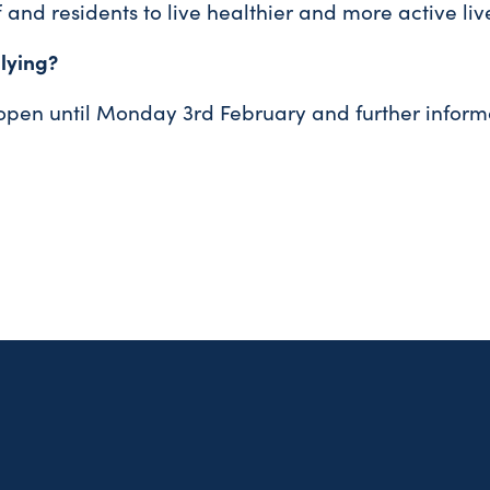
f and residents to live healthier and more active live
lying?
 open until Monday 3rd February and further inform