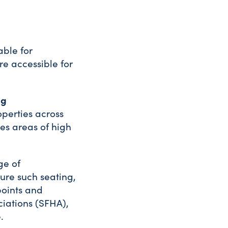
able for
re accessible for
ng
perties across
es areas of high
ge of
ture such seating,
points and
ciations (SFHA),
.