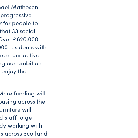
chael Matheson
 progressive
 for people to
that 33 social
 Over £820,000
000 residents with
from our active
ing our ambition
 enjoy the
More funding will
ousing across the
rniture will
 staff to get
ady working with
rs across Scotland