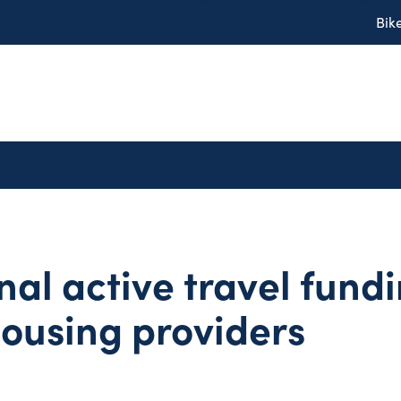
Bik
nal active travel fundi
housing providers