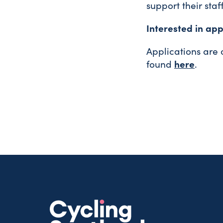
support their staf
Interested in app
Applications are
here
found
.