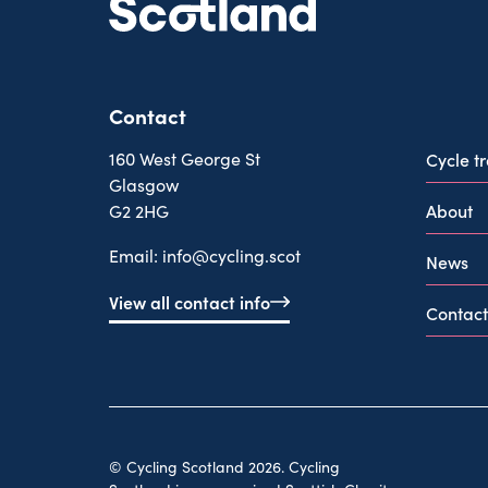
Contact
160 West George St
Cycle t
Glasgow
About
G2 2HG
Email:
info@cycling.scot
News
View all contact info
Contact
© Cycling Scotland 2026. Cycling