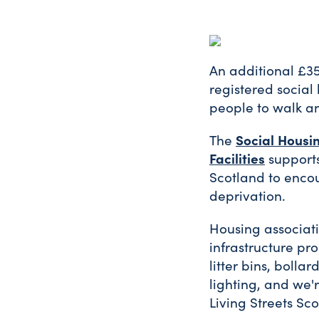
An additional £35
registered social
people to walk an
Social Housi
The
Facilities
supports
Scotland to encou
deprivation.
Housing associati
infrastructure pro
litter bins, boll
lighting, and we'
Living Streets Sco