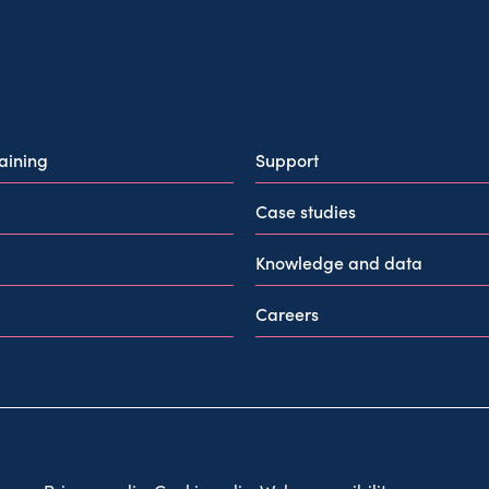
raining
Support
Case studies
Knowledge and data
Careers