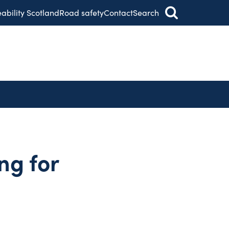
eability Scotland
Road safety
Contact
Search
ng for