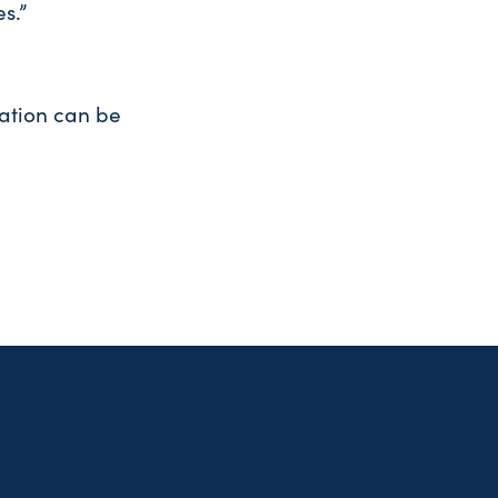
s.”
ation can be