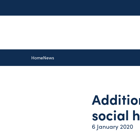
Home
News
Additio
social 
6 January 2020