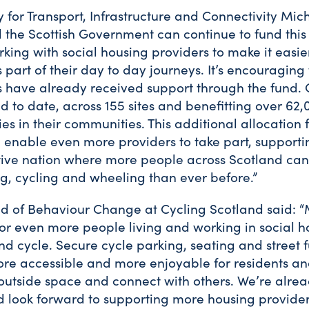
 for Transport, Infrastructure and Connectivity Mi
d the Scottish Government can continue to fund this
ng with social housing providers to make it easier
part of their day to day journeys. It’s encouraging 
s have already received support through the fund.
to date, across 155 sites and benefitting over 62,
s in their communities. This additional allocation 
l enable even more providers to take part, support
tive nation where more people across Scotland can
ng, cycling and wheeling than ever before.”
d of Behaviour Change at Cycling Scotland said: “
for even more people living and working in social h
nd cycle. Secure cycle parking, seating and street fu
ore accessible and more enjoyable for residents and
 outside space and connect with others. We’re alre
nd look forward to supporting more housing provide