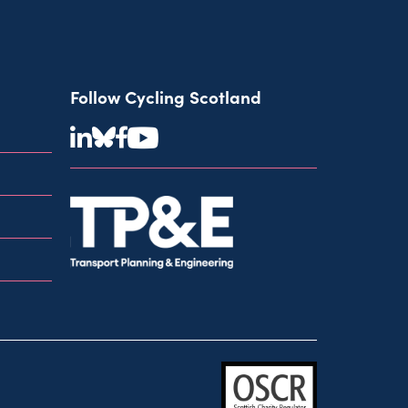
Follow Cycling Scotland