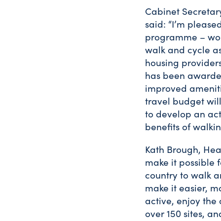
Cabinet Secretary
said: “I’m please
programme – worki
walk and cycle as 
housing provider
has been awarded 
improved amenitie
travel budget wil
to develop an ac
benefits of walki
Kath Brough, Hea
make it possible 
country to walk a
make it easier, m
active, enjoy the
over 150 sites, a