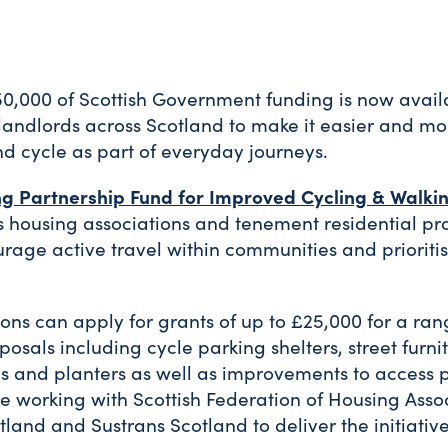
0,000 of Scottish Government funding is now avail
 landlords across Scotland to make it easier and mo
d cycle as part of everyday journeys.
ng Partnership Fund for Improved Cycling & Walki
 housing associations and tenement residential pro
rage active travel within communities and prioritis
ons can apply for grants of up to £25,000 for a ran
posals including cycle parking shelters, street furni
ards and planters as well as improvements to access 
re working with Scottish Federation of Housing Asso
tland and Sustrans Scotland to deliver the initiative