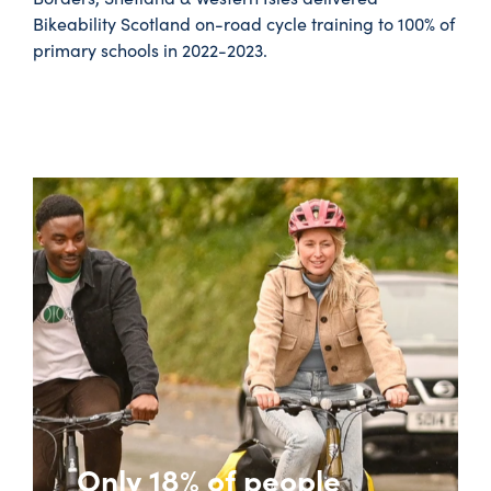
Bikeability Scotland on-road cycle training to 100% of
primary schools in 2022-2023.
Only 18% of people