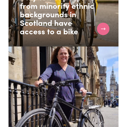
from minority ethnic
backgrounds in
Scotland have
access to a bike