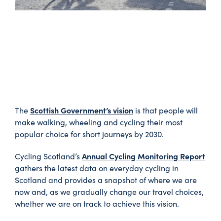
Scottish Government’s vision
The
is that people will
make walking, wheeling and cycling their most
popular choice for short journeys by 2030.
Annual Cycling Monitoring Report
Cycling Scotland’s
gathers the latest data on everyday cycling in
Scotland and provides a snapshot of where we are
now and, as we gradually change our travel choices,
whether we are on track to achieve this vision.