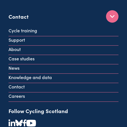
Contact
160 West George St
Cycle training
Glasgow
Support
G2 2HG
About
info@cycling.scot
Case studies
View all contact info
News
Knowledge and data
Contact
Careers
Follow Cycling Scotland