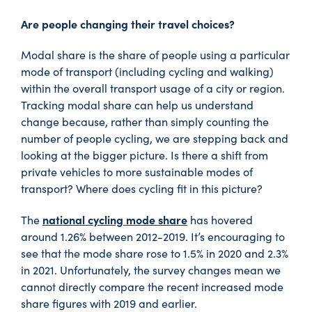
Are people changing their travel choices?
Modal share is the share of people using a particular
mode of transport (including cycling and walking)
within the overall transport usage of a city or region.
Tracking modal share can help us understand
change because, rather than simply counting the
number of people cycling, we are stepping back and
looking at the bigger picture. Is there a shift from
private vehicles to more sustainable modes of
transport? Where does cycling fit in this picture?
national cycling mode share
The
has hovered
around 1.26% between 2012-2019. It’s encouraging to
see that the mode share rose to 1.5% in 2020 and 2.3%
in 2021. Unfortunately, the survey changes mean we
cannot directly compare the recent increased mode
share figures with 2019 and earlier.