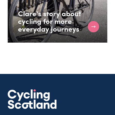
Clare's story about
cycling for more
everyday journeys