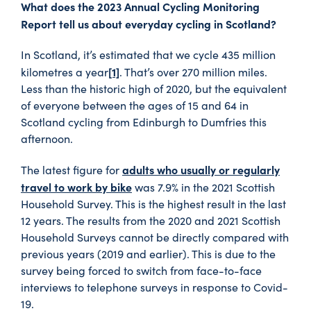
What does the 2023 Annual Cycling Monitoring
Report tell us about everyday cycling in Scotland?
In Scotland, it’s estimated that we cycle 435 million
[1]
kilometres a year
. That’s over 270 million miles.
Less than the historic high of 2020, but the equivalent
of everyone between the ages of 15 and 64 in
Scotland cycling from Edinburgh to Dumfries this
afternoon.
adults who usually or regularly
The latest figure for
travel to work by bike
was 7.9% in the 2021 Scottish
Household Survey. This is the highest result in the last
12 years. The results from the 2020 and 2021 Scottish
Household Surveys cannot be directly compared with
previous years (2019 and earlier). This is due to the
survey being forced to switch from face-to-face
interviews to telephone surveys in response to Covid-
19.