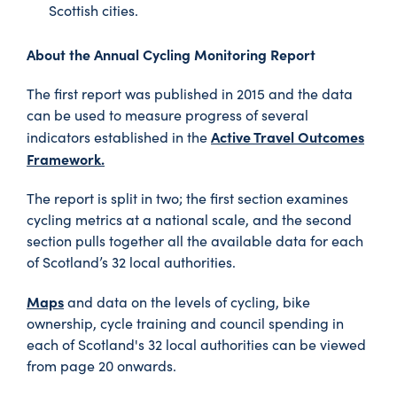
Scottish cities.
About the
Annual Cycling Monitoring Report
The first report was published in 2015 and the data
can be used to measure progress of several
Active Travel Outcomes
indicators established in the
Framework.
The report is split in two; the first section examines
cycling metrics at a national scale, and the second
section pulls together all the available data for each
of Scotland’s 32 local authorities.
Maps
and data on the levels of cycling, bike
ownership, cycle training and council spending in
each of Scotland's 32 local authorities can be viewed
from page 20 onwards.