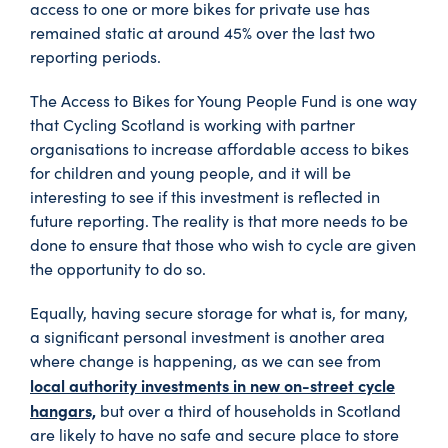
access to one or more bikes for private use has
remained static at around 45% over the last two
reporting periods.
The Access to Bikes for Young People Fund is one way
that Cycling Scotland is working with partner
organisations to increase affordable access to bikes
for children and young people, and it will be
interesting to see if this investment is reflected in
future reporting. The reality is that more needs to be
done to ensure that those who wish to cycle are given
the opportunity to do so.
Equally, having secure storage for what is, for many,
a significant personal investment is another area
where change is happening, as we can see from
local authority investments in new on-street cycle
hangars,
but over a third of households in Scotland
are likely to have no safe and secure place to store