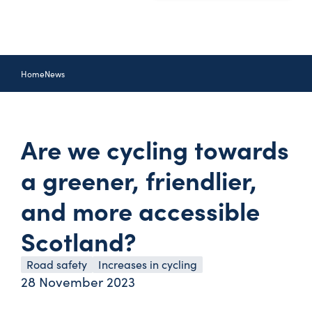
Home
News
Are we cycling towards
a greener, friendlier,
and more accessible
Scotland?
Road safety
Increases in cycling
28 November 2023