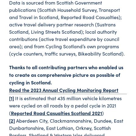
Data is sourced from Scottish Government
publications (Scottish Household Survey, Transport
and Travel in Scotland, Reported Road Casualties);
active travel delivery partner research (Sustrans
Scotland, Living Streets Scotland); local authority
contributions (active travel expenditure by council
area); and from Cycling Scotland’s own programs
(cycle counters, traffic surveys, Bikeability Scotland).
Thanks to all contributing partners who enabled us
to create as comprehensive picture as possible of
cycling in Scotland.
Read the 2023 Annual Cycling Monitoring Report
[1]
It is estimated that 435 million vehicle kilometres
were cycled on all roads by a pedal cycle in 2021
Reported Road Casualties Scotland 2021
(
)
[2]
Aberdeen City, Clackmannanshire, Dundee, East
Dunbartonshire, East Lothian, Orkney, Scottish
Borders, Shetland & Western Isles delivered