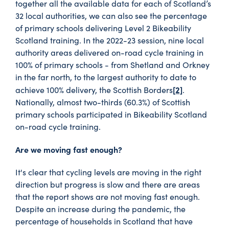
together all the available data for each of Scotland’s
32 local authorities, we can also see the percentage
of primary schools delivering Level 2 Bikeability
Scotland training. In the 2022-23 session, nine local
authority areas delivered on-road cycle training in
100% of primary schools - from Shetland and Orkney
in the far north, to the largest authority to date to
[2]
achieve 100% delivery, the Scottish Borders
.
Nationally, almost two-thirds (60.3%) of Scottish
primary schools participated in Bikeability Scotland
on-road cycle training.
Are we moving fast enough?
It's clear that cycling levels are moving in the right
direction but progress is slow and there are areas
that the report shows are not moving fast enough.
Despite an increase during the pandemic, the
percentage of households in Scotland that have