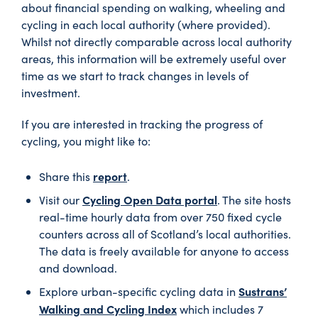
about financial spending on walking, wheeling and
cycling in each local authority (where provided).
Whilst not directly comparable across local authority
areas, this information will be extremely useful over
time as we start to track changes in levels of
investment.
If you are interested in tracking the progress of
cycling, you might like to:
report
Share this
.
Cycling Open Data portal
Visit our
. The site hosts
real-time hourly data from over 750 fixed cycle
counters across all of Scotland’s local authorities.
The data is freely available for anyone to access
and download.
Sustrans’
Explore urban-specific cycling data in
Walking and Cycling Index
which includes 7