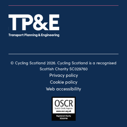
© Cycling Scotland 2026. Cycling Scotland is a recognised
Scottish Charity SC029760
Privacy policy
Cookie policy
Web accessibility