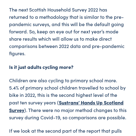
The next Scottish Household Survey 2022 has
returned to a methodology that is similar to the pre-
pandemic surveys, and this will be the default going
forward. So, keep an eye out for next year’s mode
share results which will allow us to make direct
comparisons between 2022 data and pre-pandemic
figures.
Is it just adults cycling more?
Children are also cycling to primary school more.
5.4% of primary school children travelled to school by
bike in 2022, this is the second highest level of the
Sustrans’ Hands Up Scotland
past ten survey years (
Survey
). There were no major method changes to this
survey during Covid-19, so comparisons are possible.
If we look at the second part of the report that pulls