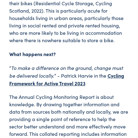
their bikes (Residential Cycle Storage, Cycling
Scotland, 2022). This is particularly acute for
households living in urban areas, particularly those
living in social rented and private rented housing,
who are more likely to be living in accommodation
where there is nowhere suitable to store a bike.
What happens next?
To make a difference on the ground, change must
“
be delivered locally.
Cycling
” - Patrick Harvie in the
Framework for Active Travel 2023
The Annual Cycling Monitoring Report is about
knowledge. By drawing together information and
data from sources both nationally and locally, we are
providing a single point of reference to help the
sector better understand and more effectively move
forward. This collated reporting includes information