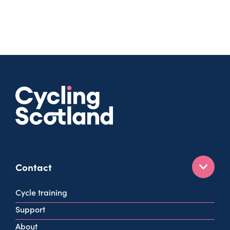
Contact
160 West George St
Cycle training
Glasgow
Support
G2 2HG
About