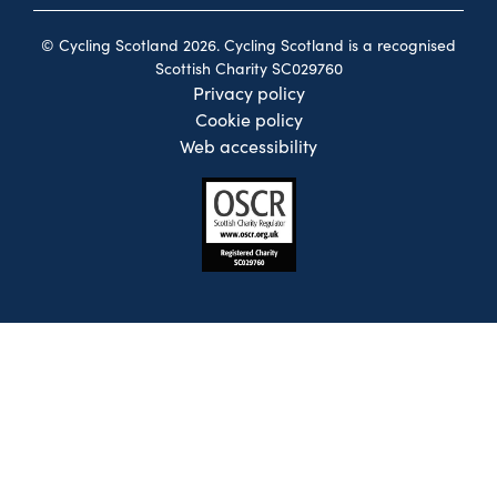
© Cycling Scotland 2026. Cycling Scotland is a recognised
Scottish Charity SC029760
Privacy policy
Cookie policy
Web accessibility