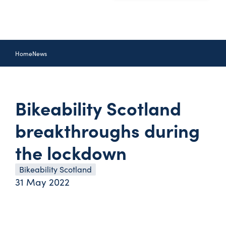
Home
News
Bikeability Scotland
breakthroughs during
the lockdown
Bikeability Scotland
31 May 2022