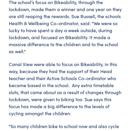
The school’s focus on Bikeability, through the
lockdown, made them a winner and one year on they
are still reaping the rewards. Sue Russell, the schools
Health & Wellbeing Co-ordinator, said: "We were so
lucky to have spent a day a week outside, during
lockdown, and focused on Bikeability. It made a
massive difference to the children and to the school
as well."
Canal View were able to focus on Bikeability, in this
way, because they had the support of their Head
teacher and their Active Schools Co-ordinator who
became based in the school. Any extra timetable
slots, that came about as a result of changes through
lockdown, were given to biking too. Sue says this
focus has made a big difference to the levels of
cycling amongst the children:
"So many children bike to school now and also cycle