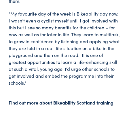
them.
"My favourite day of the week is Bikeability day now.
I wasn’t even a cyclist myself until I got involved with
this but I see so many benefits for the children – for
now as well as for later in life. They learn to multitask,
to grow in confidence by listening and applying what
they are told in a real-life situation on a bike in the
playground and then on the road. It is one of
greatest opportunities to learn a life-enhancing skill
at such a vital, young age. I’d urge other schools to
get involved and embed the programme into their
schools."
Find out more about Bikeability Scotland training