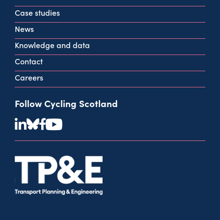
info@cycling.scot
Case studies
View all contact info
News
Knowledge and data
Contact
Careers
Follow Cycling Scotland