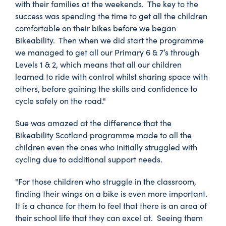
with their families at the weekends. The key to the
success was spending the time to get all the children
comfortable on their bikes before we began
Bikeability. Then when we did start the programme
we managed to get all our Primary 6 & 7’s through
Levels 1 & 2, which means that all our children
learned to ride with control whilst sharing space with
others, before gaining the skills and confidence to
cycle safely on the road."
Sue was amazed at the difference that the
Bikeability Scotland programme made to all the
children even the ones who initially struggled with
cycling due to additional support needs.
"For those children who struggle in the classroom,
finding their wings on a bike is even more important.
It is a chance for them to feel that there is an area of
their school life that they can excel at. Seeing them