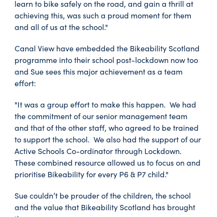
learn to bike safely on the road, and gain a thrill at
achieving this, was such a proud moment for them
and all of us at the school."
Canal View have embedded the Bikeability Scotland
programme into their school post-lockdown now too
and Sue sees this major achievement as a team
effort:
"It was a group effort to make this happen. We had
the commitment of our senior management team
and that of the other staff, who agreed to be trained
to support the school. We also had the support of our
Active Schools Co-ordinator through Lockdown.
These combined resource allowed us to focus on and
prioritise Bikeability for every P6 & P7 child."
Sue couldn’t be prouder of the children, the school
and the value that Bikeability Scotland has brought