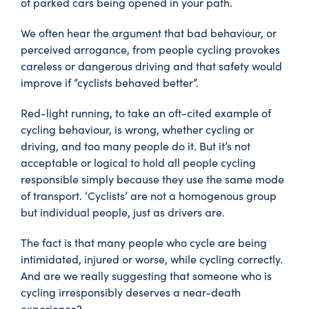
of parked cars being opened in your path.
We often hear the argument that bad behaviour, or
perceived arrogance, from people cycling provokes
careless or dangerous driving and that safety would
improve if “cyclists behaved better”.
Red-light running, to take an oft-cited example of
cycling behaviour, is wrong, whether cycling or
driving, and too many people do it. But it’s not
acceptable or logical to hold all people cycling
responsible simply because they use the same mode
of transport. ‘Cyclists’ are not a homogenous group
but individual people, just as drivers are.
The fact is that many people who cycle are being
intimidated, injured or worse, while cycling correctly.
And are we really suggesting that someone who is
cycling irresponsibly deserves a near-death
experience?