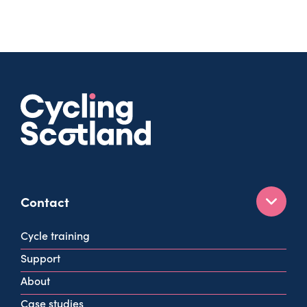
Contact
160 West George St
Cycle training
Glasgow
Support
G2 2HG
About
info@cycling.scot
Case studies