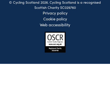
© Cycling Scotland 2026. Cycling Scotland is a recognised
Scottish Charity SC029760
Privacy policy
Cookie policy
Web accessibility