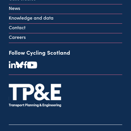
View all contact info
News
Knowledge and data
Contact
Careers
Follow Cycling Scotland