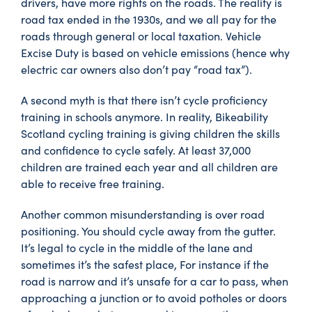
drivers, have more rights on the roads. The reality is
road tax ended in the 1930s, and we all pay for the
roads through general or local taxation. Vehicle
Excise Duty is based on vehicle emissions (hence why
electric car owners also don’t pay “road tax”).
A second myth is that there isn’t cycle proficiency
training in schools anymore. In reality, Bikeability
Scotland cycling training is giving children the skills
and confidence to cycle safely. At least 37,000
children are trained each year and all children are
able to receive free training.
Another common misunderstanding is over road
positioning. You should cycle away from the gutter.
It’s legal to cycle in the middle of the lane and
sometimes it’s the safest place, For instance if the
road is narrow and it’s unsafe for a car to pass, when
approaching a junction or to avoid potholes or doors