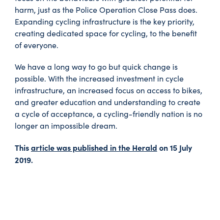
harm, just as the Police Operation Close Pass does.
Expanding cycling infrastructure is the key priority,
creating dedicated space for cycling, to the benefit
of everyone.
We have a long way to go but quick change is
possible. With the increased investment in cycle
infrastructure, an increased focus on access to bikes,
and greater education and understanding to create
a cycle of acceptance, a cycling-friendly nation is no
longer an impossible dream.
This
article was published in the Herald
on 15 July
2019.