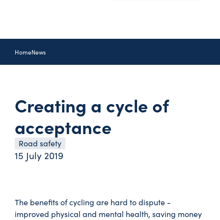
Home
News
Creating a cycle of
acceptance
Road safety
15 July 2019
The benefits of cycling are hard to dispute -
improved physical and mental health, saving money