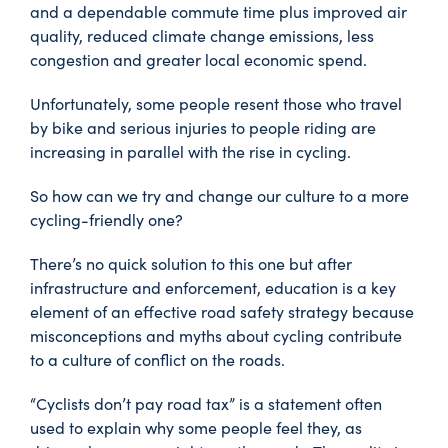
and a dependable commute time plus improved air
quality, reduced climate change emissions, less
congestion and greater local economic spend.
Unfortunately, some people resent those who travel
by bike and serious injuries to people riding are
increasing in parallel with the rise in cycling.
So how can we try and change our culture to a more
cycling-friendly one?
There’s no quick solution to this one but after
infrastructure and enforcement, education is a key
element of an effective road safety strategy because
misconceptions and myths about cycling contribute
to a culture of conflict on the roads.
“Cyclists don’t pay road tax” is a statement often
used to explain why some people feel they, as