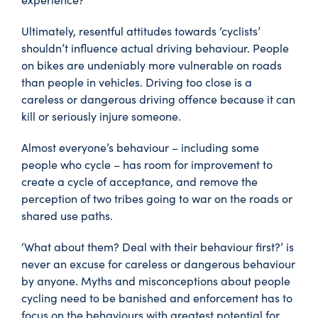
Ultimately, resentful attitudes towards ‘cyclists’
shouldn’t influence actual driving behaviour. People
on bikes are undeniably more vulnerable on roads
than people in vehicles. Driving too close is a
careless or dangerous driving offence because it can
kill or seriously injure someone.
Almost everyone’s behaviour – including some
people who cycle – has room for improvement to
create a cycle of acceptance, and remove the
perception of two tribes going to war on the roads or
shared use paths.
‘What about them? Deal with their behaviour first?’ is
never an excuse for careless or dangerous behaviour
by anyone. Myths and misconceptions about people
cycling need to be banished and enforcement has to
focus on the behaviours with greatest potential for