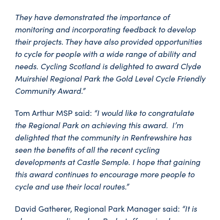
They have demonstrated the importance of
monitoring and incorporating feedback to develop
their projects. They have also provided opportunities
to cycle for people with a wide range of ability and
needs. Cycling Scotland is delighted to award Clyde
Muirshiel Regional Park the Gold Level Cycle Friendly
Community Award.”
“I would like to congratulate
Tom Arthur MSP said:
the Regional Park on achieving this award. I’m
delighted that the community in Renfrewshire has
seen the benefits of all the recent cycling
developments at Castle Semple. I hope that gaining
this award continues to encourage more people to
cycle and use their local routes.”
“It is
David Gatherer, Regional Park Manager said: