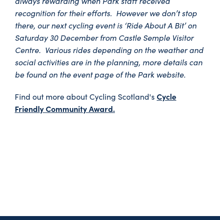
always rewarding when Park staff received
recognition for their efforts. However we don’t stop
there, our next cycling event is ‘Ride About A Bit’ on
Saturday 30 December from Castle Semple Visitor
Centre. Various rides depending on the weather and
social activities are in the planning, more details can
be found on the event page of the Park website.
Cycle
Find out more about Cycling Scotland's
Friendly Community Award.