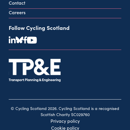
Contact
Careers
Follow Cycling Scotland
© Cycling Scotland 2026. Cycling Scotland is a recognised
Scottish Charity SC029760
Privacy policy
Cookie policy