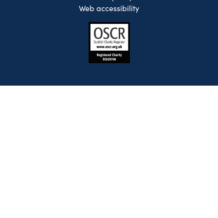
Web accessibility