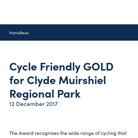
Home
News
Cycle Friendly GOLD
for Clyde Muirshiel
Regional Park
12 December 2017
The Award recognises the wide range of cycling that