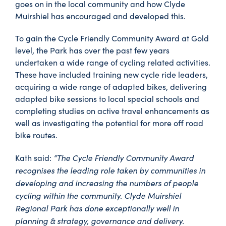
goes on in the local community and how Clyde
Muirshiel has encouraged and developed this.
To gain the Cycle Friendly Community Award at Gold
level, the Park has over the past few years
undertaken a wide range of cycling related activities.
These have included training new cycle ride leaders,
acquiring a wide range of adapted bikes, delivering
adapted bike sessions to local special schools and
completing studies on active travel enhancements as
well as investigating the potential for more off road
bike routes.
“The Cycle Friendly Community Award
Kath said:
recognises the leading role taken by communities in
developing and increasing the numbers of people
cycling within the community. Clyde Muirshiel
Regional Park has done exceptionally well in
planning & strategy, governance and delivery.