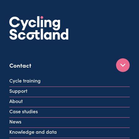
Contact
160 West George St
Cycle training
Glasgow
Support
G2 2HG
About
info@cycling.scot
Case studies
View all contact info
News
Knowledge and data