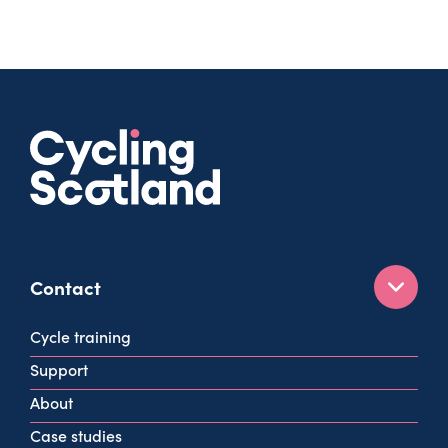
Contact
160 West George St
Cycle training
Glasgow
Support
G2 2HG
About
info@cycling.scot
Case studies