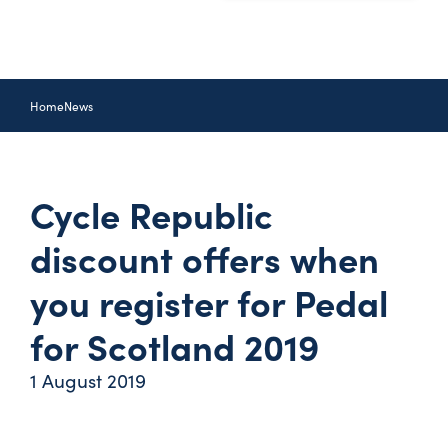
Home
News
Cycle Republic
discount offers when
you register for Pedal
for Scotland 2019
1 August 2019