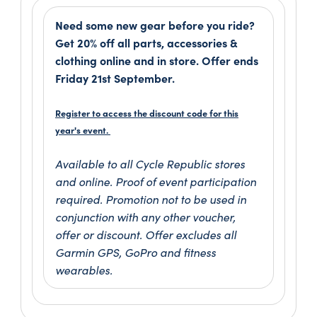
Need some new gear before you ride?
Get 20% off all parts, accessories &
clothing online and in store. Offer ends
Friday 21st September.
Register to access the discount code for this
year's event.
Available to all Cycle Republic stores
and online. Proof of event participation
required. Promotion not to be used in
conjunction with any other voucher,
offer or discount. Offer excludes all
Garmin GPS, GoPro and fitness
wearables.