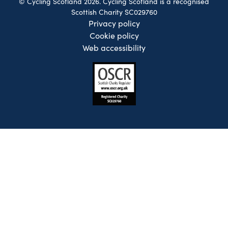
© Cycling Scotland 2026. Cycling Scotland is a recognised
Scottish Charity SC029760
Privacy policy
Cookie policy
Web accessibility