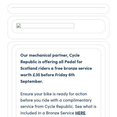
Our mechanical partner, Cycle
Republic is offering all Pedal for
Scotland riders a free bronze service
worth £30 before Friday 6th
September.
Ensure your bike is ready for action
before you ride with a complimentary
service from Cycle Republic. See what is
HERE
included in a Bronze Service
.