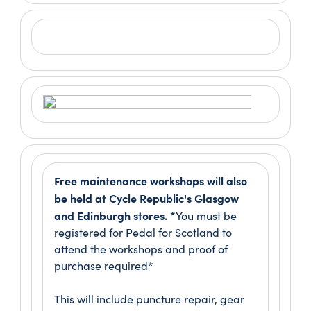
Free maintenance workshops will also
be held at Cycle Republic's Glasgow
and Edinburgh stores. *
You must be
registered for Pedal for Scotland to
attend the workshops and proof of
purchase required*
This will include puncture repair, gear