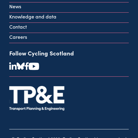
View all contact info
News
Knowledge and data
Contact
Careers
Follow Cycling Scotland