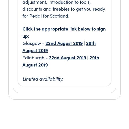
adjustment, introduction to tools,
discounts and freebies to get you ready
for Pedal for Scotland.
Click the appropriate link below to sign
up:
22nd August 2019
29th
Glasgow -
|
August 2019
22nd August 2019
29th
Edinburgh -
|
August 2019
Limited availability.