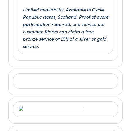
Limited availability. Available in Cycle
Republic stores, Scotland. Proof of event
participation required, one service per
customer. Riders can claim a free
bronze service or 25% of a silver or gold
service.