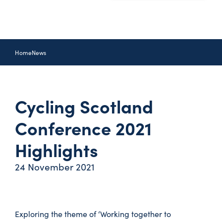
Home
News
Cycling Scotland
Conference 2021
Highlights
24 November 2021
Exploring the theme of ‘Working together to