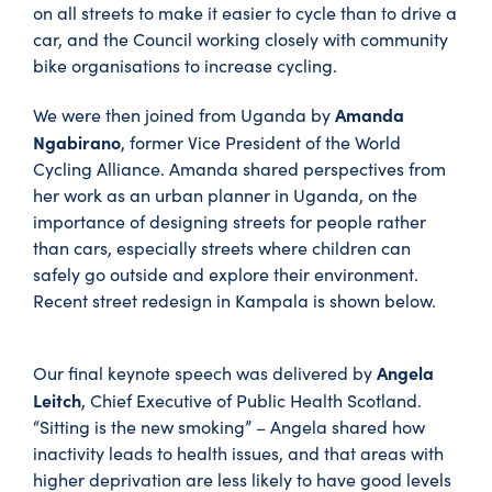
on all streets to make it easier to cycle than to drive a
car, and the Council working closely with community
bike organisations to increase cycling.
Amanda
We were then joined from Uganda by
Ngabirano
, former Vice President of the World
Cycling Alliance. Amanda shared perspectives from
her work as an urban planner in Uganda, on the
importance of designing streets for people rather
than cars, especially streets where children can
safely go outside and explore their environment.
Recent street redesign in Kampala is shown below.
Angela
Our final keynote speech was delivered by
Leitch
, Chief Executive of Public Health Scotland.
“Sitting is the new smoking” – Angela shared how
inactivity leads to health issues, and that areas with
higher deprivation are less likely to have good levels