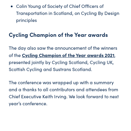
Colin Young of Society of Chief Officers of
Transportation in Scotland, on Cycling By Design
principles
Cycling Champion of the Year awards
The day also saw the announcement of the winners
Cycling Champion of the Year awards 2021
of the
,
presented jointly by Cycling Scotland, Cycling UK,
Scottish Cycling and Sustrans Scotland.
The conference was wrapped up with a summary
and a thanks to all contributors and attendees from
Chief Executive Keith Irving. We look forward to next
year’s conference.