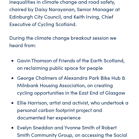
inequalities in climate change and road safety,
chaired by Daisy Narayanan, Senior Manager at
Edinburgh City Council, and Keith Irving, Chief
Executive of Cycling Scotland.
During the climate change breakout session we
heard from:
Gavin Thomson of Friends of the Earth Scotland,
on reclaiming public space for people
George Chalmers of Alexandra Park Bike Hub &
Milnbank Housing Association, on creating
cycling opportunities in the East End of Glasgow
Ellie Harrison, artist and activist, who undertook a
personal carbon footprint project and
documented her experience
Evelyn Sneddon and Yvonne Smith of Robert
Smith Community Group, on accessing the Social