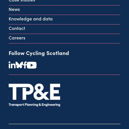
View all contact info
News
Knowledge and data
Contact
Careers
Follow Cycling Scotland