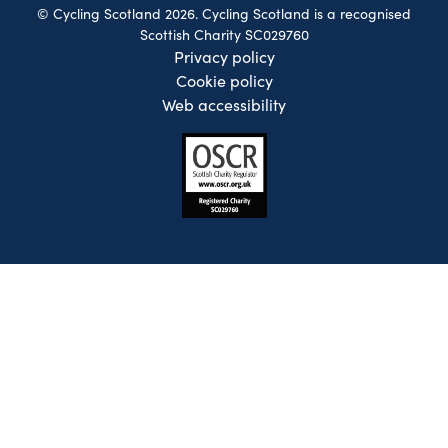
© Cycling Scotland 2026. Cycling Scotland is a recognised
Scottish Charity SC029760
Privacy policy
Cookie policy
Web accessibility