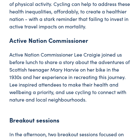
of physical activity. Cycling can help to address these
health inequalities, affordably, to create a healthier
nation - with a stark reminder that failing to invest in
active travel impacts on mortality.
Active Nation Commissioner
Active Nation Commissioner Lee Craigie joined us
before lunch to share a story about the adventures of
Scottish teenager Mary Harvie on her bike in the
1930s and her experience in recreating this journey.
Lee inspired attendees to make their health and
wellbeing a priority, and use cycling to connect with
nature and local neighbourhoods.
Breakout sessions
In the afternoon, two breakout sessions focused on