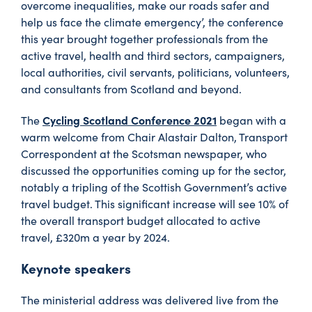
overcome inequalities, make our roads safer and
help us face the climate emergency’, the conference
this year brought together professionals from the
active travel, health and third sectors, campaigners,
local authorities, civil servants, politicians, volunteers,
and consultants from Scotland and beyond.
Cycling Scotland Conference 2021
The
began with a
warm welcome from Chair Alastair Dalton, Transport
Correspondent at the Scotsman newspaper, who
discussed the opportunities coming up for the sector,
notably a tripling of the Scottish Government’s active
travel budget. This significant increase will see 10% of
the overall transport budget allocated to active
travel, £320m a year by 2024.
Keynote speakers
The ministerial address was delivered live from the