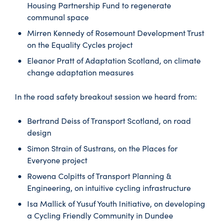
Housing Partnership Fund to regenerate
communal space
Mirren Kennedy of Rosemount Development Trust
on the Equality Cycles project
Eleanor Pratt of Adaptation Scotland, on climate
change adaptation measures
In the road safety breakout session we heard from:
Bertrand Deiss of Transport Scotland, on road
design
Simon Strain of Sustrans, on the Places for
Everyone project
Rowena Colpitts of Transport Planning &
Engineering, on intuitive cycling infrastructure
Isa Mallick of Yusuf Youth Initiative, on developing
a Cycling Friendly Community in Dundee