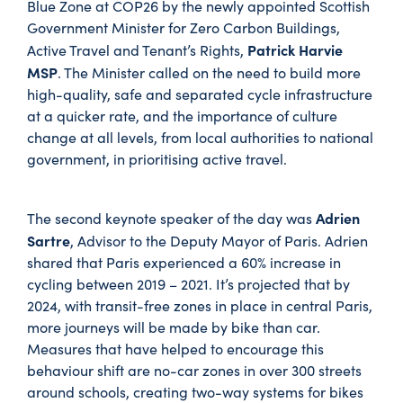
Blue Zone at COP26 by the newly appointed Scottish
Government Minister for Zero Carbon Buildings,
Patrick Harvie
Active Travel and Tenant’s Rights,
MSP
. The Minister called on the need to build more
high-quality, safe and separated cycle infrastructure
at a quicker rate, and the importance of culture
change at all levels, from local authorities to national
government, in prioritising active travel.
Adrien
The second keynote speaker of the day was
Sartre
, Advisor to the Deputy Mayor of Paris. Adrien
shared that Paris experienced a 60% increase in
cycling between 2019 – 2021. It’s projected that by
2024, with transit-free zones in place in central Paris,
more journeys will be made by bike than car.
Measures that have helped to encourage this
behaviour shift are no-car zones in over 300 streets
around schools, creating two-way systems for bikes