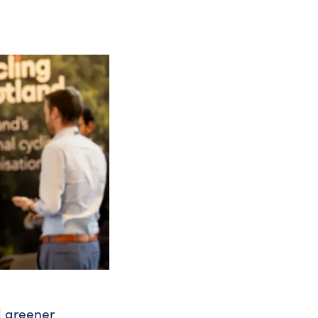
d greener