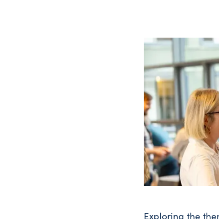
Exploring the the