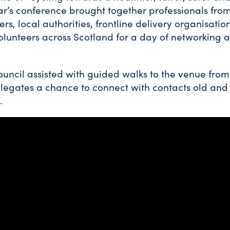
ear’s conference brought together professionals from
s, local authorities, frontline delivery organisations
volunteers across Scotland for a day of networking
uncil assisted with guided walks to the venue fro
elegates a chance to connect with contacts old an
.