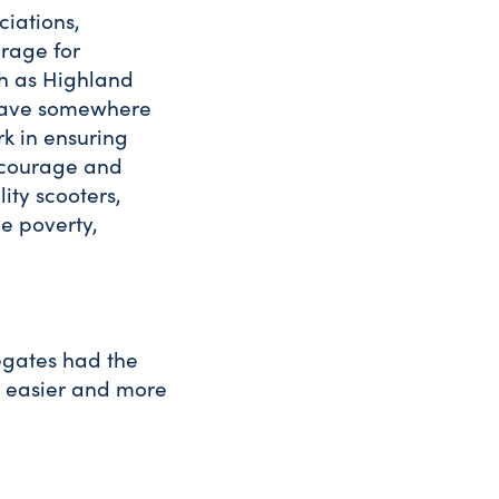
ciations,
orage for
ch as Highland
 have somewhere
rk in ensuring
ncourage and
ity scooters,
e poverty,
legates had the
, easier and more