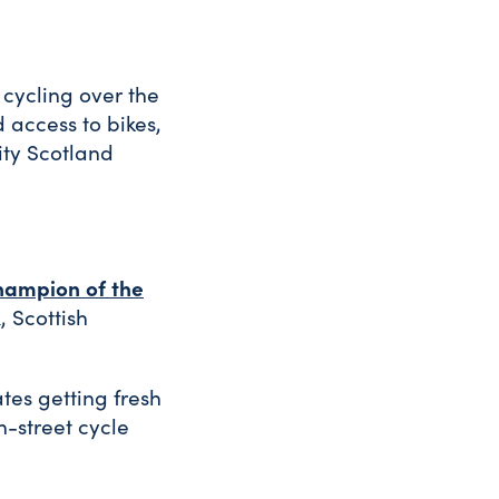
cycling over the
 access to bikes,
ity Scotland
hampion of the
, Scottish
tes getting fresh
n-street cycle