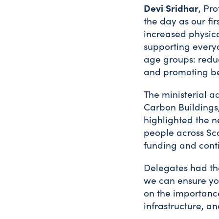
Devi Sridhar
, Pr
the day as our fi
increased physical
supporting everyd
age groups: reduc
and promoting be
The ministerial a
Carbon Buildings,
highlighted the n
people across Sc
funding and cont
Delegates had the
we can ensure you
on the importanc
infrastructure, a