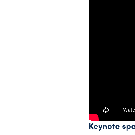
Keynote sp