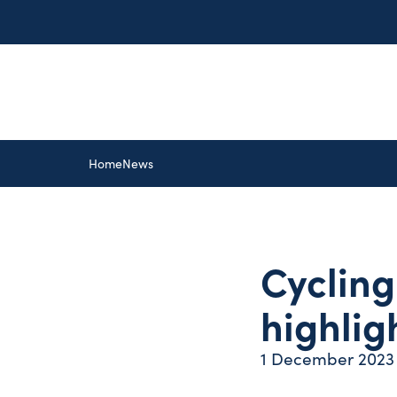
Home
News
Cycling
highlig
1 December 2023