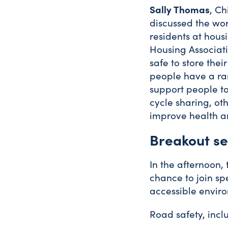
Sally Thomas
, Ch
discussed the wor
residents at hous
Housing Associat
safe to store thei
people have a ra
support people to
cycle sharing, ot
improve health a
Breakout se
In the afternoon,
chance to join sp
accessible enviro
Road safety, inclu