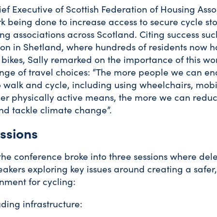
ief Executive of Scottish Federation of Housing Asso
k being done to increase access to secure cycle st
ing associations across Scotland. Citing success su
ion in Shetland, where hundreds of residents now
r bikes, Sally remarked on the importance of this wo
nge of travel choices: “The more people we can e
 walk and cycle, including using wheelchairs, mobil
her physically active means, the more we can reduc
nd tackle climate change”.
ssions
 the conference broke into three sessions where de
eakers exploring key issues around creating a safer
nment for cycling:
ding infrastructure: