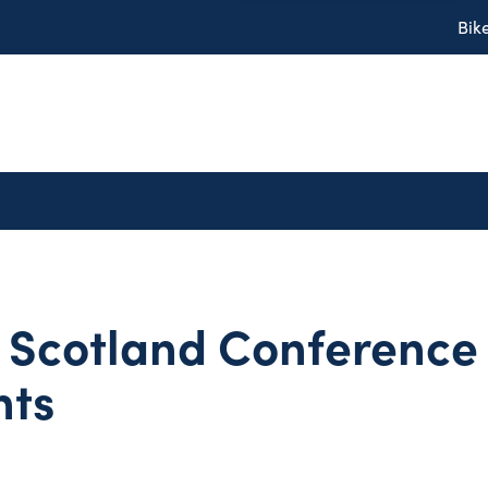
Bik
 Scotland Conference
hts