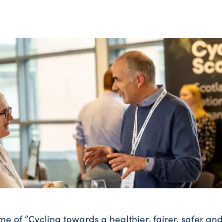
me of “Cycling towards a healthier, fairer, safer an