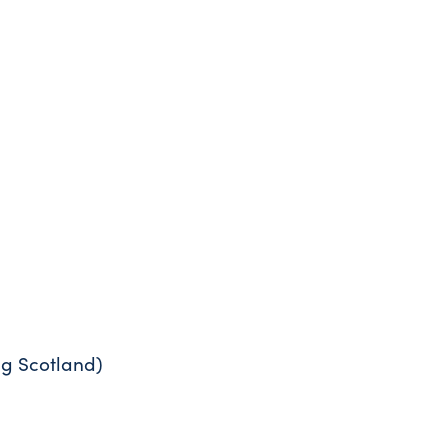
ng Scotland)