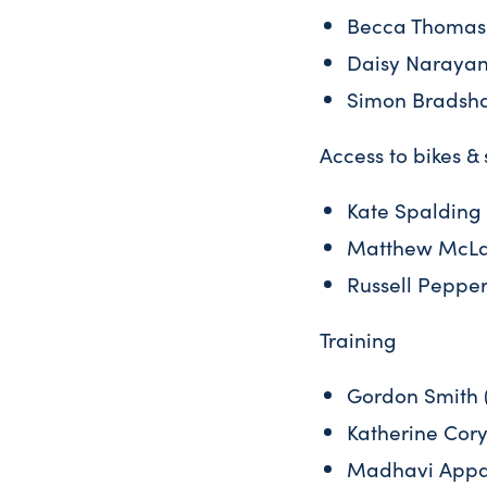
Becca Thomas 
Daisy Narayana
Simon Bradsha
Access to bikes &
Kate Spalding 
Matthew McLac
Russell Pepper
Training
Gordon Smith (
Katherine Cory
Madhavi Appar