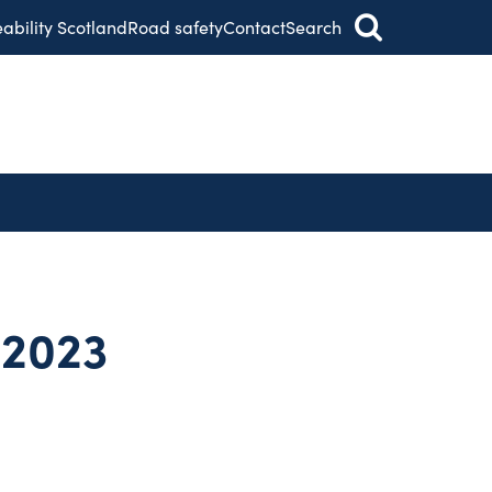
eability Scotland
Road safety
Contact
Search
 2023