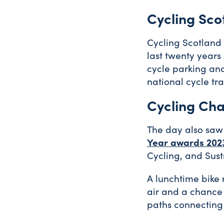
Cycling Sco
Cycling Scotland
last twenty years
cycle parking and
national cycle tr
Cycling Cha
The day also saw
Year awards 202
Cycling, and Sust
A lunchtime bike 
air and a chance 
paths connecting 