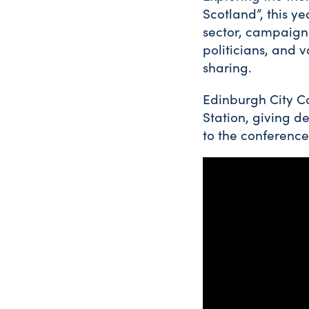
Scotland”, this y
sector, campaigner
politicians, and 
sharing.
Edinburgh City Co
Station, giving d
to the conference