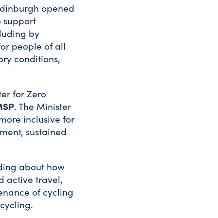
f Edinburgh opened
o support
cluding by
or people of all
ory conditions,
er for Zero
MSP
. The Minister
more inclusive for
tment, sustained
luding about how
 active travel,
enance of cycling
cycling.