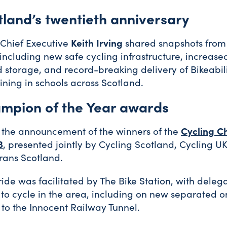
tland’s twentieth anniversary
 Chief Executive
Keith Irving
shared snapshots from 
 including new safe cycling infrastructure, increased
 storage, and record-breaking delivery of Bikeabil
aining in schools across Scotland.
mpion of the Year awards
 the announcement of the winners of the
Cycling C
3
, presented jointly by Cycling Scotland, Cycling UK
rans Scotland.
ride was facilitated by The Bike Station, with delega
to cycle in the area, including on new separated o
to the Innocent Railway Tunnel.