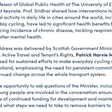
ofessor of Global Public Health at The University o
rst keynote. Prof. Sridhar shared how interventions t
 activity in daily life in cities around the world, in
ay cycling, have led to significant health benefits f
ing incidence of chronic disease, tackling respirat
tter mental health.
ddress was delivered by Scottish Government Minist
 Active Travel and Tenant’s Rights,
Patrick Harvie 
eed for sustained efforts to make everyday cycling 
otland, emphasising the need for persistent commi
inued change across the whole transport system.
 opportunity to ask questions of the Minister, inc
ng people are involved in the conversation around
e of continued funding for development and maint
nd what steps we need to take to remove barriers to 