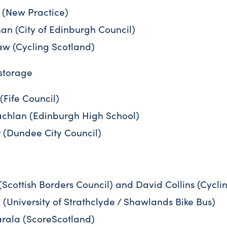
(New Practice)
n (City of Edinburgh Council)
w (Cycling Scotland)
 storage
(Fife Council)
hlan (Edinburgh High School)
 (Dundee City Council)
Scottish Borders Council) and David Collins (Cycli
 (University of Strathclyde / Shawlands Bike Bus)
ala (ScoreScotland)