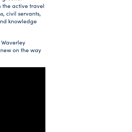
 the active travel
, civil servants,
 and knowledge
m Waverley
d new on the way