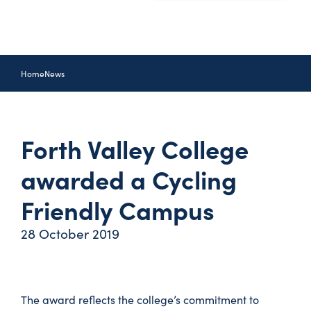
Home
News
Forth Valley College
awarded a Cycling
Friendly Campus
28 October 2019
The award reflects the college’s commitment to