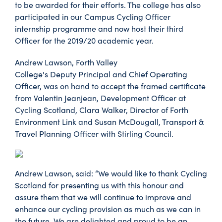
to be awarded for their efforts. The college has also
participated in our Campus Cycling Officer
internship programme and now host their third
Officer for the 2019/20 academic year.
Andrew Lawson, Forth Valley
College's Deputy Principal and Chief Operating
Officer, was on hand to accept the framed certificate
from Valentin Jeanjean, Development Officer at
Cycling Scotland, Clara Walker, Director of Forth
Environment Link and Susan McDougall, Transport &
Travel Planning Officer with Stirling Council.
Andrew Lawson, said: “We would like to thank Cycling
Scotland for presenting us with this honour and
assure them that we will continue to improve and
enhance our cycling provision as much as we can in
the future. We are delighted and proud to be an