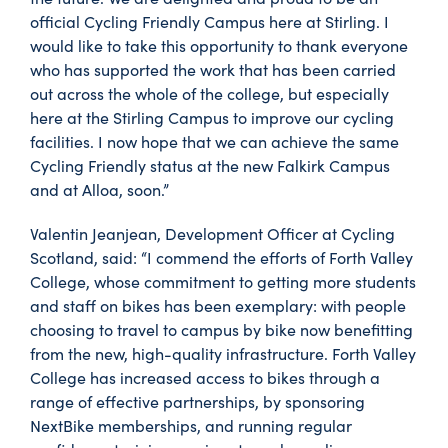
official Cycling Friendly Campus here at Stirling. I
would like to take this opportunity to thank everyone
who has supported the work that has been carried
out across the whole of the college, but especially
here at the Stirling Campus to improve our cycling
facilities. I now hope that we can achieve the same
Cycling Friendly status at the new Falkirk Campus
and at Alloa, soon.”
Valentin Jeanjean, Development Officer at Cycling
Scotland, said: “I commend the efforts of Forth Valley
College, whose commitment to getting more students
and staff on bikes has been exemplary: with people
choosing to travel to campus by bike now benefitting
from the new, high-quality infrastructure. Forth Valley
College has increased access to bikes through a
range of effective partnerships, by sponsoring
NextBike memberships, and running regular