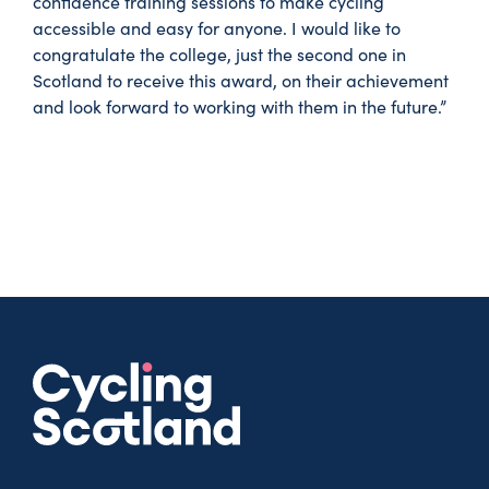
confidence training sessions to make cycling
accessible and easy for anyone. I would like to
congratulate the college, just the second one in
Scotland to receive this award, on their achievement
and look forward to working with them in the future.”