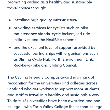
promoting cycling as a healthy and sustainable
travel choice through:
installing high quality infrastructure
providing services for cyclists such as bike
maintenance stands, cycle lockers, led ride
initiatives and the NextBike scheme
and the excellent level of support provided by
successful partnerships with organisations such
as Stirling Cycle Hub, Forth Environment Link,
Recyke-a-bike and Stirling Council.
The Cycling Friendly Campus award is a mark of
recognition for the universities and colleges across
Scotland who are working to support more students
and staff to travel in a healthy and sustainable way.
To date, 13 universities have been awarded and one
college - with Forth Valley College the second college