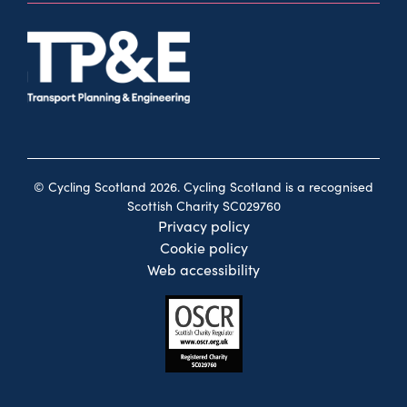
© Cycling Scotland 2026. Cycling Scotland is a recognised
Scottish Charity SC029760
Privacy policy
Cookie policy
Web accessibility