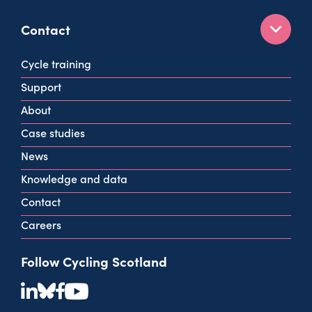
Contact
160 West George St
Cycle training
Glasgow
Support
G2 2HG
About
info@cycling.scot
Case studies
View all contact info
News
Knowledge and data
Contact
Careers
Follow Cycling Scotland