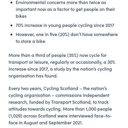
Environmental concerns more than twice as
important now as a factor to get people on their
bikes
70% increase in young people cycling since 2017
However, one in five (20%) don’t have somewhere
to store a bike
More than a third of people (35%) now cycle for
transport or leisure, regularly or occasionally, a 30%
increase since 2017, a study by the nation’s cycling
organisation has found.
Every two years, Cycling Scotland – the nation’s
cycling organisation – commissions independent
research, funded by Transport Scotland, to track
attitudes towards cycling. More than 1,000 people
(1,029) across Scotland were interviewed face-to-
face in August and September 2021.