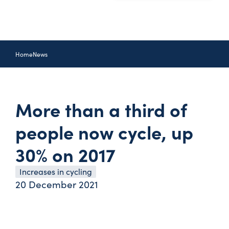
Home
News
More than a third of
people now cycle, up
30% on 2017
Increases in cycling
20 December 2021