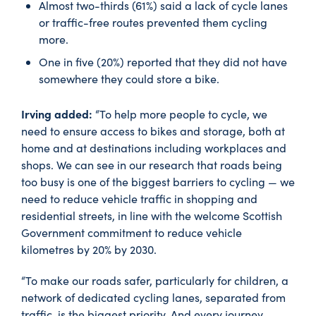
Almost two-thirds (61%) said a lack of cycle lanes
or traffic-free routes prevented them cycling
more.
One in five (20%) reported that they did not have
somewhere they could store a bike.
Irving added:
“To help more people to cycle, we
need to ensure access to bikes and storage, both at
home and at destinations including workplaces and
shops. We can see in our research that roads being
too busy is one of the biggest barriers to cycling — we
need to reduce vehicle traffic in shopping and
residential streets, in line with the welcome Scottish
Government commitment to reduce vehicle
kilometres by 20% by 2030.
“To make our roads safer, particularly for children, a
network of dedicated cycling lanes, separated from
traffic, is the biggest priority. And every journey