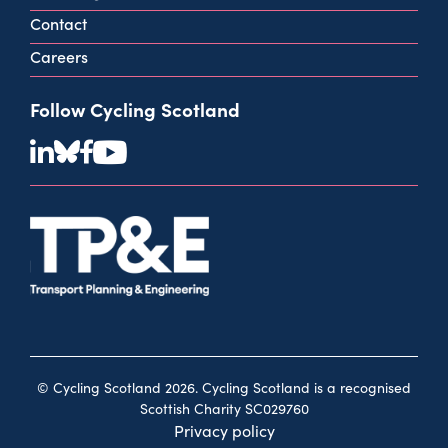
Contact
Careers
Follow Cycling Scotland
© Cycling Scotland 2026. Cycling Scotland is a recognised
Scottish Charity SC029760
Privacy policy