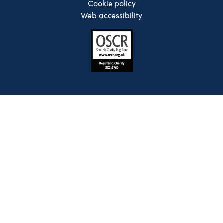
Cookie policy
Web accessibility