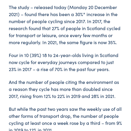
The study – released today (Monday 20 December
2021) – found there has been a 30%* increase in the
number of people cycling since 2017. In 2017, the
research found that 27% of people in Scotland cycled
for transport or leisure, once every few months or
more regularly. In 2021, the same figure is now 35%.
Four in 10 (39%) 18 to 24-year-olds living in Scotland
now cycle for everyday journeys compared to just
23% in 2017 – a rise of 70% in the past four years.
And the number of people citing the environment as
a reason they cycle has more than doubled since
2017, rising from 12% to 22% in 2019 and 28% in 2021.
But while the past two years saw the weekly use of all
other forms of transport drop, the number of people
cycling at least once a week rose by a third – from 9%
in 2019 to 12% in 2021.