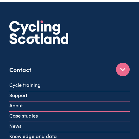
Contact
160 West George St
Cycle training
Glasgow
Support
G2 2HG
About
info@cycling.scot
Case studies
View all contact info
News
Knowledge and data