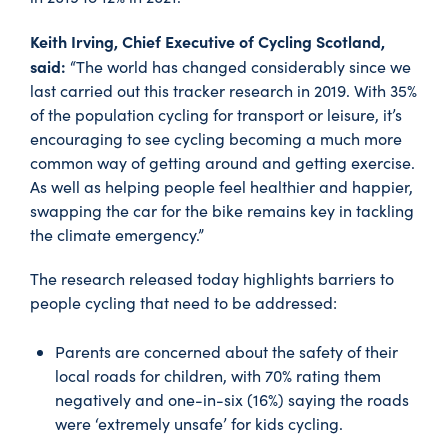
Keith Irving, Chief Executive of Cycling Scotland,
said:
“The world has changed considerably since we
last carried out this tracker research in 2019. With 35%
of the population cycling for transport or leisure, it’s
encouraging to see cycling becoming a much more
common way of getting around and getting exercise.
As well as helping people feel healthier and happier,
swapping the car for the bike remains key in tackling
the climate emergency.”
The research released today highlights barriers to
people cycling that need to be addressed:
Parents are concerned about the safety of their
local roads for children, with 70% rating them
negatively and one-in-six (16%) saying the roads
were ‘extremely unsafe’ for kids cycling.