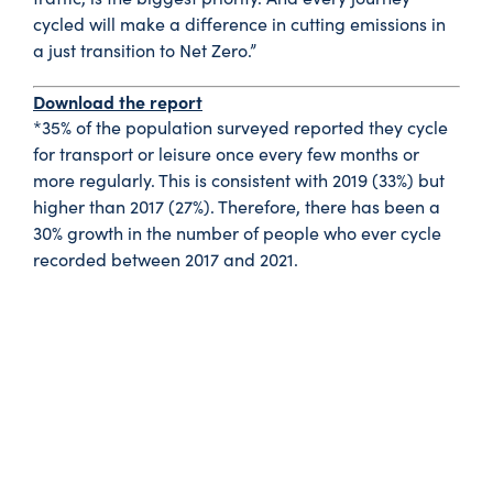
cycled will make a difference in cutting emissions in
a just transition to Net Zero.”
Download the report
*35% of the population surveyed reported they cycle
for transport or leisure once every few months or
more regularly. This is consistent with 2019 (33%) but
higher than 2017 (27%). Therefore, there has been a
30% growth in the number of people who ever cycle
recorded between 2017 and 2021.