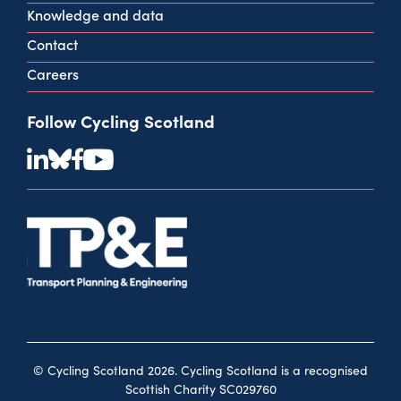
Knowledge and data
Contact
Careers
Follow Cycling Scotland
© Cycling Scotland 2026. Cycling Scotland is a recognised
Scottish Charity SC029760