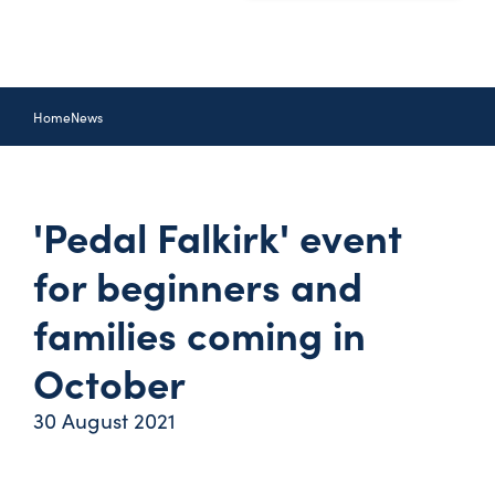
Home
News
'Pedal Falkirk' event
for beginners and
families coming in
October
30 August 2021