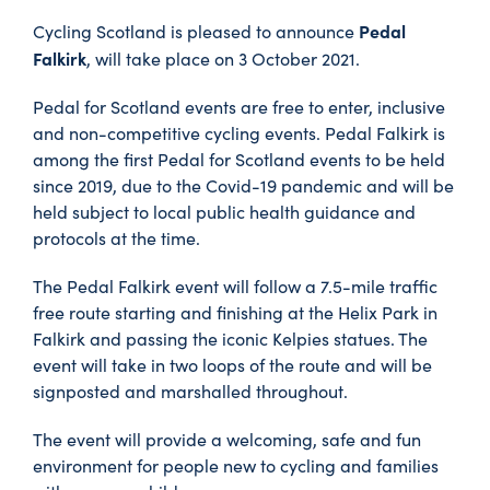
Pedal
Cycling Scotland is pleased to announce
Falkirk
, will take place on 3 October 2021.
Pedal for Scotland events are free to enter, inclusive
and non-competitive cycling events. Pedal Falkirk is
among the first Pedal for Scotland events to be held
since 2019, due to the Covid-19 pandemic and will be
held subject to local public health guidance and
protocols at the time.
The Pedal Falkirk event will follow a 7.5-mile traffic
free route starting and finishing at the Helix Park in
Falkirk and passing the iconic Kelpies statues. The
event will take in two loops of the route and will be
signposted and marshalled throughout.
The event will provide a welcoming, safe and fun
environment for people new to cycling and families