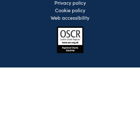
Privacy policy
Cookie policy
Web accessibility