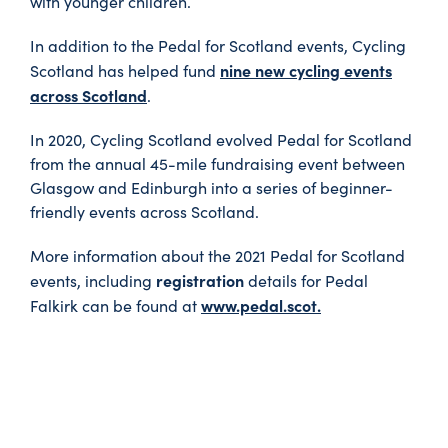
with younger children.
In addition to the Pedal for Scotland events, Cycling
nine new cycling events
Scotland has helped fund
across Scotland
.
In 2020, Cycling Scotland evolved Pedal for Scotland
from the annual 45-mile fundraising event between
Glasgow and Edinburgh into a series of beginner-
friendly events across Scotland.
More information about the 2021 Pedal for Scotland
registration
events, including
details for Pedal
www.pedal.scot.
Falkirk can be found at