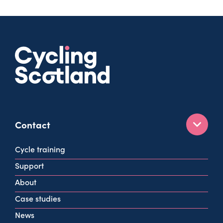
Contact
160 West George St
Cycle training
Glasgow
Support
G2 2HG
About
info@cycling.scot
Case studies
View all contact info
News