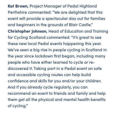
Kat Brown
, Project Manager of Pedal Highland
Perthshire commented: “We are delighted that this
event will provide a spectacular day out for families
and beginners in the grounds of Blair Castle.”
Christopher Johnson
, Head of Education and Training
for Cycling Scotland commented: “It’s great to see
these new local Pedal events happening this year.
We’ve seen a big rise in people cycling in Scotland in
the year since lockdown first began, including many
people who have either learned to cycle or re-
discovered it. Taking part in a Pedal event on safe
and accessible cycling routes can help build
confidence and skills for you and/or your children.
And if you already cycle regularly, you can
recommend an event to friends and family and help
them get all the physical and mental health benefits
of cycling.”