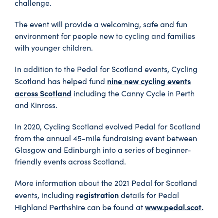
challenge.
The event will provide a welcoming, safe and fun
environment for people new to cycling and families
with younger children.
In addition to the Pedal for Scotland events, Cycling
nine new cycling events
Scotland has helped fund
across Scotland
including the Canny Cycle in Perth
and Kinross.
In 2020, Cycling Scotland evolved Pedal for Scotland
from the annual 45-mile fundraising event between
Glasgow and Edinburgh into a series of beginner-
friendly events across Scotland.
More information about the 2021 Pedal for Scotland
registration
events, including
details for Pedal
www.pedal.scot.
Highland Perthshire can be found at