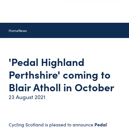
Home
News
'Pedal Highland
Perthshire' coming to
Blair Atholl in October
23 August 2021
Pedal
Cycling Scotland is pleased to announce