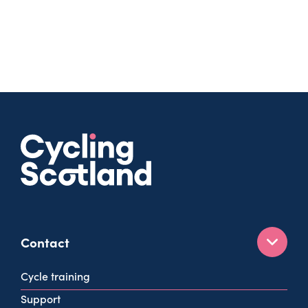
Contact
160 West George St
Cycle training
Glasgow
Support