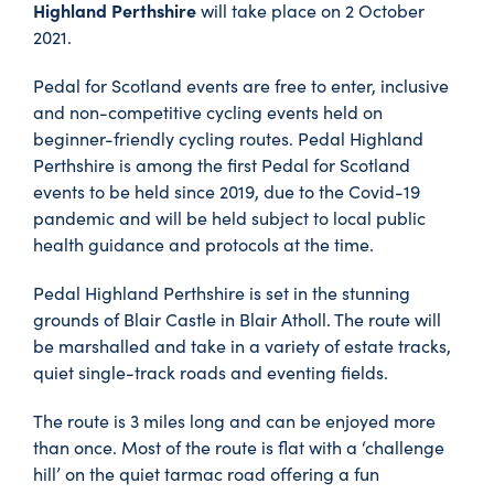
Highland Perthshire
will take place on 2 October
2021.
Pedal for Scotland events are free to enter, inclusive
and non-competitive cycling events held on
beginner-friendly cycling routes. Pedal Highland
Perthshire is among the first Pedal for Scotland
events to be held since 2019, due to the Covid-19
pandemic and will be held subject to local public
health guidance and protocols at the time.
Pedal Highland Perthshire is set in the stunning
grounds of Blair Castle in Blair Atholl. The route will
be marshalled and take in a variety of estate tracks,
quiet single-track roads and eventing fields.
The route is 3 miles long and can be enjoyed more
than once. Most of the route is flat with a ‘challenge
hill’ on the quiet tarmac road offering a fun