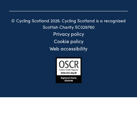
© Cycling Scotland 2026. Cycling Scotland is a recognised
Scottish Charity SC029760
Privacy policy
Cookie policy
Web accessibility