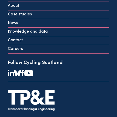
G2 2HG
About
info@cycling.scot
Case studies
View all contact info
News
Knowledge and data
Contact
Careers
Follow Cycling Scotland