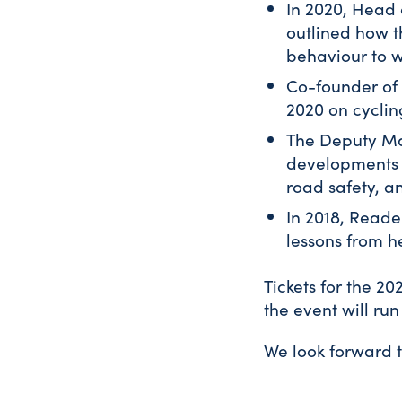
In 2020, Head 
outlined how t
behaviour to w
Co-founder of 
2020 on cycling
The Deputy May
developments i
road safety, an
In 2018, Reade
lessons from h
Tickets for the 2
the event will ru
We look forward 