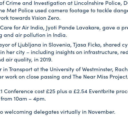
of Crime and Investigation at Lincolnshire Police, 
he Met Police used camera footage to tackle dang
ork towards Vision Zero.
Care for Air India, Jyoti Pande Lavakare, gave a pr
 and air pollution in India.
or of Ljubljana in Slovenia, Tjasa Ficko, shared cy
n her city – including insights on infrastructure, re
d air quality, in 2019.
r in Transport at the University of Westminster, Rac
er work on close passing and The Near Miss Project
021 Conference cost £25 plus a £2.54 Eventbrite pro
n from 10am – 4pm.
to welcoming delegates virtually in November.