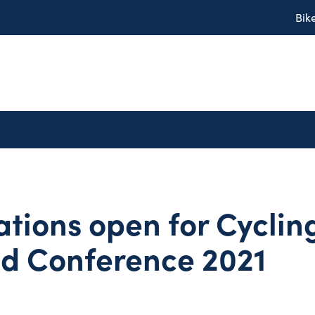
Bik
ations open for Cyclin
nd Conference 2021
1