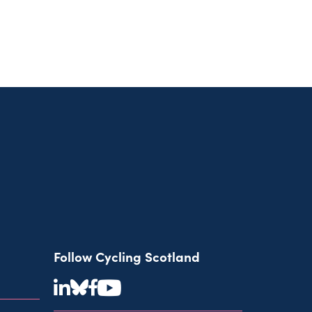
Follow Cycling Scotland