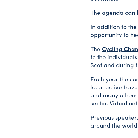
The agenda can
In addition to th
opportunity to he
Cycling Cham
The
to the individuals
Scotland during t
Each year the con
local active trave
and many others i
sector. Virtual n
Previous speaker
around the world 