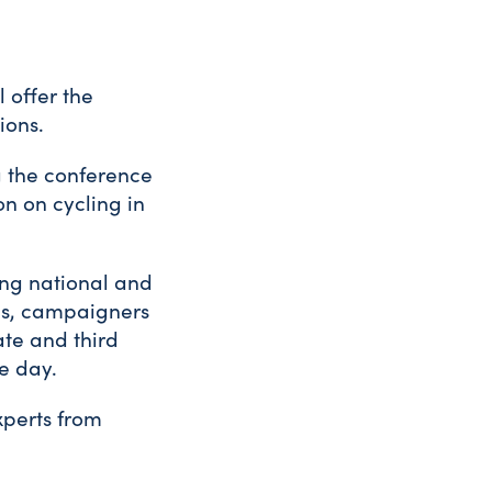
l offer the
ions.
g the conference
on on cycling in
ing national and
ians, campaigners
ate and third
he day.
xperts from