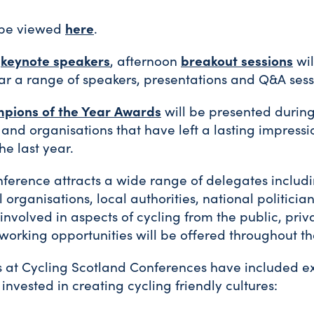
here
 be viewed
.
keynote speakers
breakout sessions
e
, afternoon
wil
ar a range of speakers, presentations and Q&A sess
pions of the Year Awards
will be presented durin
 and organisations that have left a lasting impressi
he last year.
ference attracts a wide range of delegates includ
l organisations, local authorities, national politic
nvolved in aspects of cycling from the public, priv
etworking opportunities will be offered throughout t
s at Cycling Scotland Conferences have included e
invested in creating cycling friendly cultures: