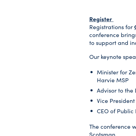
Register
Registrations for
conference bring
to support and in
Our keynote spea
Minister for Ze
Harvie MSP
Advisor to the
Vice President
CEO of Public 
The conference wi
Scotsman.