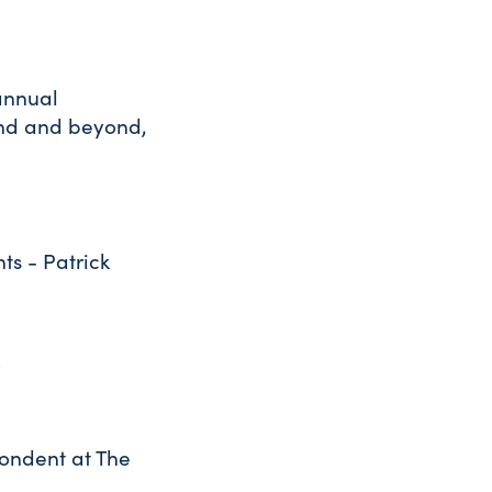
annual
and and beyond,
ts - Patrick
o
pondent at The