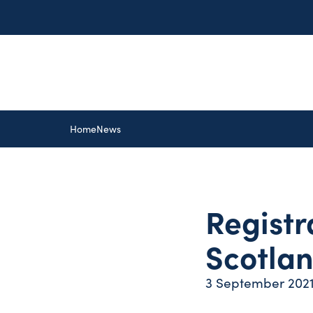
Home
News
Registr
Scotla
3 September 202