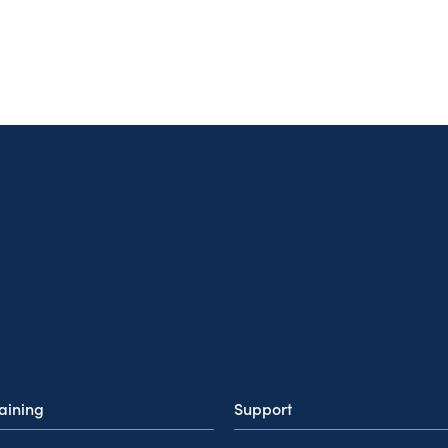
raining
Support