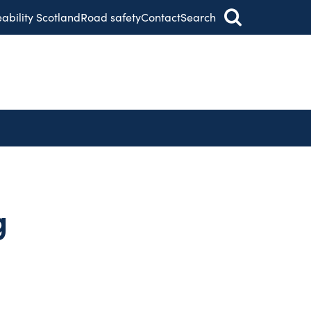
eability Scotland
Road safety
Contact
Search
g