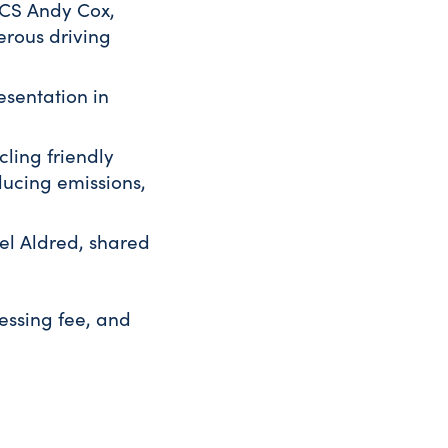
DCS Andy Cox,
erous driving
esentation in
cling friendly
ducing emissions,
hel Aldred, shared
.
cessing fee, and