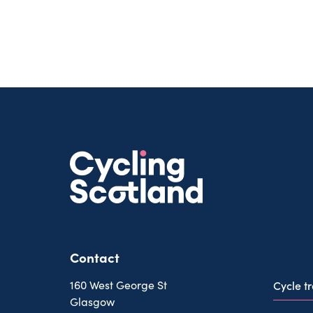
Contact
160 West George St
Cycle t
Glasgow