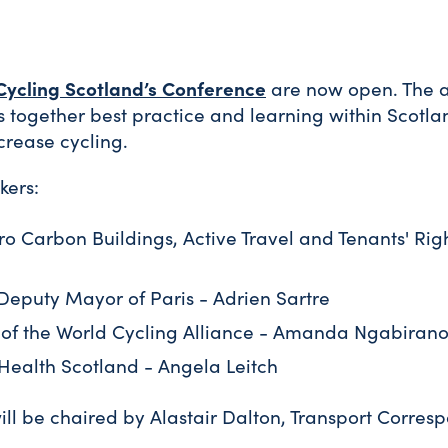
Cycling Scotland’s Conference
are now open. The 
s together best practice and learning within Scotl
crease cycling.
kers:
ro Carbon Buildings, Active Travel and Tenants' Righ
 Deputy Mayor of Paris - Adrien Sartre
 of the World Cycling Alliance - Amanda Ngabiran
Health Scotland - Angela Leitch
ll be chaired by Alastair Dalton, Transport Corres