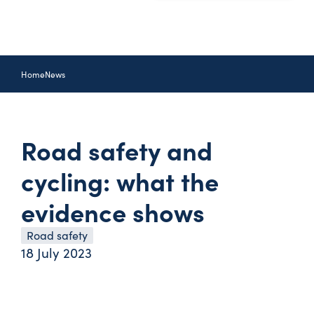
Home
News
Road safety and
cycling: what the
evidence shows
Road safety
18 July 2023