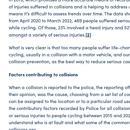
of injuries suffered in collisions and is helping to addres
means it’s difficult to assess trends over time. The data s
from April 2020 to March 2022, 469 people suffered serious 
while cycling. Of those, 23% involved a head injury and 52
[2]
amongst a variety of serious injuries.
What is very clear is that too many people suffer life-chan
cycling, usually in a collision with a motor vehicle, and our
collision prevention, as the best way to reduce serious cas
Factors contributing to collisions
When a collision is reported to the police, the reporting of
their opinion, was the cause, choosing from a set list of co
can be assigned to the location or to a particular road us
the contributory factors recorded by Police for all collision
or serious injuries to people cycling between 2015 and 202
understand who is at fault and what some of the common 
collisions are.