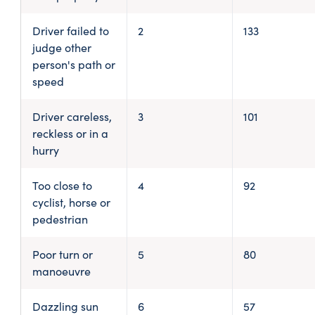
Driver failed to
2
133
judge other
person's path or
speed
Driver careless,
3
101
reckless or in a
hurry
Too close to
4
92
cyclist, horse or
pedestrian
Poor turn or
5
80
manoeuvre
Dazzling sun
6
57