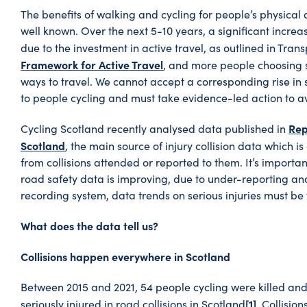
The benefits of walking and cycling for people’s physical
well known. Over the next 5-10 years, a significant increas
due to the investment in active travel, as outlined in Tran
Framework for Active Travel
, and more people choosing 
ways to travel. We cannot accept a corresponding rise in s
to people cycling and must take evidence-led action to av
Rep
Cycling Scotland recently analysed data published in
Scotland
, the main source of injury collision data which is
from collisions attended or reported to them. It’s importan
road safety data is improving, due to under-reporting and
recording system, data trends on serious injuries must be 
What does the data tell us?
Collisions happen everywhere in Scotland
Between 2015 and 2021, 54 people cycling were killed and
[1]
seriously injured in road collisions in Scotland
. Collision