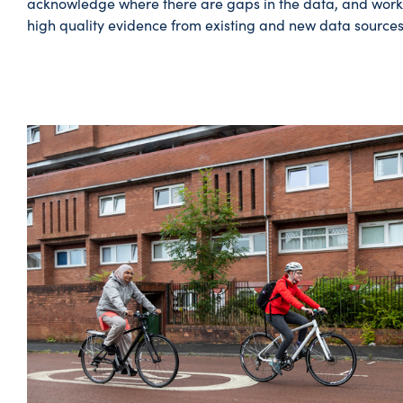
acknowledge where there are gaps in the data, and work
high quality evidence from existing and new data sources