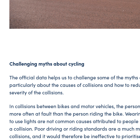
Challenging myths about cycling
The official data helps us to challenge some of the myths
particularly about the causes of collisions and how to redu
severity of the collisions.
In collisions between bikes and motor vehicles, the person 
more often at fault than the person riding the bike. Wearin
to use lights are not common causes attributed to people 
a collision. Poor driving or riding standards are a much m
collisions, and it would therefore be ineffective to prioriti