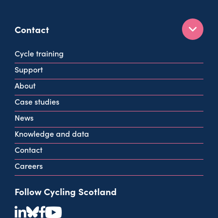
Contact
160 West George St
Cycle training
Glasgow
Support
G2 2HG
About
info@cycling.scot
Case studies
View all contact info
News
Knowledge and data
Contact
Careers
Follow Cycling Scotland