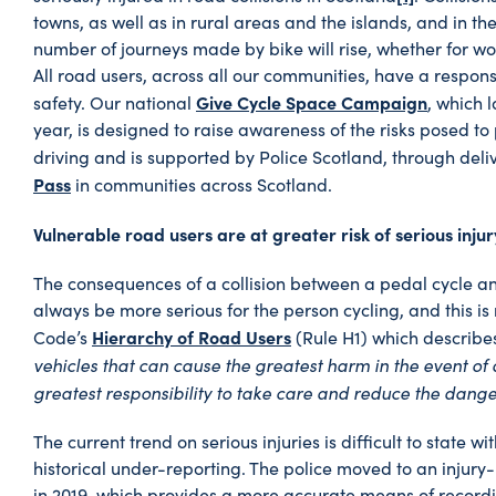
towns, as well as in rural areas and the islands, and in 
number of journeys made by bike will rise, whether for wo
All road users, across all our communities, have a responsi
Give Cycle Space Campaign
safety. Our national
, which 
year, is designed to raise awareness of the risks posed to 
driving and is supported by Police Scotland, through deli
Pass
in communities across Scotland.
Vulnerable road users are at greater risk of serious injury
The consequences of a collision between a pedal cycle an
always be more serious for the person cycling, and this is
Hierarchy of Road Users
Code’s
(Rule H1) which describe
vehicles that can cause the greatest harm in the event of a
greatest responsibility to take care and reduce the dange
The current trend on serious injuries is difficult to state w
historical under-reporting. The police moved to an injur
in 2019, which provides a more accurate means of recordi