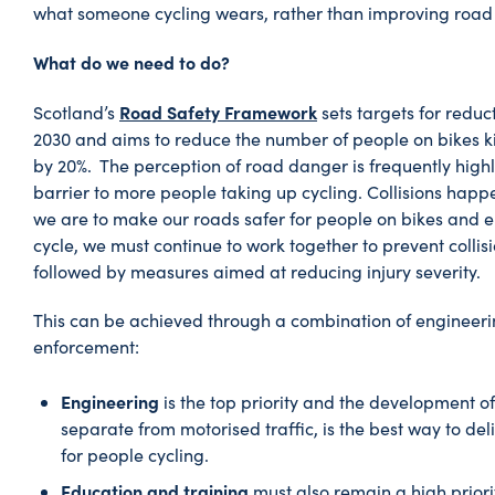
what someone cycling wears, rather than improving road 
What do we need to do?
Road Safety Framework
Scotland’s
sets targets for reduct
2030 and aims to reduce the number of people on bikes kil
by 20%. The perception of road danger is frequently high
barrier to more people taking up cycling. Collisions happ
we are to make our roads safer for people on bikes and 
cycle, we must continue to work together to prevent collisi
followed by measures aimed at reducing injury severity.
This can be achieved through a combination of engineeri
enforcement:
Engineering
is the top priority and the development of
separate from motorised traffic, is the best way to de
for people cycling.
Education and training
must also remain a high priorit