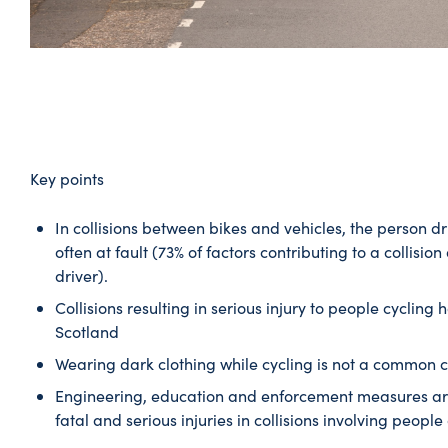
Key points
In collisions between bikes and vehicles, the person dr
often at fault (73% of factors contributing to a collisio
driver).
Collisions resulting in serious injury to people cycling
Scotland
Wearing dark clothing while cycling is not a common ca
Engineering, education and enforcement measures are 
fatal and serious injuries in collisions involving people 