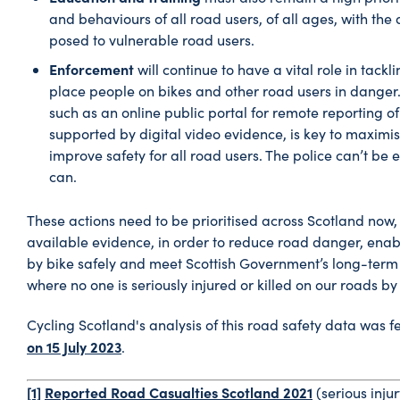
and behaviours of all road users, of all ages, with the 
posed to vulnerable road users.
Enforcement
will continue to have a vital role in tackl
place people on bikes and other road users in danger.
such as an online public portal for remote reporting of
supported by digital video evidence, is key to maximis
improve safety for all road users. The police can’t be
can.
These actions need to be prioritised across Scotland now,
available evidence, in order to reduce road danger, enab
by bike safely and meet Scottish Government’s long-term 
where no one is seriously injured or killed on our roads by
Cycling Scotland's analysis of this road safety data was f
on 15 July 2023
.
[1]
Reported Road Casualties Scotland 2021
(serious inju