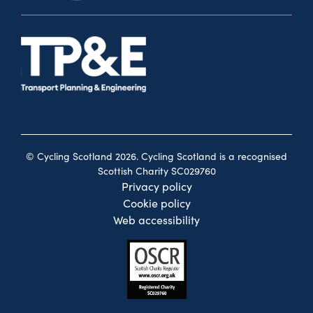
© Cycling Scotland 2026. Cycling Scotland is a recognised
Scottish Charity SC029760
Privacy policy
Cookie policy
Web accessibility