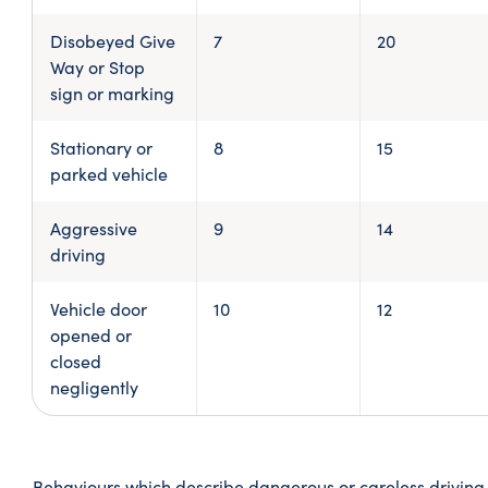
Disobeyed Give
7
20
Way or Stop
sign or marking
Stationary or
8
15
parked vehicle
Aggressive
9
14
driving
Vehicle door
10
12
opened or
closed
negligently
Behaviours which describe dangerous or careless driving 