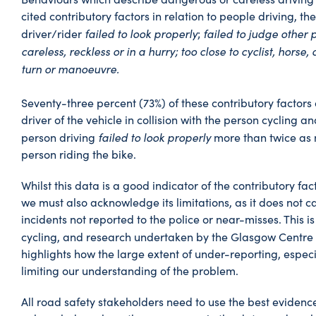
cited contributory factors in relation to people driving, the
failed to look properly
failed to judge other 
driver/rider
;
careless, reckless or in a hurry; too close to cyclist, horse,
turn or manoeuvre.
Seventy-three percent (73%) of these contributory factors
driver of the vehicle in collision with the person cycling and
failed to look properly
person driving
more than twice as 
person riding the bike.
Whilst this data is a good indicator of the contributory fact
we must also acknowledge its limitations, as it does not ca
incidents not reported to the police or near-misses. This is
cycling, and research undertaken by the Glasgow Centre 
highlights how the large extent of under-reporting, especial
limiting our understanding of the problem.
All road safety stakeholders need to use the best evidenc