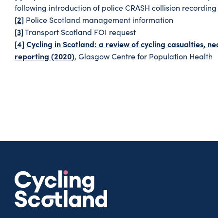
following introduction of police CRASH collision recording
[2]
Police Scotland management information
[3]
Transport Scotland FOI request
[4]
Cycling in Scotland: a review of cycling casualties, 
reporting (2020)
, Glasgow Centre for Population Health