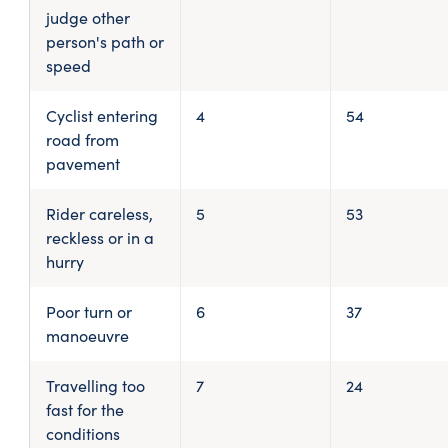
judge other
person's path or
speed
Cyclist entering
4
54
road from
pavement
Rider careless,
5
53
reckless or in a
hurry
Poor turn or
6
37
manoeuvre
Travelling too
7
24
fast for the
conditions