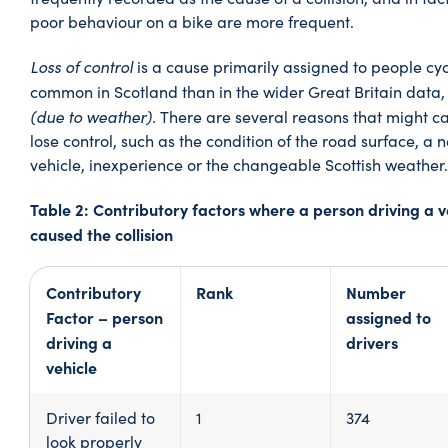
poor behaviour on a bike are more frequent.
Loss of control
is a cause primarily assigned to people cy
common in Scotland than in the wider Great Britain data,
(due to weather).
There are several reasons that might ca
lose control, such as the condition of the road surface, a
vehicle, inexperience or the changeable Scottish weather.
Table 2: Contributory factors where a person driving a v
caused the collision
Contributory
Rank
Number
Factor – person
assigned to
driving a
drivers
vehicle
Driver failed to
1
374
look properly