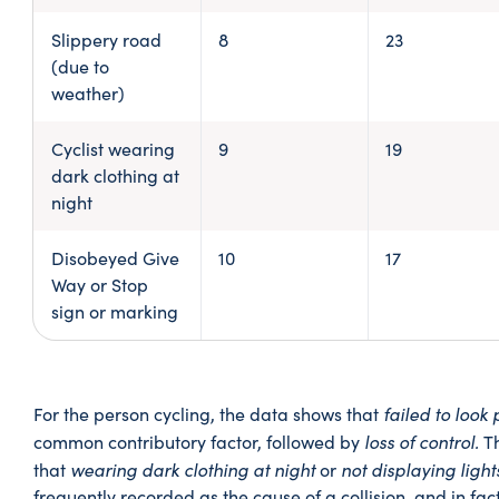
Slippery road
8
23
(due to
weather)
Cyclist wearing
9
19
dark clothing at
night
Disobeyed Give
10
17
Way or Stop
sign or marking
failed to look
For the person cycling, the data shows that
loss of control.
common contributory factor, followed by
T
wearing dark clothing at night
not displaying light
that
or
frequently recorded as the cause of a collision, and in fac