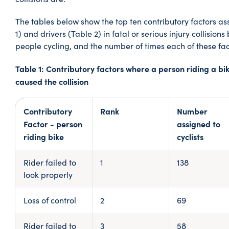
The tables below show the top ten contributory factors ass
1) and drivers (Table 2) in fatal or serious injury collisio
people cycling, and the number of times each of these fa
Table 1: Contributory factors where a person riding a bi
caused the collision
Contributory
Rank
Number
Factor - person
assigned to
riding bike
cyclists
Rider failed to
1
138
look properly
Loss of control
2
69
Rider failed to
3
58