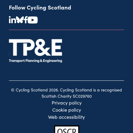
Follow Cycling Scotland
© Cycling Scotland 2026. Cycling Scotland is a recognised
Scottish Charity SC029760
Privacy policy
Cookie policy
Web accessibility