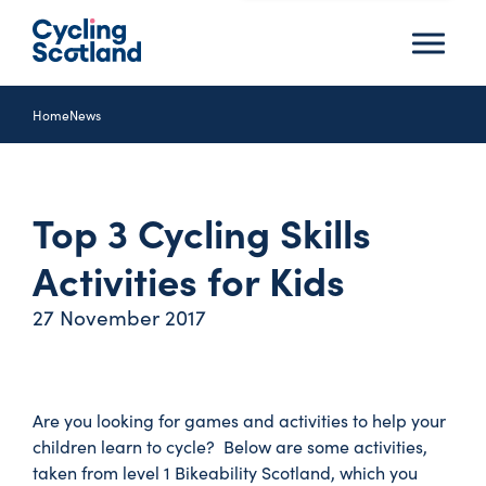
Menu
Home
News
Top 3 Cycling Skills
Activities for Kids
27 November 2017
Are you looking for games and activities to help your
children learn to cycle? Below are some activities,
taken from level 1 Bikeability Scotland, which you