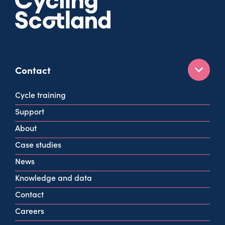
Contact
160 West George St
Cycle training
Glasgow
Support
G2 2HG
About
info@cycling.scot
Case studies
View all contact info
News
Knowledge and data
Contact
Careers