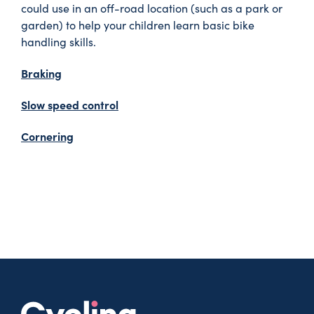
could use in an off-road location (such as a park or
garden) to help your children learn basic bike
handling skills.
Braking
Slow speed control
Cornering