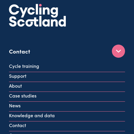
Contact
160 West George St
Cycle training
Glasgow
Support
G2 2HG
About
info@cycling.scot
Case studies
View all contact info
News
Knowledge and data
Contact