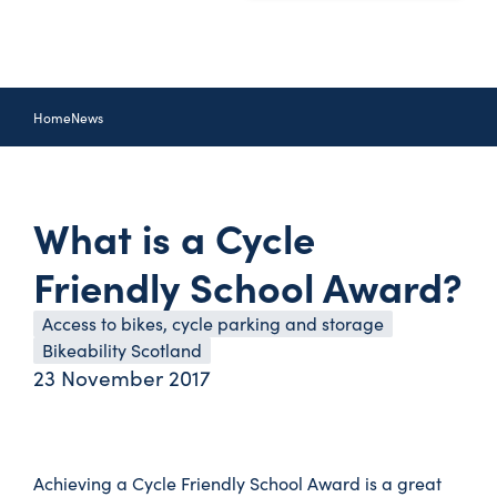
Home
News
What is a Cycle
Friendly School Award?
Access to bikes, cycle parking and storage
Bikeability Scotland
23 November 2017
Achieving a Cycle Friendly School Award is a great