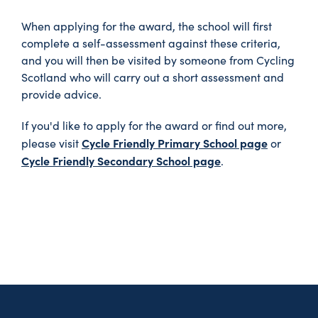
When applying for the award, the school will first
complete a self-assessment against these criteria,
and you will then be visited by someone from Cycling
Scotland who will carry out a short assessment and
provide advice.
If you'd like to apply for the award or find out more,
Cycle Friendly Primary School page
please visit
or
Cycle Friendly Secondary School page
.