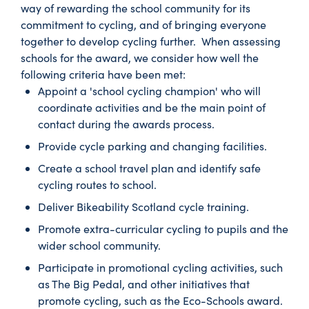
way of rewarding the school community for its
commitment to cycling, and of bringing everyone
together to develop cycling further. When assessing
schools for the award, we consider how well the
following criteria have been met:
Appoint a 'school cycling champion' who will
coordinate activities and be the main point of
contact during the awards process.
Provide cycle parking and changing facilities.
Create a school travel plan and identify safe
cycling routes to school.
Deliver Bikeability Scotland cycle training.
Promote extra-curricular cycling to pupils and the
wider school community.
Participate in promotional cycling activities, such
as The Big Pedal, and other initiatives that
promote cycling, such as the Eco-Schools award.