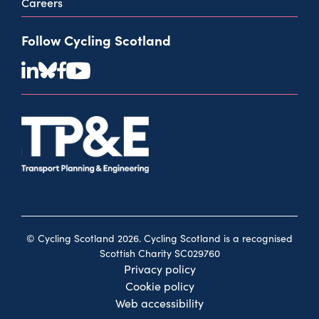
Careers
Follow Cycling Scotland
© Cycling Scotland 2026. Cycling Scotland is a recognised
Scottish Charity SC029760
Privacy policy
Cookie policy
Web accessibility