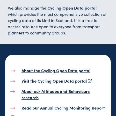
Cycling Open Data portal
We also manage the
which provides the most comprehensive collection of
cycling data of its kind in Scotland. It is a free to
access resource open to everyone from transport
planners to community groups.
About the Cycling Open Data portal
Visit the Cycling Open Data portal
About our Attitudes and Behaviours
research
Read our Annual Cycling Monitoring Report