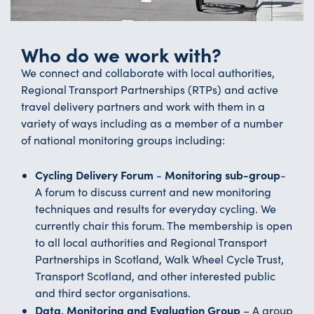
Who do we work with?
We connect and collaborate with local authorities,
Regional Transport Partnerships (RTPs) and active
travel delivery partners and work with them in a
variety of ways including as a member of a number
of national monitoring groups including:
Cycling Delivery Forum
Monitoring sub-group
-
-
A forum to discuss current and new monitoring
techniques and results for everyday cycling. We
currently chair this forum. The membership is open
to all local authorities and Regional Transport
Partnerships in Scotland, Walk Wheel Cycle Trust,
Transport Scotland, and other interested public
and third sector organisations.
Data, Monitoring and Evaluation Group
– A group