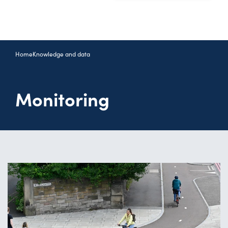
Home
Knowledge and data
Monitoring