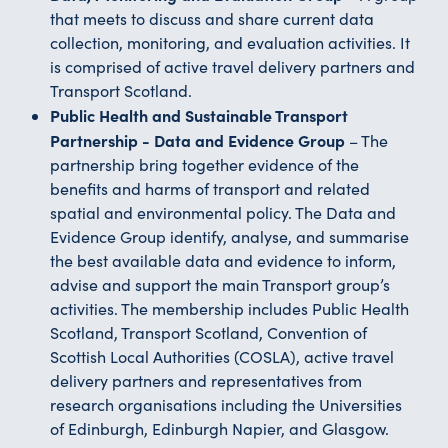
that meets to discuss and share current data
collection, monitoring, and evaluation activities. It
is comprised of active travel delivery partners and
Transport Scotland.
Public Health and Sustainable Transport
Partnership - Data and Evidence Group
– The
partnership bring together evidence of the
benefits and harms of transport and related
spatial and environmental policy. The Data and
Evidence Group identify, analyse, and summarise
the best available data and evidence to inform,
advise and support the main Transport group’s
activities. The membership includes Public Health
Scotland, Transport Scotland, Convention of
Scottish Local Authorities (COSLA), active travel
delivery partners and representatives from
research organisations including the Universities
of Edinburgh, Edinburgh Napier, and Glasgow.