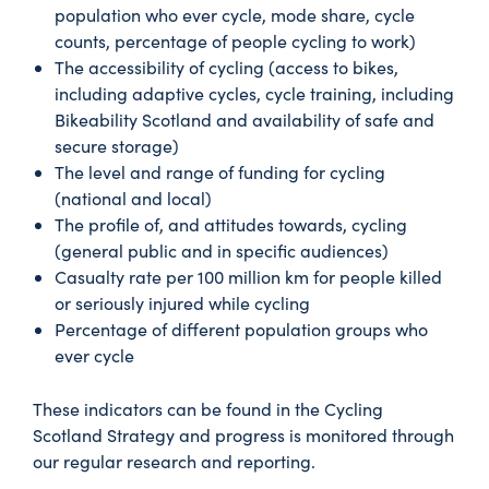
population who ever cycle, mode share, cycle
counts, percentage of people cycling to work)
The accessibility of cycling (access to bikes,
including adaptive cycles, cycle training, including
Bikeability Scotland and availability of safe and
secure storage)
The level and range of funding for cycling
(national and local)
The profile of, and attitudes towards, cycling
(general public and in specific audiences)
Casualty rate per 100 million km for people killed
or seriously injured while cycling
Percentage of different population groups who
ever cycle
These indicators can be found in the Cycling
Scotland Strategy and progress is monitored through
our regular research and reporting.