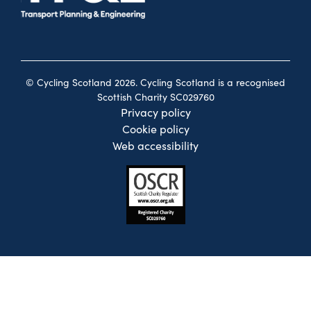
© Cycling Scotland 2026. Cycling Scotland is a recognised
Scottish Charity SC029760
Privacy policy
Cookie policy
Web accessibility