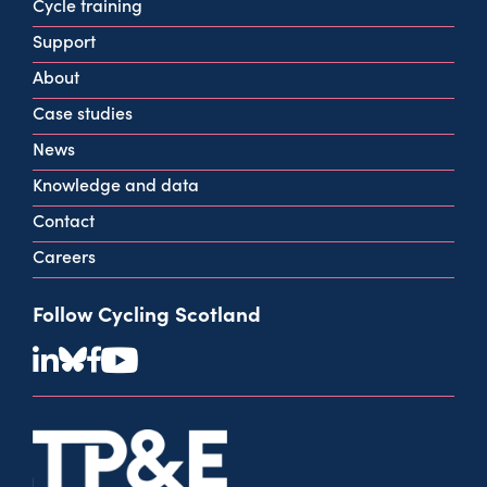
160 West George St
Cycle training
Glasgow
Support
G2 2HG
About
info@cycling.scot
Case studies
View all contact info
News
Knowledge and data
Contact
Careers
Follow Cycling Scotland