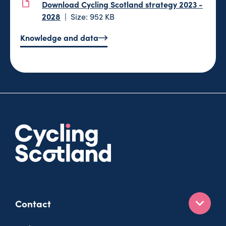
Download Cycling Scotland strategy 2023 -
2028
Size: 952 KB
Knowledge and data
Contact