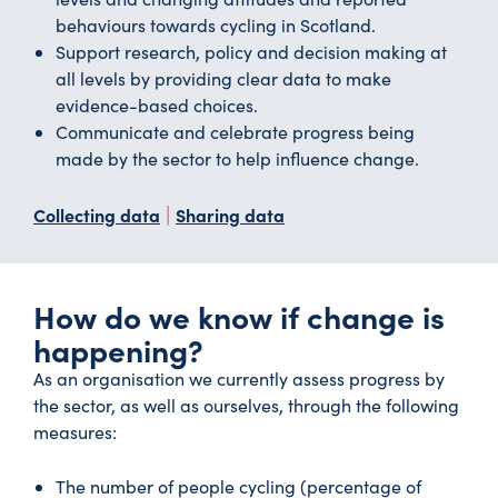
behaviours towards cycling in Scotland.
Support research, policy and decision making at
all levels by providing clear data to make
evidence-based choices.
Communicate and celebrate progress being
made by the sector to help influence change.
|
Collecting data
Sharing data
How do we know if change is
happening?
As an organisation we currently assess progress by
the sector, as well as ourselves, through the following
measures:
The number of people cycling (percentage of