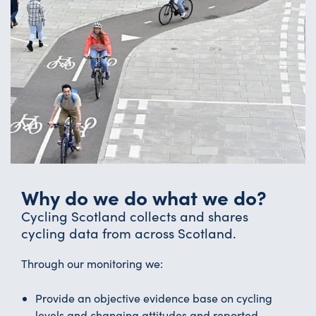
Why do we do what we do?
Cycling Scotland collects and shares
cycling data from across Scotland.
Through our monitoring we:
Provide an objective evidence base on cycling
levels and changing attitudes and reported