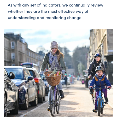
As with any set of indicators, we continually review
whether they are the most effective way of
understanding and monitoring change.