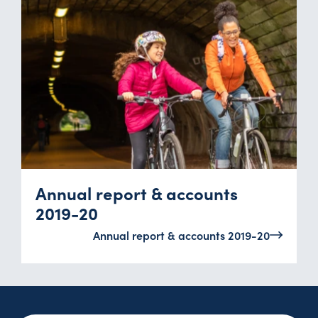
Annual report & accounts
2019-20
Annual report & accounts 2019-20