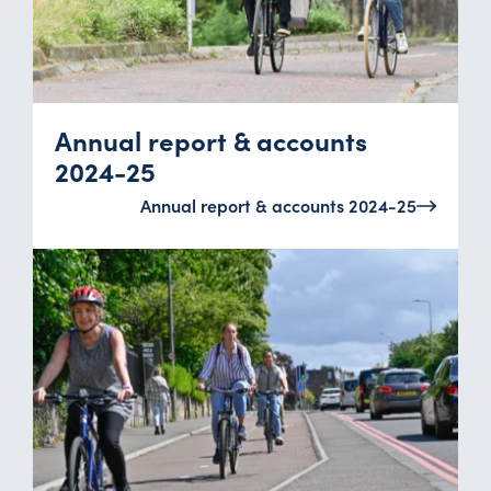
Annual report & accounts
2024-25
Annual report & accounts 2024-25