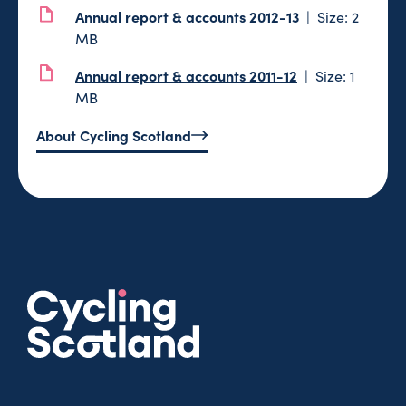
Annual report & accounts 2012-13
Size: 2
MB
Annual report & accounts 2011-12
Size: 1
MB
About Cycling Scotland