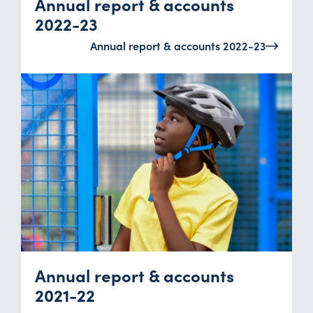
Annual report & accounts
2022-23
Annual report & accounts 2022-23
Annual report & accounts
2021-22