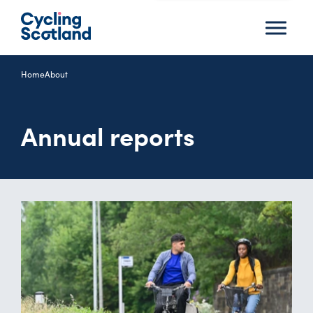
Menu
Home
About
Annual reports