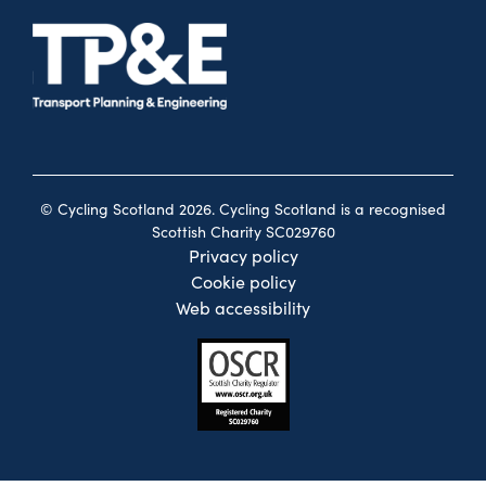
© Cycling Scotland 2026. Cycling Scotland is a recognised
Scottish Charity SC029760
Privacy policy
Cookie policy
Web accessibility