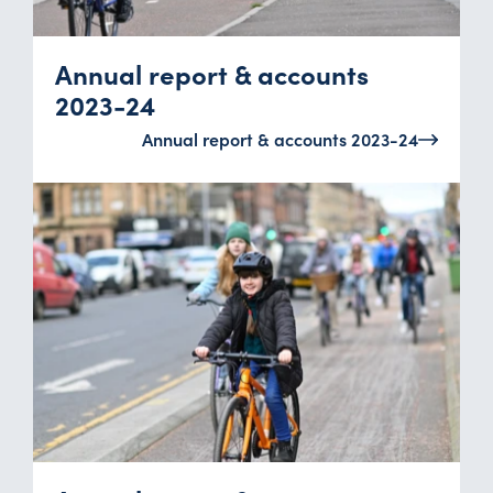
Annual report & accounts
2023-24
Annual report & accounts 2023-24