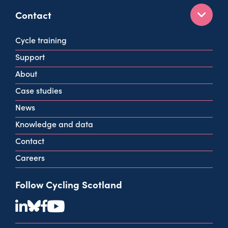
Contact
160 West George St
Cycle training
Glasgow
Support
G2 2HG
About
info@cycling.scot
Case studies
View all contact info
News
Knowledge and data
Contact
Careers
Follow Cycling Scotland