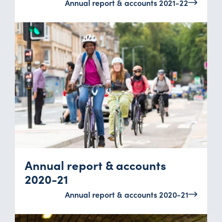
Annual report & accounts 2021-22
Annual report & accounts
2020-21
Annual report & accounts 2020-21