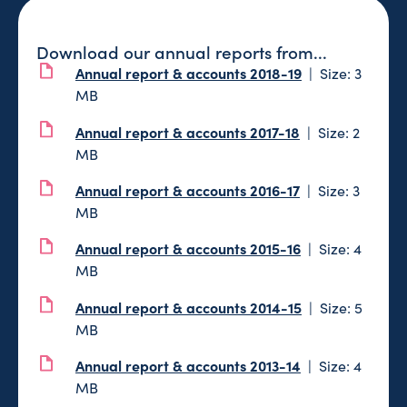
Download our annual reports from...
Annual report & accounts 2018-19
Size: 3
MB
Annual report & accounts 2017-18
Size: 2
MB
Annual report & accounts 2016-17
Size: 3
MB
Annual report & accounts 2015-16
Size: 4
MB
Annual report & accounts 2014-15
Size: 5
MB
Annual report & accounts 2013-14
Size: 4
MB