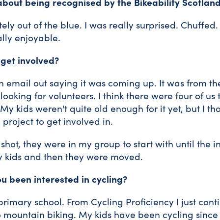
about being recognised by the Bikeability Scotla
ly out of the blue. I was really surprised. Chuffed.
ally enjoyable.
 get involved?
n email out saying it was coming up. It was from th
ooking for volunteers. I think there were four of us 
 My kids weren't quite old enough for it yet, but I t
g project to get involved in.
shot, they were in my group to start with until the i
y kids and then they were moved.
u been interested in cycling?
 primary school. From Cycling Proficiency I just cont
o mountain biking. My kids have been cycling since