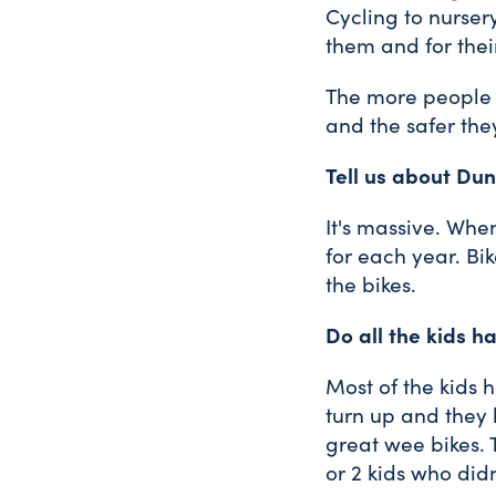
Cycling to nurser
them and for their
The more people k
and the safer they
Tell us about Du
It's massive. Wh
for each year. Bik
the bikes.
Do all the kids h
Most of the kids
turn up and they h
great wee bikes. 
or 2 kids who did