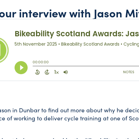
 our interview with Jason Mi
ason in Dunbar to find out more about why he deci
e of working to deliver cycle training at one of Sco