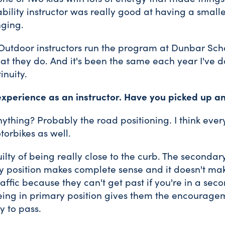
eability instructor was really good at having a smal
ging.
Outdoor instructors run the program at Dunbar Sch
at they do. And it's been the same each year I've don
inuity.
xperience as an instructor. Have you picked up a
ything? Probably the road positioning. I think every
torbikes as well.
ilty of being really close to the curb. The secondary
y position makes complete sense and it doesn't ma
raffic because they can't get past if you're in a sec
eing in primary position gives them the encouragem
y to pass.