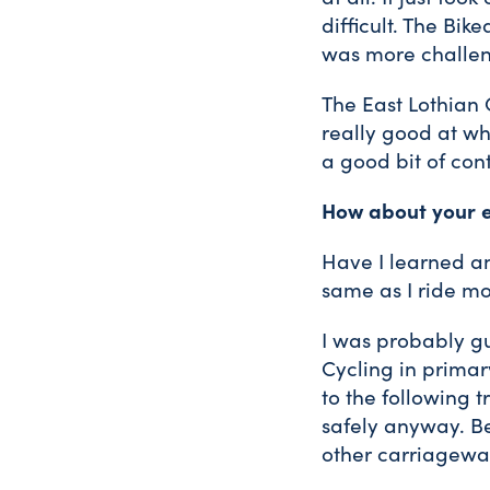
difficult. The Bik
was more challen
The East Lothian 
really good at wh
a good bit of cont
How about your e
Have I learned an
same as I ride mo
I was probably gu
Cycling in primar
to the following t
safely anyway. B
other carriagewa