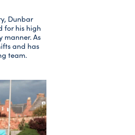
ry, Dunbar
 for his high
y manner. As
shifts and has
ng team.