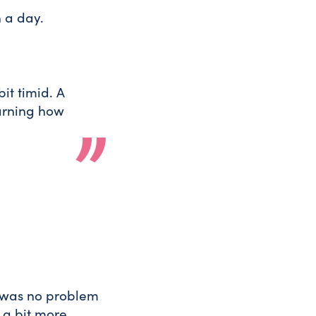
n a day.
it timid. A
earning how
 was no problem
s a bit more