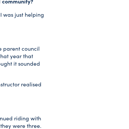
nd community?
 I was just helping
e parent council
that year that
hought it sounded
nstructor realised
inued riding with
 they were three.