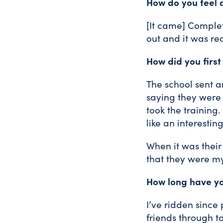
How do you feel 
[It came] Complete
out and it was re
How did you first
The school sent a
saying they were l
took the training.
like an interestin
When it was their 
that they were m
How long have yo
I’ve ridden since
friends through t