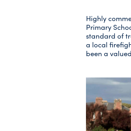
Highly commen
Primary Schoo
standard of t
a local firefig
been a valued