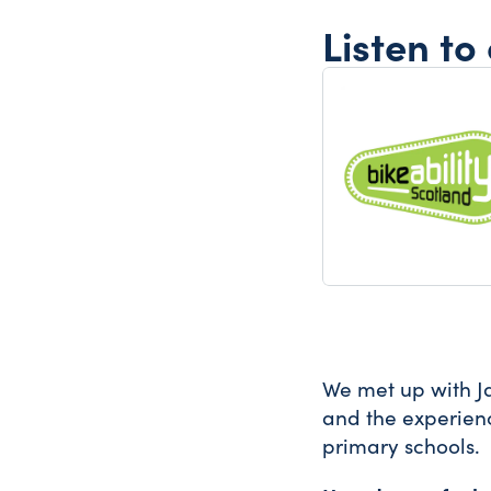
Listen to
We met up with J
and the experienc
primary schools.