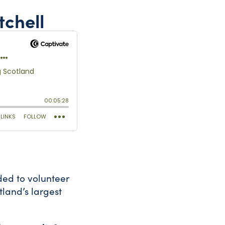
tchell
ded to volunteer
tland’s largest