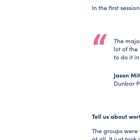
In the first sessi
The major
lot of th
to do it i
Jason Mit
Dunbar P
Tell us about wor
The groups were 
at all. It just to