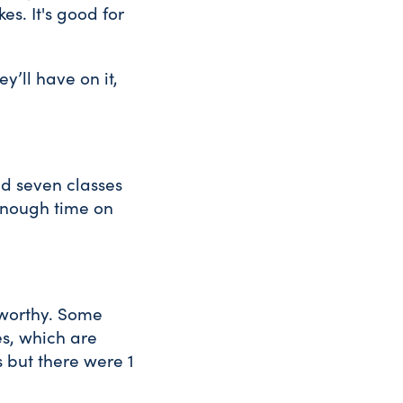
s. It's good for
’ll have on it,
d seven classes
 enough time on
dworthy. Some
es, which are
 but there were 1