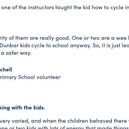
on one of the instructors taught the kid how to cycle i
ity of them are really good. One or two are a wee b
e Dunbar kids cycle to school anyway. So, it is just l
n a safer way.
chell
rimary School volunteer
king with the kids.
very varied, and when the children behaved there
ok one or two kids with lots of energy that made thing