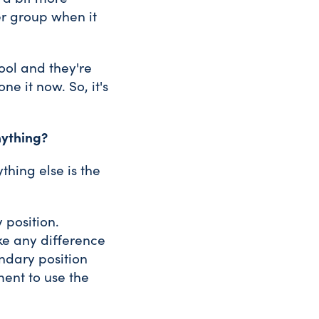
ler group when it
ool and they're
e it now. So, it's
nything?
thing else is the
 position.
ke any difference
ondary position
ent to use the