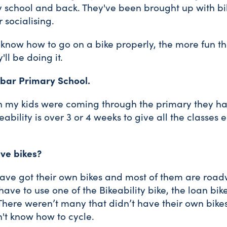
y school and back. They've been brought up with bike
 socialising.
now how to go on a bike properly, the more fun they
'll be doing it.
nbar Primary School.
en my kids were coming through the primary they ha
eability is over 3 or 4 weeks to give all the classes
ave bikes?
 have got their own bikes and most of them are roa
ave to use one of the Bikeability bike, the loan bik
There weren’t many that didn’t have their own bikes
n't know how to cycle.