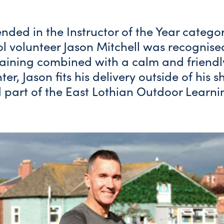
ded in the Instructor of the Year catego
l volunteer Jason Mitchell was recognised
raining combined with a calm and friendl
hter, Jason fits his delivery outside of his 
 part of the East Lothian Outdoor Learni