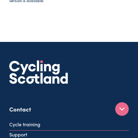
version is available.
Contact
160 West George St
Cycle training
Glasgow
Support