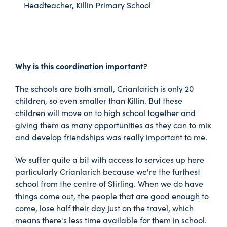
Headteacher, Killin Primary School
Why is this coordination important?
The schools are both small, Crianlarich is only 20
children, so even smaller than Killin. But these
children will move on to high school together and
giving them as many opportunities as they can to mix
and develop friendships was really important to me.
We suffer quite a bit with access to services up here
particularly Crianlarich because we're the furthest
school from the centre of Stirling. When we do have
things come out, the people that are good enough to
come, lose half their day just on the travel, which
means there's less time available for them in school.