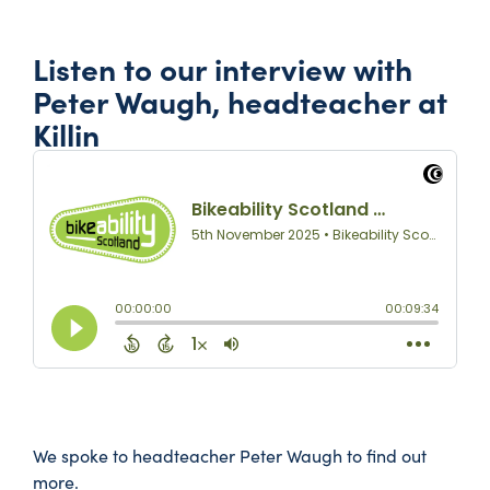
Listen to our interview with
Peter Waugh, headteacher at
Killin
We spoke to headteacher Peter Waugh to find out
more.