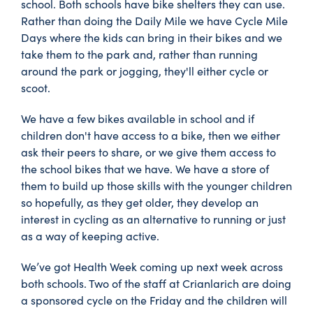
school. Both schools have bike shelters they can use.
Rather than doing the Daily Mile we have Cycle Mile
Days where the kids can bring in their bikes and we
take them to the park and, rather than running
around the park or jogging, they'll either cycle or
scoot.
We have a few bikes available in school and if
children don't have access to a bike, then we either
ask their peers to share, or we give them access to
the school bikes that we have. We have a store of
them to build up those skills with the younger children
so hopefully, as they get older, they develop an
interest in cycling as an alternative to running or just
as a way of keeping active.
We’ve got Health Week coming up next week across
both schools. Two of the staff at Crianlarich are doing
a sponsored cycle on the Friday and the children will