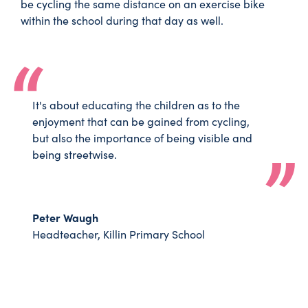
be cycling the same distance on an exercise bike
within the school during that day as well.
It's about educating the children as to the
enjoyment that can be gained from cycling,
but also the importance of being visible and
being streetwise.
Peter Waugh
Headteacher, Killin Primary School