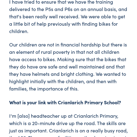
I have tried to ensure that we have the training
delivered to the P5s and P6s on an annual basis, and
that's been really well received. We were able to get
a little bit of help previously with finding bikes for
children.
Our children are not in financial hardship but there is
an element of rural poverty in that not all children
have access to bikes. Making sure that the bikes that
they do have are safe and well maintained and that
they have helmets and bright clothing. We wanted to
highlight initially with the children, and then with
families, the importance of this.
What is your link with Crianlarich Primary School?
I'm [also] headteacher up at Crianlarich Primary,
which is a 20-minute drive up the road. The skills are
just as important. Crianlarich is on a really busy road,