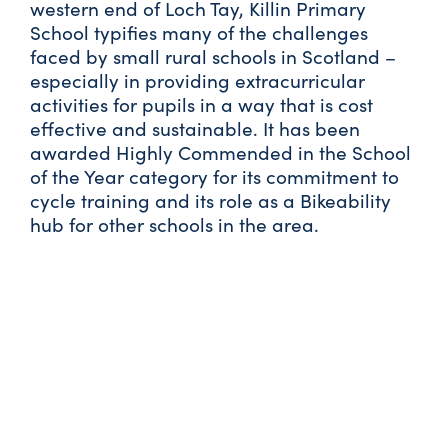
western end of Loch Tay, Killin Primary
School typifies many of the challenges
faced by small rural schools in Scotland –
especially in providing extracurricular
activities for pupils in a way that is cost
effective and sustainable. It has been
awarded Highly Commended in the School
of the Year category for its commitment to
cycle training and its role as a Bikeability
hub for other schools in the area.