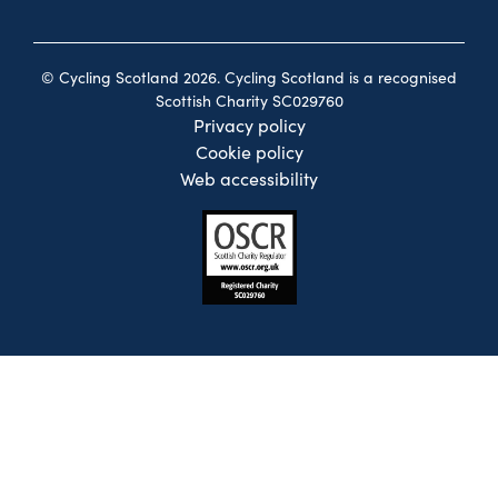
© Cycling Scotland 2026. Cycling Scotland is a recognised
Scottish Charity SC029760
Privacy policy
Cookie policy
Web accessibility