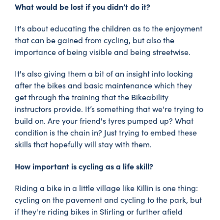
What would be lost if you didn’t do it?
It's about educating the children as to the enjoyment
that can be gained from cycling, but also the
importance of being visible and being streetwise.
It's also giving them a bit of an insight into looking
after the bikes and basic maintenance which they
get through the training that the Bikeability
instructors provide. It’s something that we're trying to
build on. Are your friend's tyres pumped up? What
condition is the chain in? Just trying to embed these
skills that hopefully will stay with them.
How important is cycling as a life skill?
Riding a bike in a little village like Killin is one thing:
cycling on the pavement and cycling to the park, but
if they're riding bikes in Stirling or further afield