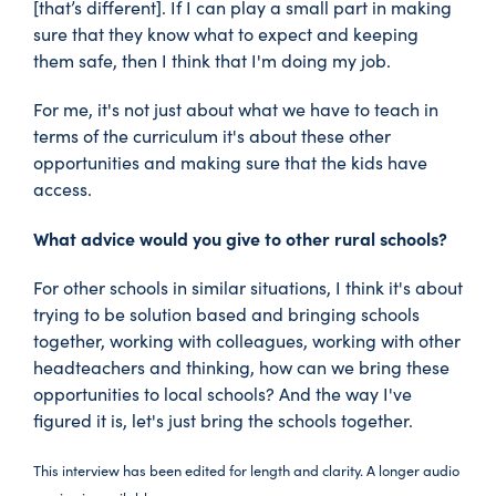
[that’s different]. If I can play a small part in making
sure that they know what to expect and keeping
them safe, then I think that I'm doing my job.
For me, it's not just about what we have to teach in
terms of the curriculum it's about these other
opportunities and making sure that the kids have
access.
What advice would you give to other rural schools?
For other schools in similar situations, I think it's about
trying to be solution based and bringing schools
together, working with colleagues, working with other
headteachers and thinking, how can we bring these
opportunities to local schools? And the way I've
figured it is, let's just bring the schools together.
This interview has been edited for length and clarity. A longer audio