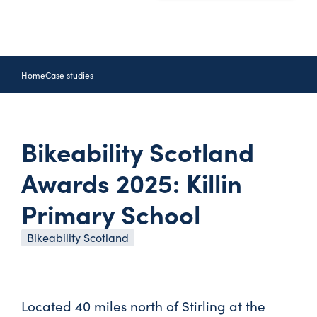
Home
Case studies
Bikeability Scotland
Awards 2025: Killin
Primary School
Bikeability Scotland
Located 40 miles north of Stirling at the