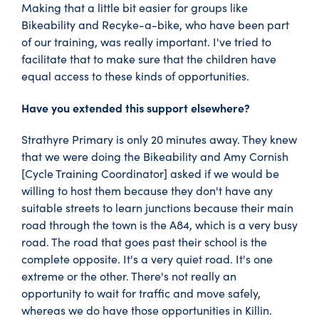
Making that a little bit easier for groups like
Bikeability and Recyke-a-bike, who have been part
of our training, was really important. I've tried to
facilitate that to make sure that the children have
equal access to these kinds of opportunities.
Have you extended this support elsewhere?
Strathyre Primary is only 20 minutes away. They knew
that we were doing the Bikeability and Amy Cornish
[Cycle Training Coordinator] asked if we would be
willing to host them because they don't have any
suitable streets to learn junctions because their main
road through the town is the A84, which is a very busy
road. The road that goes past their school is the
complete opposite. It's a very quiet road. It's one
extreme or the other. There's not really an
opportunity to wait for traffic and move safely,
whereas we do have those opportunities in Killin.