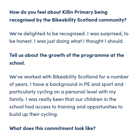
How do you feel about Killin Primary being
recognised by the Bikeability Scotland community?
We're delighted to be recognised. I was surprised, to
be honest. I was just doing what I thought I should.
Tell us about the growth of the programme at the
school.
We've worked with Bikeability Scotland for a number
of years. I have a background in PE and sport and
particularly cycling on a personal level with my
family. I was really keen that our children in the
school had access to training and opportunities to
build up their cycling.
What does this commitment look like?