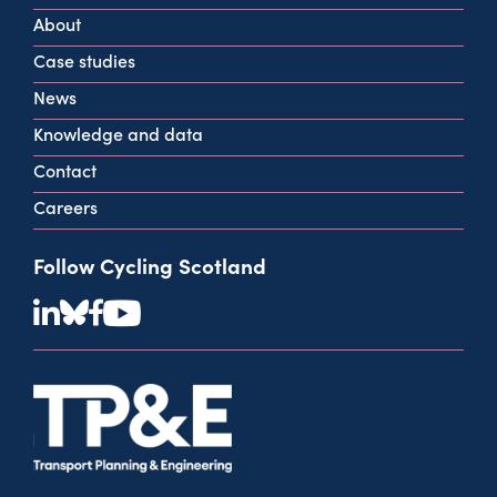
G2 2HG
About
info@cycling.scot
Case studies
View all contact info
News
Knowledge and data
Contact
Careers
Follow Cycling Scotland