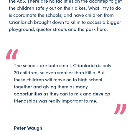
the A85. There are no facilities on the doorstep to get
the children safely out on their bikes. What I try to do
is coordinate the schools, and have children from
Crianlarich brought down to Killin to access a bigger
playground, quieter streets and the park here.
The schools are both small, Crianlarich is only
20 children, so even smaller than Killin. But
these children will move on to high school
together and giving them as many
opportunities as they can to mix and develop
friendships was really important to me.
Peter Waugh