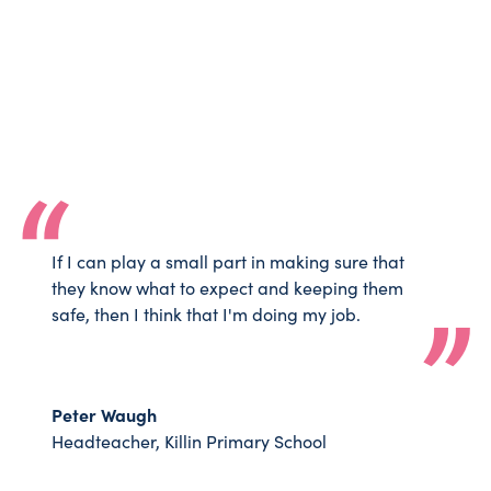
If I can play a small part in making sure that
they know what to expect and keeping them
safe, then I think that I'm doing my job.
Peter Waugh
Headteacher, Killin Primary School