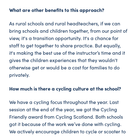
What are other benefits to this approach?
As rural schools and rural headteachers, if we can
bring schools and children together, from our point of
view, it's a transition opportunity. It's a chance for
staff to get together to share practice. But equally,
it's making the best use of the instructor’s time and it
gives the children experiences that they wouldn't
otherwise get or would be a cost for families to do
privately.
How much is there a cycling culture at the school?
We have a cycling focus throughout the year. Last
session at the end of the year, we got the Cycling
Friendly award from Cycling Scotland. Both schools
got it because of the work we’ve done with cycling.
We actively encourage children to cycle or scooter to