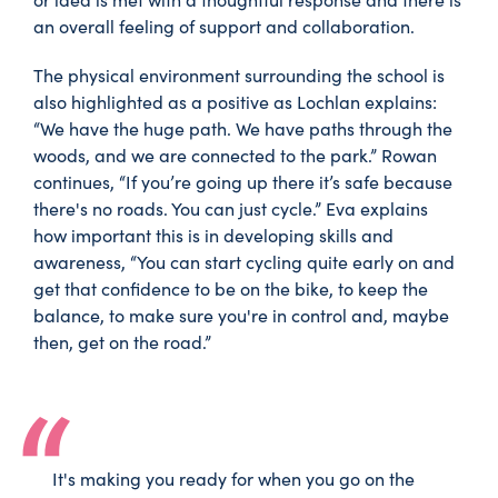
an overall feeling of support and collaboration.
The physical environment surrounding the school is
also highlighted as a positive as Lochlan explains:
“We have the huge path. We have paths through the
woods, and we are connected to the park.” Rowan
continues, “If you’re going up there it’s safe because
there's no roads. You can just cycle.” Eva explains
how important this is in developing skills and
awareness, “You can start cycling quite early on and
get that confidence to be on the bike, to keep the
balance, to make sure you're in control and, maybe
then, get on the road.”
It's making you ready for when you go on the