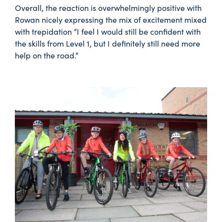
Overall, the reaction is overwhelmingly positive with
Rowan nicely expressing the mix of excitement mixed
with trepidation “I feel I would still be confident with
the skills from Level 1, but I definitely still need more
help on the road.”