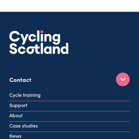
Contact
160 West George St
Cycle training
Glasgow
Support
G2 2HG
About
info@cycling.scot
Case studies
View all contact info
News