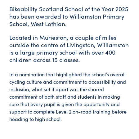
Bikeability Scotland School of the Year 2025
has been awarded to Williamston Primary
School, West Lothian.
Located in Murieston, a couple of miles
outside the centre of Livingston, Williamston
is a large primary school with over 400
children across 15 classes.
In a nomination that highlighted the school’s overall
cycling culture and commitment to accessibility and
inclusion, what set it apart was the shared
commitment of both staff and students in making
sure that every pupil is given the opportunity and
support to complete Level 2 on-road training before
heading to high school.