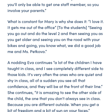
you'll only be able to get one staff member, so you
involve your parents.”
What is constant for Mary is why she does it: “I love it.
It gets me out of the office” [To the students] “Seeing
you go out and do the level 2 and then seeing you as
you get older and seeing you on the road with your
bikes and going, you know what, we did a good job
me and Ms. Petkova.”
A nodding Eva continues “a lot of the children I have
taught in class, and I see completely different side to
those kids. It's very often the ones who are quiet and
shy in class, all of a sudden you see all that
confidence, and they will be at the front of their line.”
She continues, “it is amazing to see the other side of
the child, the one that you don't always see in class.
Because you are different outside. When you get a
bit of freedom and a bit of sun on your faces.”