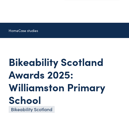
Home
Case studies
Bikeability Scotland
Awards 2025:
Williamston Primary
School
Bikeability Scotland