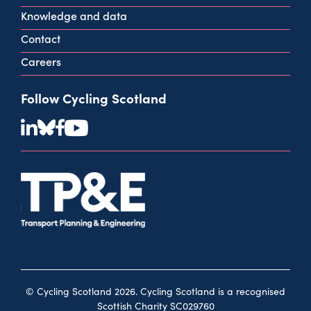
Knowledge and data
Contact
Careers
Follow Cycling Scotland
© Cycling Scotland 2026. Cycling Scotland is a recognised
Scottish Charity SC029760