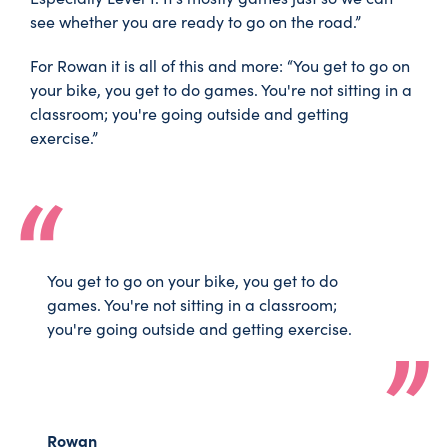
see whether you are ready to go on the road.”
For Rowan it is all of this and more: “You get to go on
your bike, you get to do games. You're not sitting in a
classroom; you're going outside and getting
exercise.”
You get to go on your bike, you get to do
games. You're not sitting in a classroom;
you're going outside and getting exercise.
Rowan