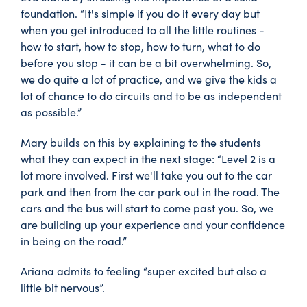
foundation. “It's simple if you do it every day but
when you get introduced to all the little routines -
how to start, how to stop, how to turn, what to do
before you stop - it can be a bit overwhelming. So,
we do quite a lot of practice, and we give the kids a
lot of chance to do circuits and to be as independent
as possible.”
Mary builds on this by explaining to the students
what they can expect in the next stage: “Level 2 is a
lot more involved. First we'll take you out to the car
park and then from the car park out in the road. The
cars and the bus will start to come past you. So, we
are building up your experience and your confidence
in being on the road.”
Ariana admits to feeling “super excited but also a
little bit nervous”.