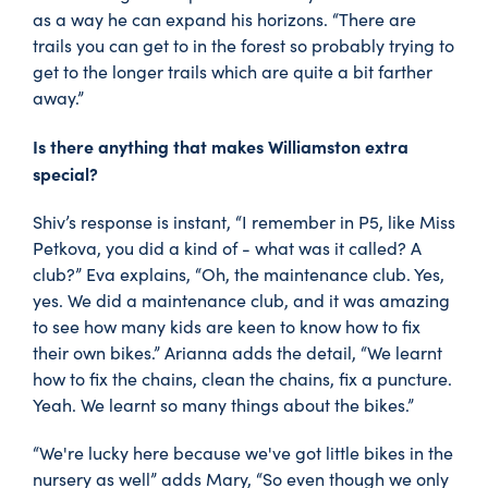
as a way he can expand his horizons. “There are
trails you can get to in the forest so probably trying to
get to the longer trails which are quite a bit farther
away.”
Is there anything that makes Williamston extra
special?
Shiv’s response is instant, “I remember in P5, like Miss
Petkova, you did a kind of - what was it called? A
club?” Eva explains, “Oh, the maintenance club. Yes,
yes. We did a maintenance club, and it was amazing
to see how many kids are keen to know how to fix
their own bikes.” Arianna adds the detail, “We learnt
how to fix the chains, clean the chains, fix a puncture.
Yeah. We learnt so many things about the bikes.”
“We're lucky here because we've got little bikes in the
nursery as well” adds Mary, “So even though we only