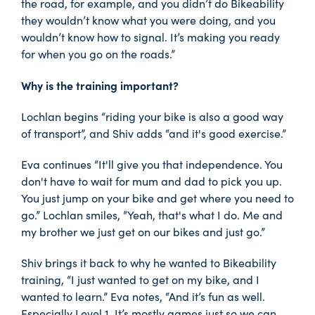
the road, for example, and you didn’t do Bikeability
they wouldn’t know what you were doing, and you
wouldn’t know how to signal. It’s making you ready
for when you go on the roads.”
Why is the training important?
Lochlan begins “riding your bike is also a good way
of transport”, and Shiv adds “and it's good exercise.”
Eva continues “It'll give you that independence. You
don't have to wait for mum and dad to pick you up.
You just jump on your bike and get where you need to
go.” Lochlan smiles, “Yeah, that's what I do. Me and
my brother we just get on our bikes and just go.”
Shiv brings it back to why he wanted to Bikeability
training, “I just wanted to get on my bike, and I
wanted to learn.” Eva notes, “And it’s fun as well.
Especially Level 1. It’s mostly games just so we can