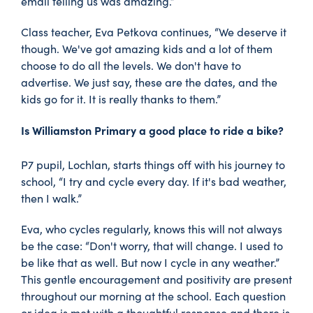
email telling us was amazing.”
Class teacher, Eva Petkova continues, “We deserve it
though. We've got amazing kids and a lot of them
choose to do all the levels. We don't have to
advertise. We just say, these are the dates, and the
kids go for it. It is really thanks to them.”
Is Williamston Primary a good place to ride a bike?
P7 pupil, Lochlan, starts things off with his journey to
school, “I try and cycle every day. If it's bad weather,
then I walk.”
Eva, who cycles regularly, knows this will not always
be the case: “Don't worry, that will change. I used to
be like that as well. But now I cycle in any weather.”
This gentle encouragement and positivity are present
throughout our morning at the school. Each question
or idea is met with a thoughtful response and there is