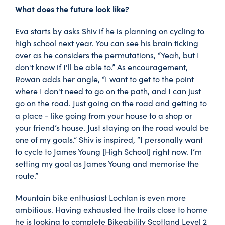
What does the future look like?
Eva starts by asks Shiv if he is planning on cycling to
high school next year. You can see his brain ticking
over as he considers the permutations, “Yeah, but I
don't know if I'll be able to.” As encouragement,
Rowan adds her angle, “I want to get to the point
where I don't need to go on the path, and I can just
go on the road. Just going on the road and getting to
a place - like going from your house to a shop or
your friend’s house. Just staying on the road would be
one of my goals.” Shiv is inspired, “I personally want
to cycle to James Young [High School] right now. I’m
setting my goal as James Young and memorise the
route.”
Mountain bike enthusiast Lochlan is even more
ambitious. Having exhausted the trails close to home
he is looking to complete Bikeability Scotland Level 2