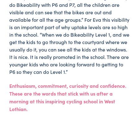
do Bikeability with P6 and P7, all the children are
visible and can see that the bikes are out and
available for all the age groups.” For Eva this visibility
is an important part of why uptake levels are so high
in the school. “When we do Bikeability Level 1, and we
get the kids to go through to the courtyard where we
usually do it, you can see all the kids at the windows.
It is nice. It is really promoted in the school. There are
younger kids who are looking forward to getting to
P6 so they can do Level 1.”
Enthusiasm, commitment, curiosity and confidence.
These are the words that stick with us after a
morning at this inspiring cycling school in West
Lothian.