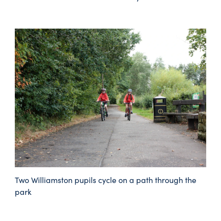
Two Williamston pupils cycle on a path through the
park