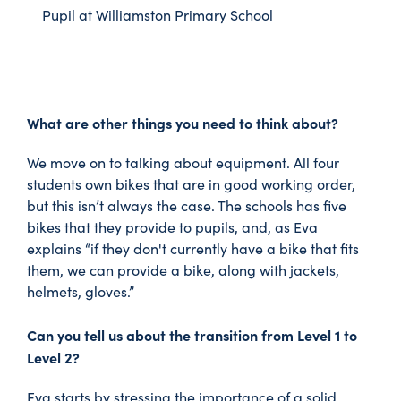
Pupil at Williamston Primary School
What are other things you need to think about?
We move on to talking about equipment. All four
students own bikes that are in good working order,
but this isn’t always the case. The schools has five
bikes that they provide to pupils, and, as Eva
explains “if they don't currently have a bike that fits
them, we can provide a bike, along with jackets,
helmets, gloves.”
Can you tell us about the transition from Level 1 to
Level 2?
Eva starts by stressing the importance of a solid