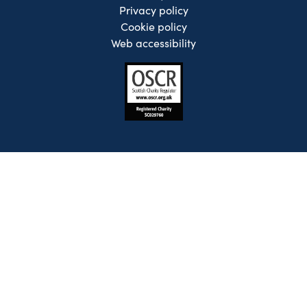
Privacy policy
Cookie policy
Web accessibility