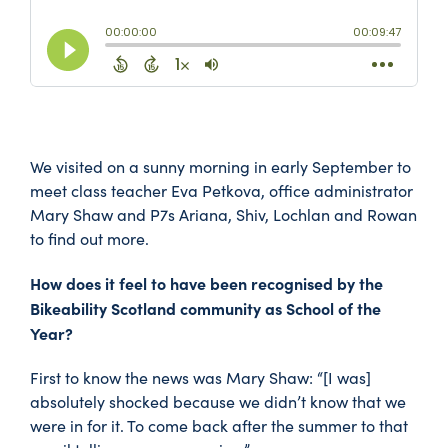
We visited on a sunny morning in early September to
meet class teacher Eva Petkova, office administrator
Mary Shaw and P7s Ariana, Shiv, Lochlan and Rowan
to find out more.
How does it feel to have been recognised by the
Bikeability Scotland community as School of the
Year?
First to know the news was Mary Shaw: “[I was]
absolutely shocked because we didn’t know that we
were in for it. To come back after the summer to that