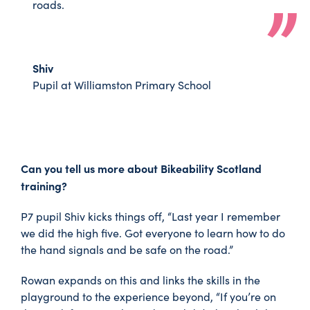
roads.
Shiv
Pupil at Williamston Primary School
Can you tell us more about Bikeability Scotland
training?
P7 pupil Shiv kicks things off, “Last year I remember
we did the high five. Got everyone to learn how to do
the hand signals and be safe on the road.”
Rowan expands on this and links the skills in the
playground to the experience beyond, “If you’re on