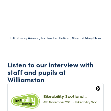
L to R: Rowan, Arianna, Lochlan, Eva Petkova, Shiv and Mary Shaw
Listen to our interview with
staff and pupils at
Williamston