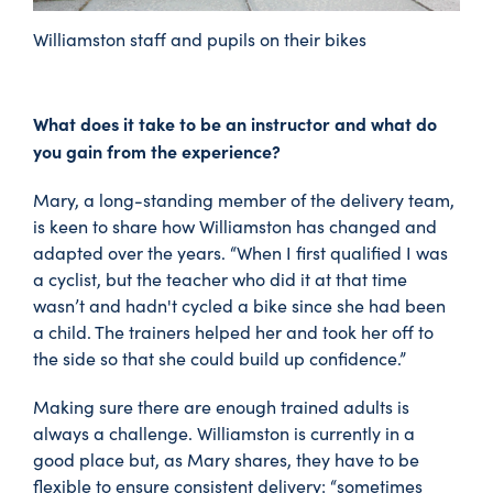
Williamston staff and pupils on their bikes
What does it take to be an instructor and what do
you gain from the experience?
Mary, a long-standing member of the delivery team,
is keen to share how Williamston has changed and
adapted over the years. “When I first qualified I was
a cyclist, but the teacher who did it at that time
wasn’t and hadn't cycled a bike since she had been
a child. The trainers helped her and took her off to
the side so that she could build up confidence.”
Making sure there are enough trained adults is
always a challenge. Williamston is currently in a
good place but, as Mary shares, they have to be
flexible to ensure consistent delivery: “sometimes