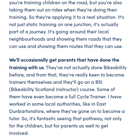
you're training children on the road, but you're also
taking them out on rides when they're doing their
training. So they're applying it to a real situation. It's
not just static training on one junction, it's actually
part of a journey. It's going around their local
neighbourhoods and showing them roads that they
can use and showing them routes that they can use.
We’ll occasionally get parents that have done the
training with us
. They've not actually done Bikeability
before, and from that, they're really keen to become
trainers themselves and they'll go on a BSI
(Bikeability Scotland Instructor) course. Some of
them have even become a full Cycle Trainer. I have
worked in some local authorities, like in East
Dunbartonshire, where they've gone on to become a
tutor. So, it's fantastic seeing that pathway, not only
for the children, but for parents as well to get
involved.