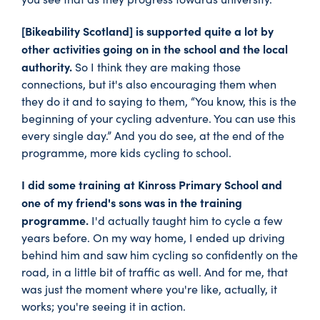
[Bikeability Scotland] is supported quite a lot by
other activities going on in the school and the local
authority.
So I think they are making those
connections, but it's also encouraging them when
they do it and to saying to them, “You know, this is the
beginning of your cycling adventure. You can use this
every single day.” And you do see, at the end of the
programme, more kids cycling to school.
I did some training at Kinross Primary School and
one of my friend's sons was in the training
programme.
I'd actually taught him to cycle a few
years before. On my way home, I ended up driving
behind him and saw him cycling so confidently on the
road, in a little bit of traffic as well. And for me, that
was just the moment where you're like, actually, it
works; you're seeing it in action.