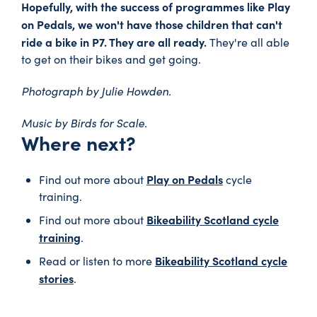
Hopefully, with the success of programmes like Play
on Pedals, we won't have those children that can't
ride a bike in P7. They are all ready.
They're all able
to get on their bikes and get going.
Photograph by Julie Howden.
Music by Birds for Scale.
Where next?
Play on Pedals
Find out more about
cycle
training.
Bikeability Scotland cycle
Find out more about
training
.
Bikeability Scotland cycle
Read or listen to more
stories
.