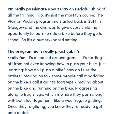
I'm really passionate about Play on Pedals
. I think of
all the training I do, it's just the most fun course. The
Play on Pedals programme started back in 2014 in
Glasgow and the aim was to give every child the
opportunity to learn to ride a bike before they go to
school. So it's a nursery-based setting.
The programme is really practical; it's
really fun.
It's all based around games. It's starting
off from not even knowing how to push your bike. Just
learning: how do I push a bike? how do I use the
brakes? Moving on to - some people call it paddling
on the bike. I call it giant's footsteps - moving about
on the bike and running on the bike. Progressing
along to frog's legs, which is where they push along
with both feet together – like a wee frog, to gliding.
Once they're gliding, you know they're ready to get
onto pedals.