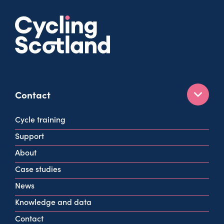
Contact
160 West George St
Cycle training
Glasgow
Support
G2 2HG
About
info@cycling.scot
Case studies
View all contact info
News
Knowledge and data
Contact