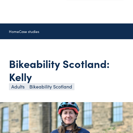
Home
Case studies
Bikeability Scotland:
Kelly
Adults
Bikeability Scotland