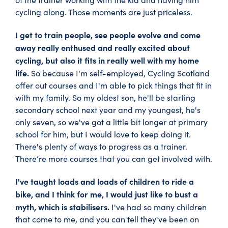
cycling along. Those moments are just priceless.
I get to train people, see people evolve and come
away really enthused and really excited about
cycling, but also it fits in really well with my home
life.
So because I'm self-employed, Cycling Scotland
offer out courses and I'm able to pick things that fit in
with my family. So my oldest son, he'll be starting
secondary school next year and my youngest, he's
only seven, so we've got a little bit longer at primary
school for him, but I would love to keep doing it.
There's plenty of ways to progress as a trainer.
There’re more courses that you can get involved with.
I've taught loads and loads of children to ride a
bike, and I think for me, I would just like to bust a
myth, which is stabilisers.
I've had so many children
that come to me, and you can tell they've been on