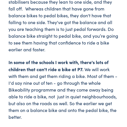
stabilisers because they lean to one side, and they
fall off. Whereas children that have gone from
balance bikes to pedal bikes, they don't have that
falling to one side. They've got the balance and all
you are teaching them is to just pedal forwards. Do
balance bike straight to pedal bike, and you’re going
to see them having that confidence to ride a bike
earlier and faster.
In some of the schools I work with, there's lots of
children that can't ride a bike at P7.
We will work
with them and get them riding a bike. Most of them -
I'd say nine out of ten - go through the whole
Bikeability programme and they come away being
able to ride a bike, not just in quiet neighbourhoods,
but also on the roads as well. So the earlier we get
them on a balance bike and onto the pedal bike, the
better.