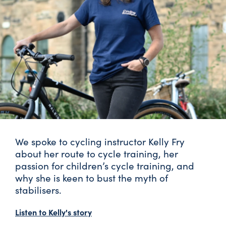
We spoke to cycling instructor Kelly Fry
about her route to cycle training, her
passion for children’s cycle training, and
why she is keen to bust the myth of
stabilisers.
Listen to Kelly's story