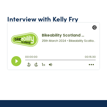
Interview with Kelly Fry