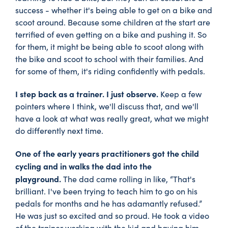
success - whether it's being able to get on a bike and
scoot around. Because some children at the start are
terrified of even getting on a bike and pushing it. So
for them, it might be being able to scoot along with
the bike and scoot to school with their families. And
for some of them, it's riding confidently with pedals.
I step back as a trainer. I just observe.
Keep a few
pointers where I think, we'll discuss that, and we'll
have a look at what was really great, what we might
do differently next time.
One of the early years practitioners got the child
cycling and in walks the dad into the
playground.
The dad came rolling in like, “That's
brilliant. I've been trying to teach him to go on his
pedals for months and he has adamantly refused.”
He was just so excited and so proud. He took a video
of the trainer working with the kid and having him