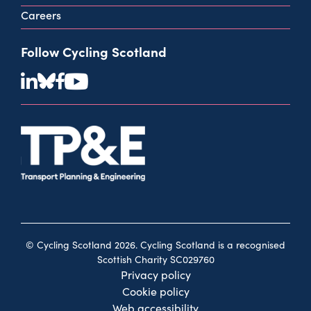
Careers
Follow Cycling Scotland
© Cycling Scotland 2026. Cycling Scotland is a recognised
Scottish Charity SC029760
Privacy policy
Cookie policy
Web accessibility