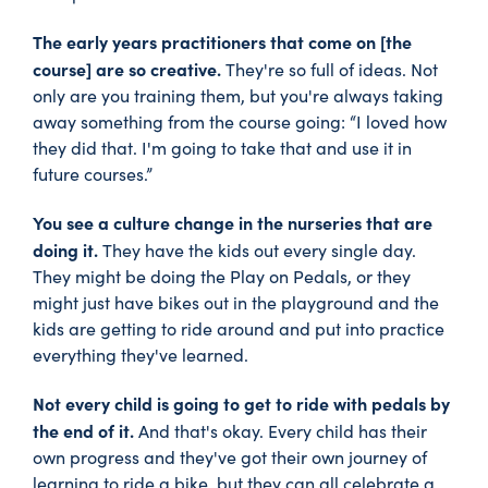
The early years practitioners that come on [the
course] are so creative.
They're so full of ideas. Not
only are you training them, but you're always taking
away something from the course going: “I loved how
they did that. I'm going to take that and use it in
future courses.”
You see a culture change in the nurseries that are
doing it.
They have the kids out every single day.
They might be doing the Play on Pedals, or they
might just have bikes out in the playground and the
kids are getting to ride around and put into practice
everything they've learned.
Not every child is going to get to ride with pedals by
the end of it.
And that's okay. Every child has their
own progress and they've got their own journey of
learning to ride a bike, but they can all celebrate a