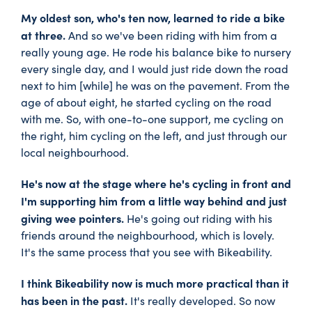
My oldest son, who's ten now, learned to ride a bike
at three.
And so we've been riding with him from a
really young age. He rode his balance bike to nursery
every single day, and I would just ride down the road
next to him [while] he was on the pavement. From the
age of about eight, he started cycling on the road
with me. So, with one-to-one support, me cycling on
the right, him cycling on the left, and just through our
local neighbourhood.
He's now at the stage where he's cycling in front and
I'm supporting him from a little way behind and just
giving wee pointers.
He's going out riding with his
friends around the neighbourhood, which is lovely.
It's the same process that you see with Bikeability.
I think Bikeability now is much more practical than it
has been in the past.
It's really developed. So now