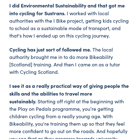
I did Environmental Sustainability and that got me
into cycling for Sustrans.
I worked with local
authorities with the I Bike project, getting kids cycling
to school as a sustainable mode of transport, and
that's how I ended up on this cycling journey.
Cycling has just sort of followed me.
The local
authority brought me in to do more Bikeability
[Scotland] training. And then I came on as a tutor
with Cycling Scotland.
I see it as a really practical way of giving people the
skills and the abilities to travel more
sustainably.
Starting off right at the beginning with
the Play on Pedals programme, you’re getting
children cycling from a really young age. With
Bikeability, you're training them up so that they feel
more confident to go out on the roads. And hopefully
you see that as they progress towards university.