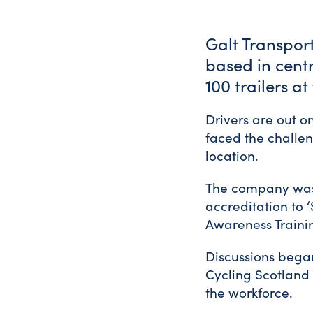
Galt Transpor
based in centr
100 trailers a
Drivers are out 
faced the challeng
location.
The company was
accreditation to ‘
Awareness Traini
Discussions began
Cycling Scotland 
the workforce.