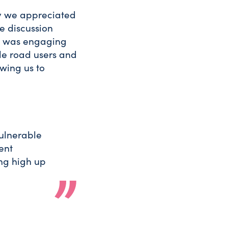
y we appreciated
e discussion
t was engaging
le road users and
wing us to
vulnerable
rent
ng high up