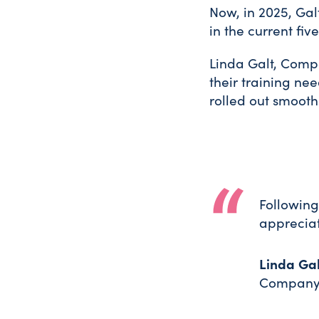
Now, in 2025, Galt
in the current fi
Linda Galt, Compa
their training nee
rolled out smooth
Following
appreciat
Linda Gal
Company 