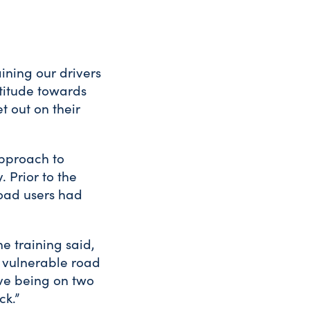
aining our drivers
titude towards
t out on their
approach to
. Prior to the
 road users had
e training said,
f vulnerable road
tive being on two
ck.”