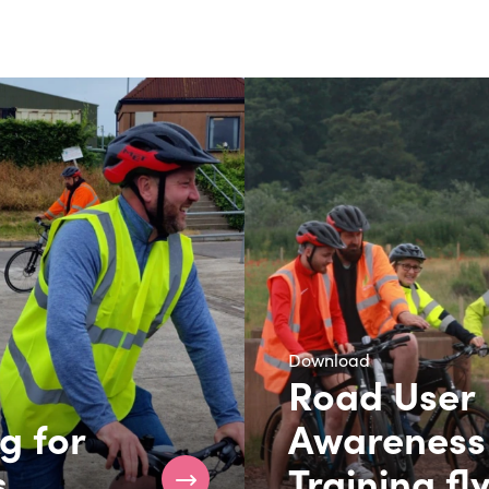
Download
Road User
g for
Awareness
s
Training fl