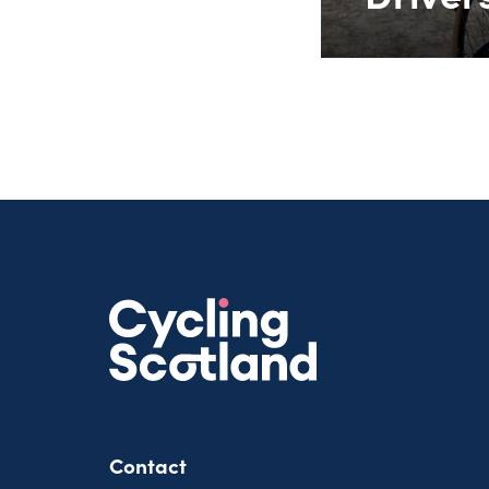
Contact