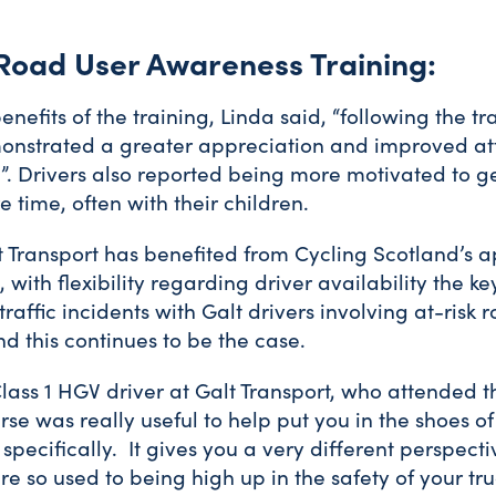
 Road User Awareness Training:
nefits of the training, Linda said, “following the tr
nstrated a greater appreciation and improved at
. Drivers also reported being more motivated to ge
re time, often with their children.
 Transport has benefited from Cycling Scotland’s 
 with flexibility regarding driver availability the key
traffic incidents with Galt drivers involving at-risk
d this continues to be the case.
lass 1 HGV driver at Galt Transport, who attended th
urse was really useful to help put you in the shoes o
 specifically. It gives you a very different perspec
e so used to being high up in the safety of your tru