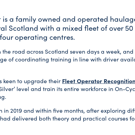
t is a family owned and operated haula
al Scotland with a mixed fleet of over 50
t four operating centres.
on the road across Scotland seven days a week, an
e of coordinating training in line with driver avail
 keen to upgrade their
Fleet Operator Recognitio
Silver’ level and train its entire workforce in On-C
ng.
 in 2019 and within five months, after exploring dif
had delivered both theory and practical courses for