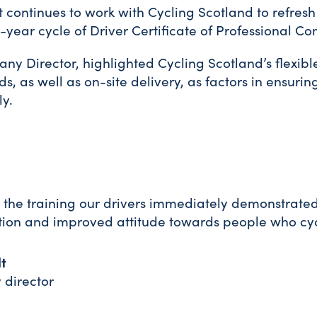
 continues to work with Cycling Scotland to refresh 
ve-year cycle of Driver Certificate of Professional 
ny Director, highlighted Cycling Scotland’s flexib
ds, as well as on-site delivery, as factors in ensuri
ly.
 the training our drivers immediately demonstrate
ion and improved attitude towards people who cyc
t
director