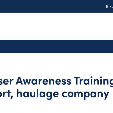
Bik
er Awareness Training
ort, haulage company