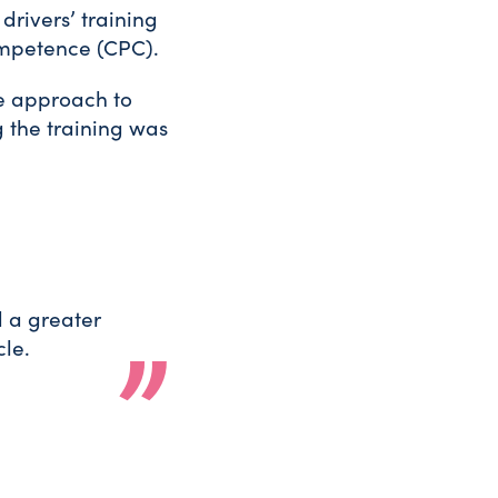
drivers’ training
Competence (CPC).
le approach to
ng the training was
d a greater
le.