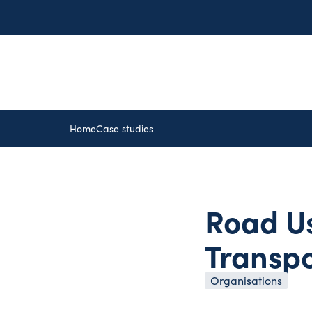
Home
Case studies
Road Us
Transp
Organisations