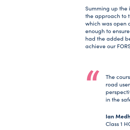
Summing up the i
the approach to t
which was open a
enough to ensure
had the added ben
achieve our FORS
The cours
road users
perspecti
in the saf
Ian Medh
Class 1 H