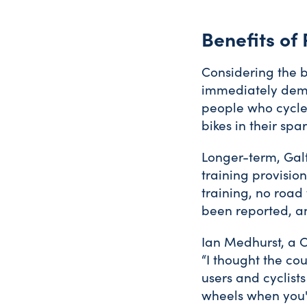
Benefits of
Considering the be
immediately demo
people who cycle”
bikes in their spa
Longer-term, Galt
training provision,
training, no road 
been reported, an
Ian Medhurst, a C
“I thought the co
users and cyclists
wheels when you'r