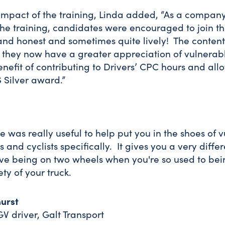
mpact of the training, Linda added, “As a compan
he training, candidates were encouraged to join th
nd honest and sometimes quite lively! The conten
 they now have a greater appreciation of vulnerab
efit of contributing to Drivers’ CPC hours and allo
 Silver award.”
e was really useful to help put you in the shoes of 
 and cyclists specifically. It gives you a very diffe
ve being on two wheels when you're so used to bei
ety of your truck.
urst
GV driver, Galt Transport