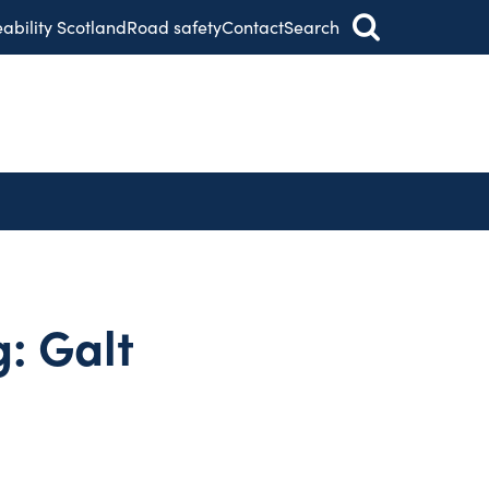
eability Scotland
Road safety
Contact
Search
: Galt