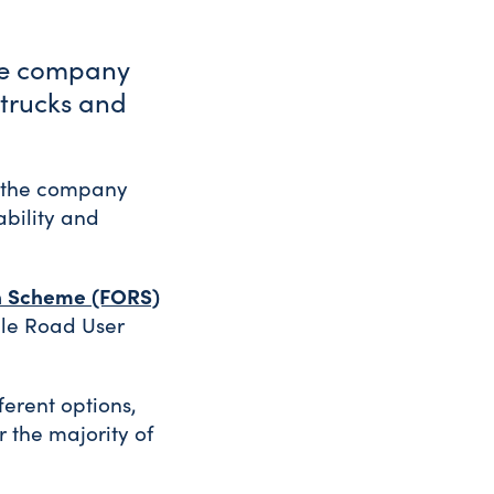
ge company
 trucks and
d the company
ability and
n Scheme (FORS)
ycle Road User
ferent options,
 the majority of