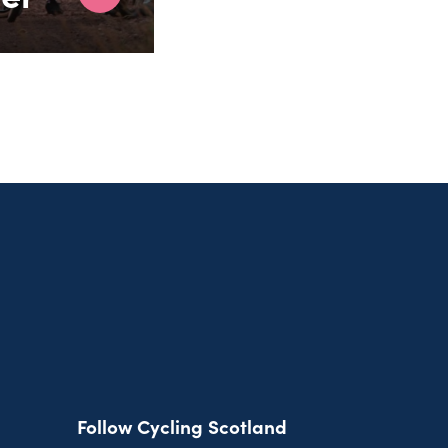
Follow Cycling Scotland