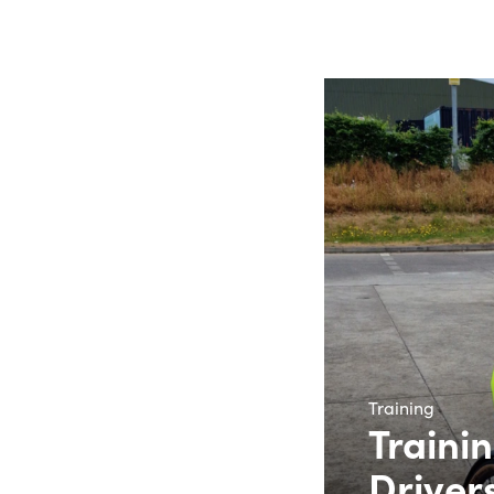
Training
Trainin
Driver