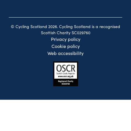
© Cycling Scotland 2026. Cycling Scotland is a recognised
Scottish Charity SC029760
Privacy policy
Cookie policy
Web accessibility