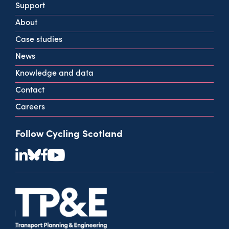
Support
G2 2HG
About
info@cycling.scot
Case studies
View all contact info
News
Knowledge and data
Contact
Careers
Follow Cycling Scotland