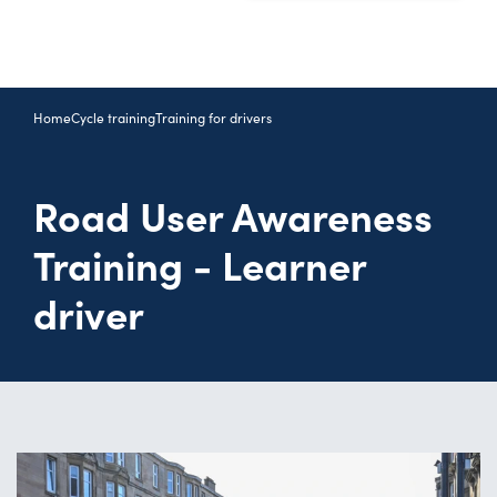
Home
Cycle training
Training for drivers
Road User Awareness
Training - Learner
driver