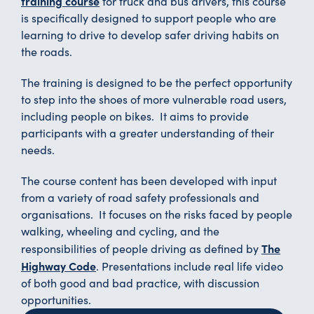
training course
for truck and bus drivers, this course
is specifically designed to support people who are
learning to drive to develop safer driving habits on
the roads.
The training is designed to be the perfect opportunity
to step into the shoes of more vulnerable road users,
including people on bikes. It aims to provide
participants with a greater understanding of their
needs.
The course content has been developed with input
from a variety of road safety professionals and
organisations. It focuses on the risks faced by people
walking, wheeling and cycling, and the
The
responsibilities of people driving as defined by
Highway Code
. Presentations include real life video
of both good and bad practice, with discussion
opportunities.