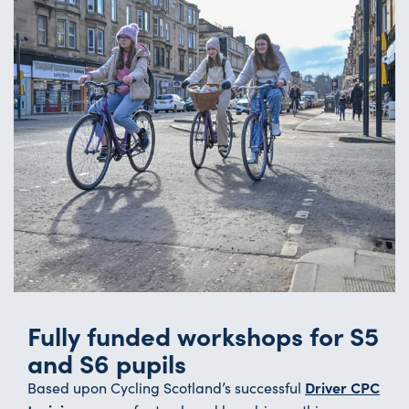
Fully funded workshops for S5
and S6 pupils
Driver CPC
Based upon Cycling Scotland’s successful