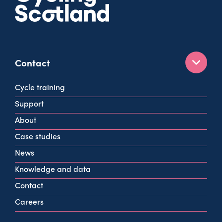
Contact
160 West George St
Cycle training
Glasgow
Support
G2 2HG
About
info@cycling.scot
Case studies
View all contact info
News
Knowledge and data
Contact
Careers