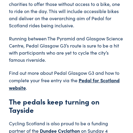
charities to offer those without access to a bike, one
to ride on the day. This will include accessible bikes
and deliver on the overarching aim of Pedal for
Scotland rides being inclusive.
Running between The Pyramid and Glasgow Science
Centre, Pedal Glasgow G3’s route is sure to be a hit
with participants who are yet to cycle the city’s
famous riverside.
Find out more about Pedal Glasgow G3 and how to
Pedal for Scotland
complete your free entry via the
website
.
The pedals keep turning on
Tayside
Cycling Scotland is also proud to be a funding
Dundee Cyclathon
partner of the
on Sunday 4