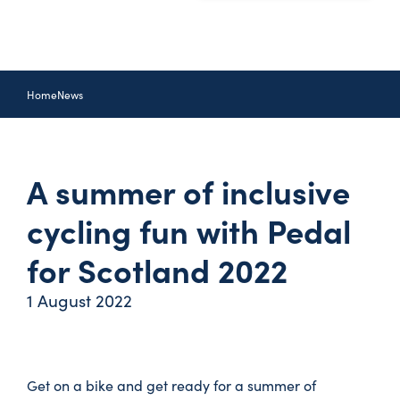
Home
News
A summer of inclusive
cycling fun with Pedal
for Scotland 2022
1 August 2022
Get on a bike and get ready for a summer of