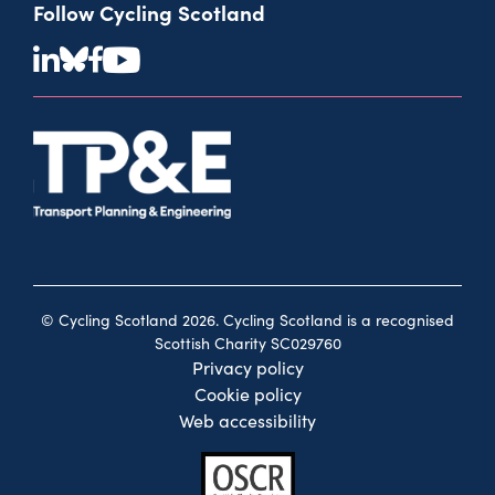
Follow Cycling Scotland
© Cycling Scotland 2026. Cycling Scotland is a recognised
Scottish Charity SC029760
Privacy policy
Cookie policy
Web accessibility