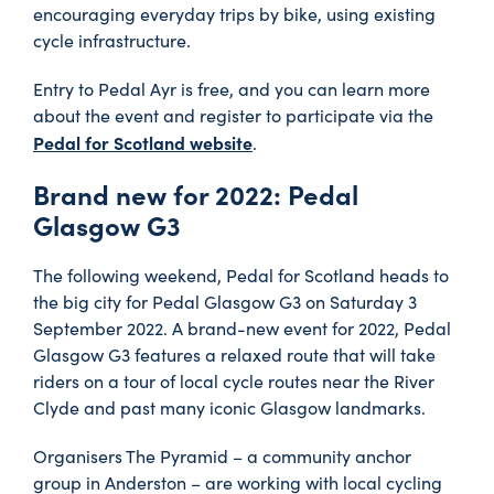
encouraging everyday trips by bike, using existing
cycle infrastructure.
Entry to Pedal Ayr is free, and you can learn more
about the event and register to participate via the
Pedal for Scotland website
.
Brand new for 2022: Pedal
Glasgow G3
The following weekend, Pedal for Scotland heads to
the big city for Pedal Glasgow G3 on Saturday 3
September 2022. A brand-new event for 2022, Pedal
Glasgow G3 features a relaxed route that will take
riders on a tour of local cycle routes near the River
Clyde and past many iconic Glasgow landmarks.
Organisers The Pyramid – a community anchor
group in Anderston – are working with local cycling