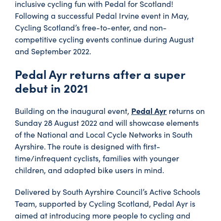
inclusive cycling fun with Pedal for Scotland!
Following a successful Pedal Irvine event in May,
Cycling Scotland’s free-to-enter, and non-
competitive cycling events continue during August
and September 2022.
Pedal Ayr returns after a super
debut in 2021
Pedal Ayr
Building on the inaugural event,
returns on
Sunday 28 August 2022 and will showcase elements
of the National and Local Cycle Networks in South
Ayrshire. The route is designed with first-
time/infrequent cyclists, families with younger
children, and adapted bike users in mind.
Delivered by South Ayrshire Council’s Active Schools
Team, supported by Cycling Scotland, Pedal Ayr is
aimed at introducing more people to cycling and