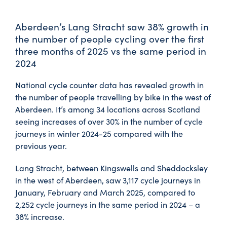
Aberdeen’s Lang Stracht saw 38% growth in
the number of people cycling over the first
three months of 2025 vs the same period in
2024
National cycle counter data has revealed growth in
the number of people travelling by bike in the west of
Aberdeen. It’s among 34 locations across Scotland
seeing increases of over 30% in the number of cycle
journeys in winter 2024-25 compared with the
previous year.
Lang Stracht, between Kingswells and Sheddocksley
in the west of Aberdeen, saw 3,117 cycle journeys in
January, February and March 2025, compared to
2,252 cycle journeys in the same period in 2024 – a
38% increase.