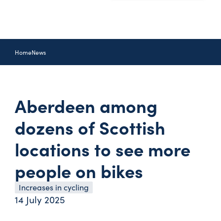
Home
News
Aberdeen among
dozens of Scottish
locations to see more
people on bikes
Increases in cycling
14 July 2025