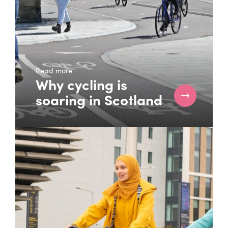
Read more
Why cycling is
soaring in Scotland