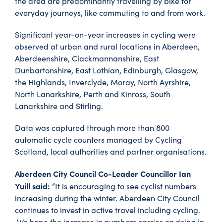
the area are predominantly travelling by bike for
everyday journeys, like commuting to and from work.
Significant year-on-year increases in cycling were
observed at urban and rural locations in Aberdeen,
Aberdeenshire, Clackmannanshire, East
Dunbartonshire, East Lothian, Edinburgh, Glasgow,
the Highlands, Inverclyde, Moray, North Ayrshire,
North Lanarkshire, Perth and Kinross, South
Lanarkshire and Stirling.
Data was captured through more than 800
automatic cycle counters managed by Cycling
Scotland, local authorities and partner organisations.
Aberdeen City Council Co-Leader Councillor Ian
Yuill said:
“It is encouraging to see cyclist numbers
increasing during the winter. Aberdeen City Council
continues to invest in active travel including cycling.
We hope the increase in numbers carries on rising in