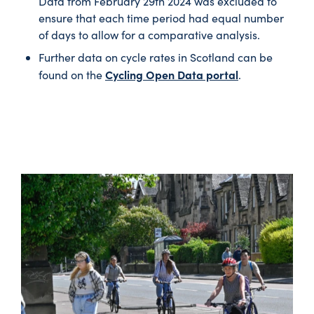
Data from February 29th 2024 was excluded to
ensure that each time period had equal number
of days to allow for a comparative analysis.
Further data on cycle rates in Scotland can be
Cycling Open Data portal
found on the
.