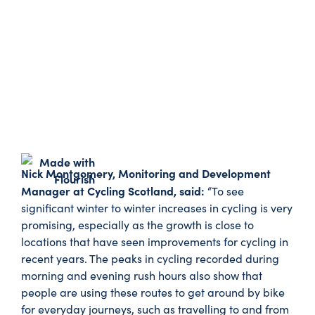
Nick Montgomery, Monitoring and Development
Manager at Cycling Scotland, said:
“To see
significant winter to winter increases in cycling is very
promising, especially as the growth is close to
locations that have seen improvements for cycling in
recent years. The peaks in cycling recorded during
morning and evening rush hours also show that
people are using these routes to get around by bike
for everyday journeys, such as travelling to and from