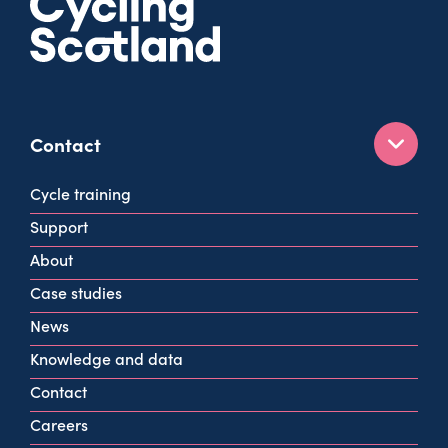
Contact
160 West George St
Cycle training
Glasgow
Support
G2 2HG
About
info@cycling.scot
Case studies
View all contact info
News
Knowledge and data
Contact
Careers