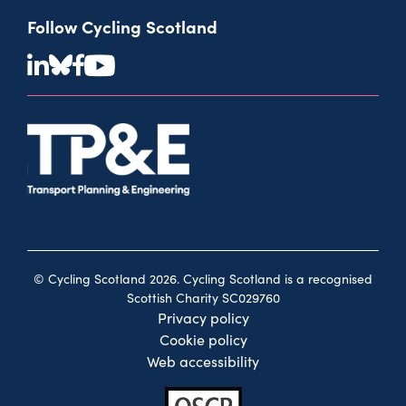
Follow Cycling Scotland
© Cycling Scotland 2026. Cycling Scotland is a recognised
Scottish Charity SC029760
Privacy policy
Cookie policy
Web accessibility