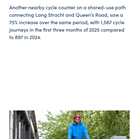
Another nearby cycle counter on a shared-use path
connecting Lang Stracht and Queen’s Road, saw a
75% increase over the same period, with 1,567 cycle
journeys in the first three months of 2025 compared
to 897 in 2024.