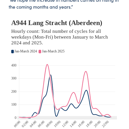
the coming months and years.”