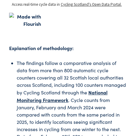
Explanation of methodology:
The findings follow a comparative analysis of
data from more than 800 automatic cycle
counters covering all 32 Scottish local authorities
across Scotland, including 100 counters managed
National
by Cycling Scotland through the
Monitoring Framework
. Cycle counts from
January, February and March 2024 were
compared with counts from the same period in
2025, to identify locations seeing significant
increases in cycling from one winter to the next.