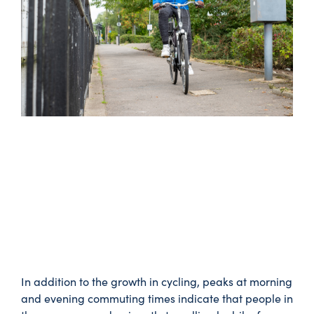
In addition to the growth in cycling, peaks at morning
and evening commuting times indicate that people in