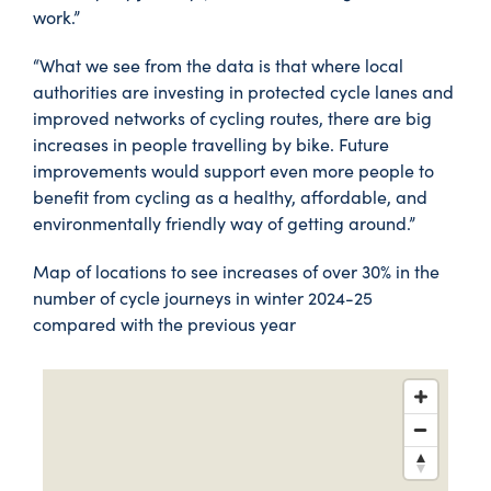
work.”
“What we see from the data is that where local
authorities are investing in protected cycle lanes and
improved networks of cycling routes, there are big
increases in people travelling by bike. Future
improvements would support even more people to
benefit from cycling as a healthy, affordable, and
environmentally friendly way of getting around.”
Map of locations to see increases of over 30% in the
number of cycle journeys in winter 2024-25
compared with the previous year