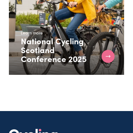
Learn more
National Cycling
Scotland
Conference 2025