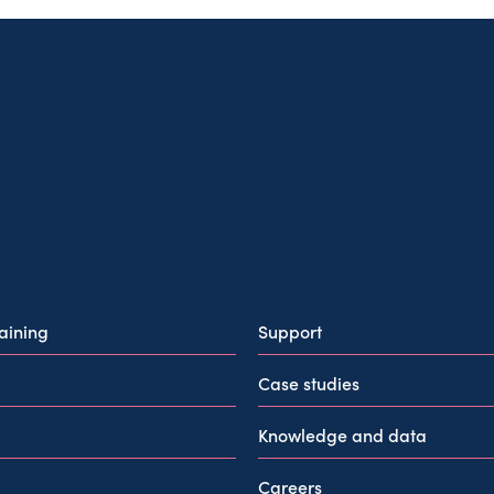
raining
Support
Case studies
Knowledge and data
Careers