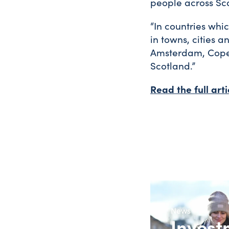
people across Sco
“In countries whi
in towns, cities a
Amsterdam, Copen
Scotland.”
Read the full art
News
Invest