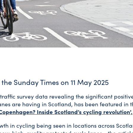
n the Sunday Times on 11 May 2025
traffic survey data revealing the significant positi
anes are having in Scotland, has been featured in
Copenhagen? Inside Scotland’s cycling revolution'
wth in cycling being seen in locations across Scotl