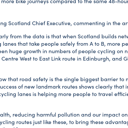
0 more bike journeys compared to the same 48-hour
ing Scotland Chief Executive, commenting in the art
rly from the data is that when Scotland builds net
 lanes that take people safely from A to B, more pe
been huge growth in numbers of people cycling on n
y Centre West to East Link route in Edinburgh, and 
ow that road safety is the single biggest barrier t
success of new landmark routes shows clearly that in
ycling lanes is helping more people to travel effici
health, reducing harmful pollution and our impact o
cling routes just like these, to bring these advant