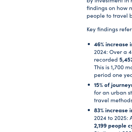
by investment in 
findings on how 
people to travel 
Key findings refe
46% increase i
2024: Over a 4
5,45
recorded
This is 1,700 
period one ye
15% of journey
for an urban st
travel methods
83% increase i
2024 to 2025: 
2,199 people c