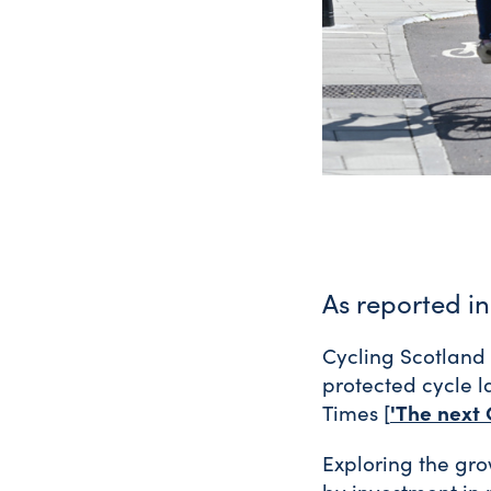
As reported i
Cycling Scotland 
protected cycle l
'The next 
Times [
Exploring the gro