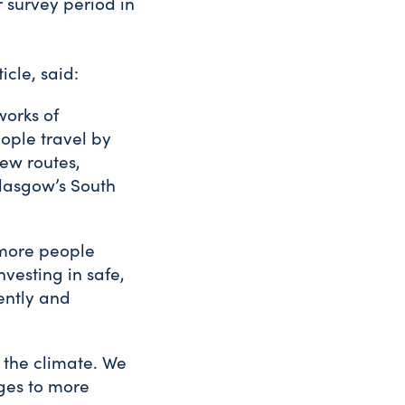
 survey period in
icle, said:
works of
ople travel by
ew routes,
Glasgow’s South
o more people
vesting in safe,
ently and
n the climate. We
ages to more