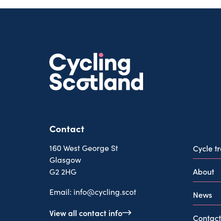
Contact
160 West George St
Cycle t
Glasgow
About
G2 2HG
Email:
info@cycling.scot
News
View all contact info
Contact