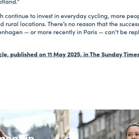
tland.”
ch continue to invest in everyday cycling, more peop
nd rural locations. There’s no reason that the succes
hagen — or more recently in Paris — can’t be repl
icle, published on 11 May 2025, in The Sunday Times
ment in