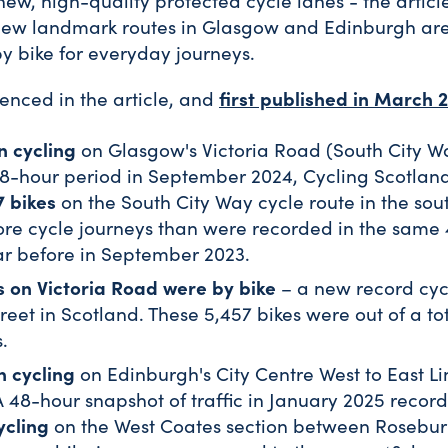
new, high-quality protected cycle lanes - the articl
new landmark routes in Glasgow and Edinburgh ar
by bike for everyday journeys.
first published in March 
renced in the article, and
n cycling
on Glasgow's Victoria Road (South City W
8-hour period in September 2024, Cycling Scotland 
7 bikes
on the South City Way cycle route in the sou
more cycle journeys than were recorded in the same
ar before in September 2023.
s on Victoria Road were by bike
– a new record cyc
reet in Scotland. These 5,457 bikes were out of a tot
.
n cycling
on Edinburgh's City Centre West to East L
A 48-hour snapshot of traffic in January 2025 record
ycling
on the West Coates section between Rosebu