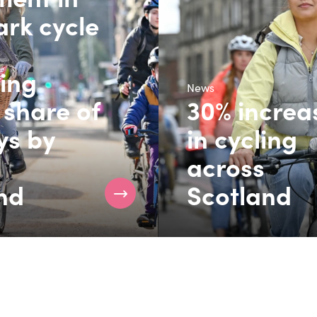
rk cycle
ring
News
 share of
30% increa
ys by
in cycling
across
nd
Scotland