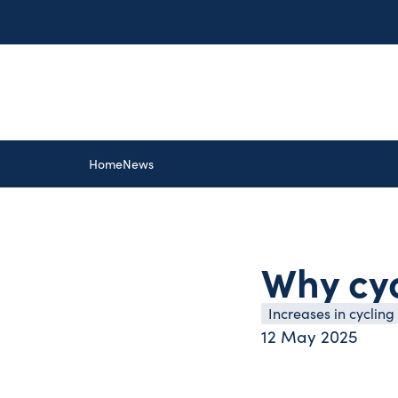
Home
News
Why cyc
Increases in cycling
12 May 2025