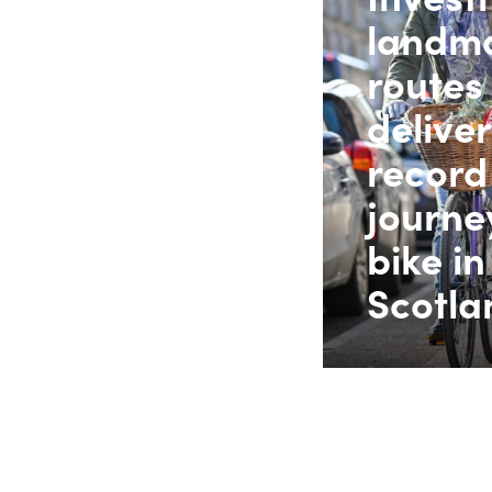
landma
routes
delive
record
journe
bike in
Scotla