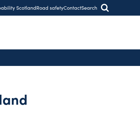
eability Scotland
Road safety
Contact
Search
tland