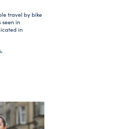
le travel by bike
s seen in
icated in
.