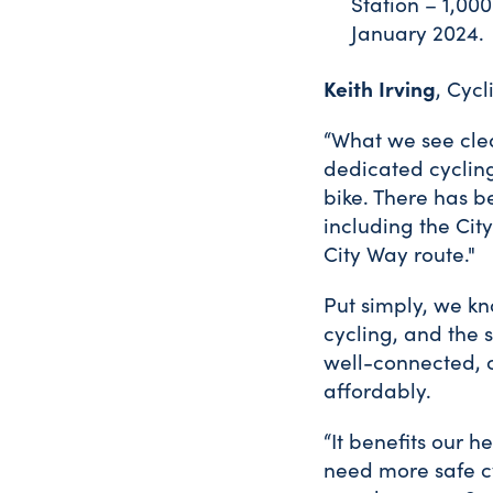
Station – 1,00
January 2024.
Keith Irving
, Cycl
“What we see clea
dedicated cycling
bike. There has 
including the Cit
City Way route."
Put simply, we kn
cycling, and the 
well-connected, c
affordably.
“It benefits our 
need more safe cy