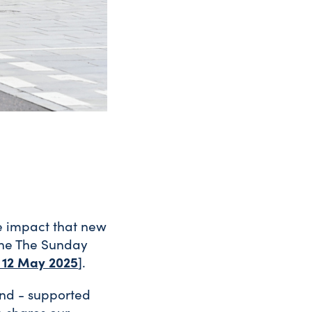
ve impact that new
 the The Sunday
, 12 May 2025
].
and - supported