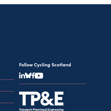
Follow Cycling Scotland