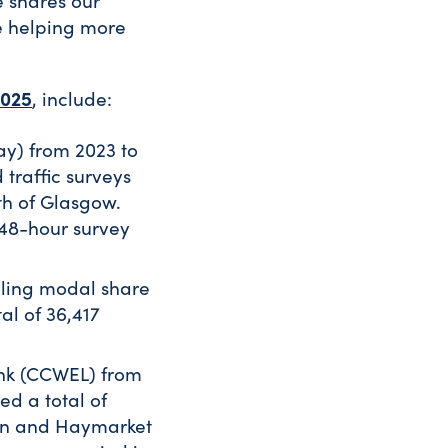
e shares our
e helping more
2025
, include:
ay) from 2023 to
traffic surveys
th of Glasgow.
 48-hour survey
ling modal share
al of 36,417
ink (CCWEL) from
ed a total of
rn and Haymarket