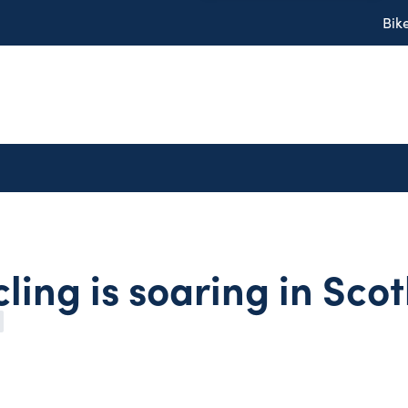
Bik
ling is soaring in Sco