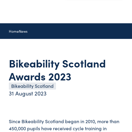
Home
News
Bikeability Scotland
Awards 2023
Bikeability Scotland
31 August 2023
Since Bikeability Scotland began in 2010, more than
450,000 pupils have received cycle training in