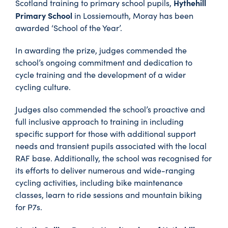
Hythehill
Scotland training to primary school pupils,
Primary School
in Lossiemouth, Moray has been
awarded ‘School of the Year’.
In awarding the prize, judges commended the
school’s ongoing commitment and dedication to
cycle training and the development of a wider
cycling culture.
Judges also commended the school’s proactive and
full inclusive approach to training in including
specific support for those with additional support
needs and transient pupils associated with the local
RAF base. Additionally, the school was recognised for
its efforts to deliver numerous and wide-ranging
cycling activities, including bike maintenance
classes, learn to ride sessions and mountain biking
for P7s.