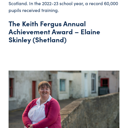
Scotland. In the 2022-23 school year, a record 60,000
pupils received training.
The Keith Fergus Annual
Achievement Award – Elaine
Skinley (Shetland)