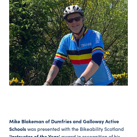
Mike Blakeman of Dumfries and Galloway Active
Schools
was presented with the Bikeability Scotland
‘Instructor of the Year’
award in recognition of his