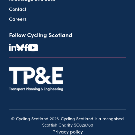
Contact
Careers
Follow Cycling Scotland
© Cycling Scotland 2026. Cycling Scotland is a recognised
Scottish Charity SC029760
Privacy policy