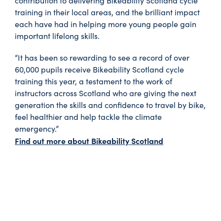
contribution to delivering Bikeability Scotland cycle
training in their local areas, and the brilliant impact
each have had in helping more young people gain
important lifelong skills.
“It has been so rewarding to see a record of over
60,000 pupils receive Bikeability Scotland cycle
training this year, a testament to the work of
instructors across Scotland who are giving the next
generation the skills and confidence to travel by bike,
feel healthier and help tackle the climate
emergency.”
Find out more about Bikeability Scotland