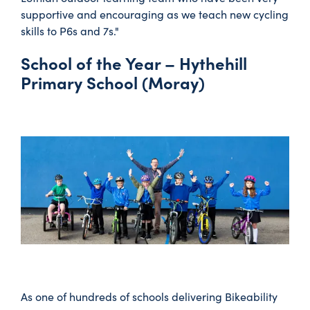
supportive and encouraging as we teach new cycling
skills to P6s and 7s."
School of the Year – Hythehill
Primary School (Moray)
As one of hundreds of schools delivering Bikeability