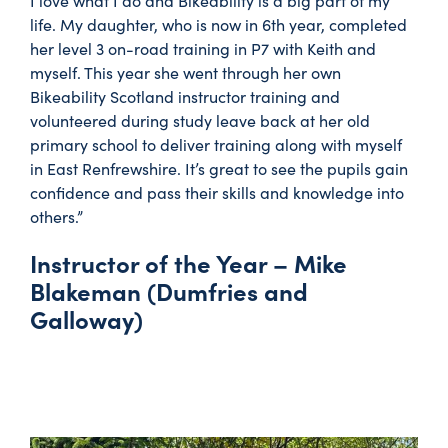
I love what I do and Bikeability is a big part of my
life. My daughter, who is now in 6th year, completed
her level 3 on-road training in P7 with Keith and
myself. This year she went through her own
Bikeability Scotland instructor training and
volunteered during study leave back at her old
primary school to deliver training along with myself
in East Renfrewshire. It’s great to see the pupils gain
confidence and pass their skills and knowledge into
others.”
Instructor of the Year – Mike
Blakeman (Dumfries and
Galloway)