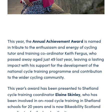
Annual Achievement Award
This year, the
is named
in tribute to the enthusiasm and energy of cycling
tutor and training co-ordinator Keith Fergus, who
passed away aged just 49 last year, leaving a lasting
impact with his support for the development of the
national cycle training programme and contribution
to the wider cycling community.
This year’s award has been presented to Shetland
Elaine Skinley
cycle training coordinator
, who has
been involved in on-road cycle training in Shetland
schools for 20 years and is now Bikeability Scotland