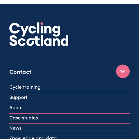
Contact
160 West George St
Cycle training
Glasgow
Support
G2 2HG
About
info@cycling.scot
Case studies
View all contact info
News
Knowledge and data