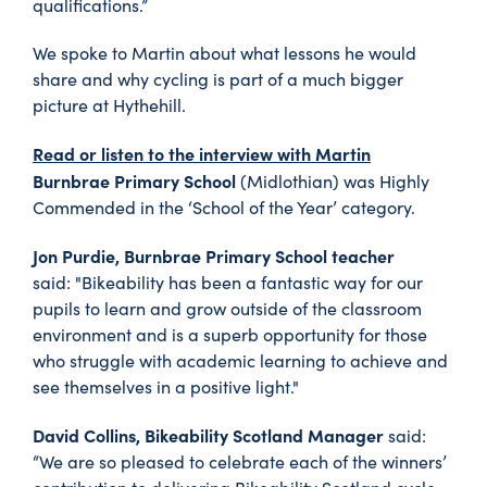
qualifications.”
We spoke to Martin about what lessons he would
share and why cycling is part of a much bigger
picture at Hythehill.
Read or listen to the interview with Martin
Burnbrae Primary School
(Midlothian) was Highly
Commended in the ‘School of the Year’ category.
Jon Purdie, Burnbrae Primary School teacher
said: "Bikeability has been a fantastic way for our
pupils to learn and grow outside of the classroom
environment and is a superb opportunity for those
who struggle with academic learning to achieve and
see themselves in a positive light."
David Collins, Bikeability Scotland Manager
said:
“We are so pleased to celebrate each of the winners’