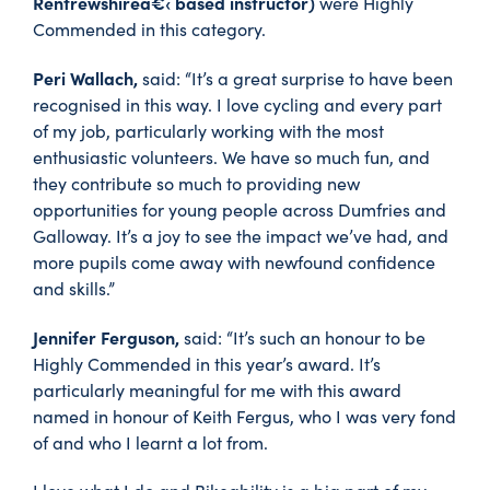
Renfrewshireâ€‹ based instructor)
were Highly
Commended in this category.
Peri Wallach,
said: “It’s a great surprise to have been
recognised in this way. I love cycling and every part
of my job, particularly working with the most
enthusiastic volunteers. We have so much fun, and
they contribute so much to providing new
opportunities for young people across Dumfries and
Galloway. It’s a joy to see the impact we’ve had, and
more pupils come away with newfound confidence
and skills.”
Jennifer Ferguson,
said: “It’s such an honour to be
Highly Commended in this year’s award. It’s
particularly meaningful for me with this award
named in honour of Keith Fergus, who I was very fond
of and who I learnt a lot from.