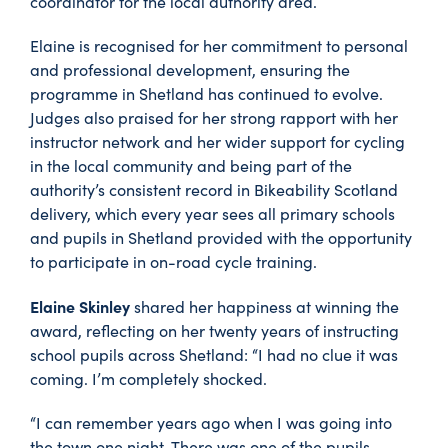
coordinator for the local authority area.
Elaine is recognised for her commitment to personal
and professional development, ensuring the
programme in Shetland has continued to evolve.
Judges also praised for her strong rapport with her
instructor network and her wider support for cycling
in the local community and being part of the
authority’s consistent record in Bikeability Scotland
delivery, which every year sees all primary schools
and pupils in Shetland provided with the opportunity
to participate in on-road cycle training.
Elaine Skinley
shared her happiness at winning the
award, reflecting on her twenty years of instructing
school pupils across Shetland: “I had no clue it was
coming. I’m completely shocked.
“I can remember years ago when I was going into
the town one night. There was one of the pupils