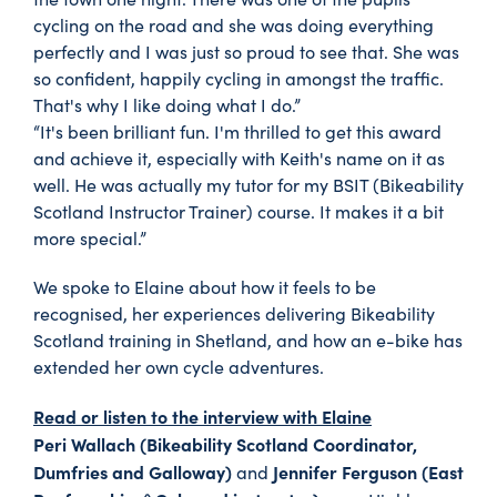
cycling on the road and she was doing everything
perfectly and I was just so proud to see that. She was
so confident, happily cycling in amongst the traffic.
That's why I like doing what I do.”
“It's been brilliant fun. I'm thrilled to get this award
and achieve it, especially with Keith's name on it as
well. He was actually my tutor for my BSIT (Bikeability
Scotland Instructor Trainer) course. It makes it a bit
more special.”
We spoke to Elaine about how it feels to be
recognised, her experiences delivering Bikeability
Scotland training in Shetland, and how an e-bike has
extended her own cycle adventures.
Read or listen to the interview with Elaine
Peri Wallach (Bikeability Scotland Coordinator,
Dumfries and Galloway)
Jennifer Ferguson (East
and