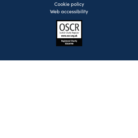
Cookie policy
Web accessibility