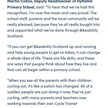
Martin Collins, Deputy Headteacher of Hythehill
Primary School,
said: “To hear that we’ve had this
recognition, I’m over the moon and very proud. The
school staff, parents and the local community will be
really pleased, because they’ve all really bought into
and supported what we’ve done through Bikeability
Scotland.
“If you can get Bikeability Scotland up and running
and help young people to get on bikes, it can change
a whole idea of life. These are life skills, and these
are ways that people think about how they live and
that can all begin within a primary school.
“When you see all the parents with their children
cycling out, it’s like a switch has changed. All of a
sudden people are just doing it now, they’re just
cycling, with many parents and teachers now
working towards their own Cycle Trainer