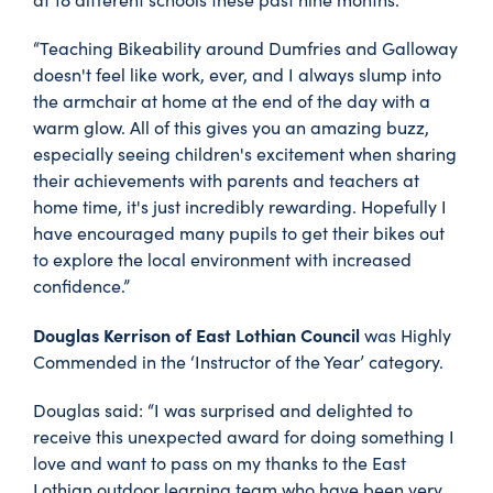
“Teaching Bikeability around Dumfries and Galloway
doesn't feel like work, ever, and I always slump into
the armchair at home at the end of the day with a
warm glow. All of this gives you an amazing buzz,
especially seeing children's excitement when sharing
their achievements with parents and teachers at
home time, it's just incredibly rewarding. Hopefully I
have encouraged many pupils to get their bikes out
to explore the local environment with increased
confidence.”
Douglas Kerrison of East Lothian Council
was Highly
Commended in the ‘Instructor of the Year’ category.
Douglas said: “I was surprised and delighted to
receive this unexpected award for doing something I
love and want to pass on my thanks to the East
Lothian outdoor learning team who have been very