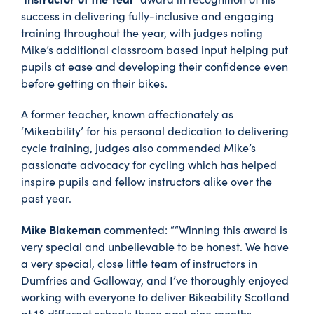
success in delivering fully-inclusive and engaging
training throughout the year, with judges noting
Mike’s additional classroom based input helping put
pupils at ease and developing their confidence even
before getting on their bikes.
A former teacher, known affectionately as
‘Mikeability’ for his personal dedication to delivering
cycle training, judges also commended Mike’s
passionate advocacy for cycling which has helped
inspire pupils and fellow instructors alike over the
past year.
Mike Blakeman
commented: ““Winning this award is
very special and unbelievable to be honest. We have
a very special, close little team of instructors in
Dumfries and Galloway, and I’ve thoroughly enjoyed
working with everyone to deliver Bikeability Scotland
at 18 different schools these past nine months.