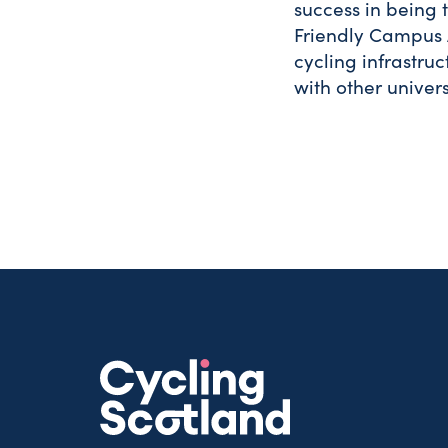
success in being t
Friendly Campus 
cycling infrastru
with other univer