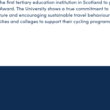
he first tertiary education institution in Scotland to
Award. The University shows a true commitment to
cture and encouraging sustainable travel behaviour
sities and colleges to support their cycling progra