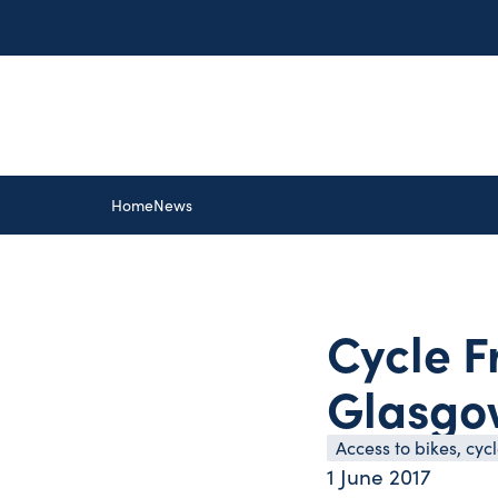
Home
News
Cycle F
Glasgow
Access to bikes, cy
1 June 2017