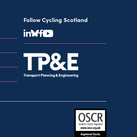
Follow Cycling Scotland