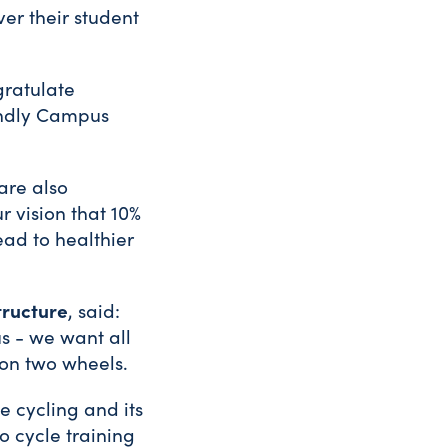
ver their student
ngratulate
iendly Campus
are also
 vision that 10%
ead to healthier
tructure
, said:
s - we want all
 on two wheels.
 cycling and its
o cycle training