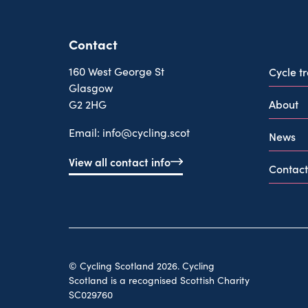
Contact
160 West George St
Cycle t
Glasgow
About
G2 2HG
Email:
info@cycling.scot
News
View all contact info
Contact
© Cycling Scotland 2026. Cycling
Scotland is a recognised Scottish Charity
SC029760