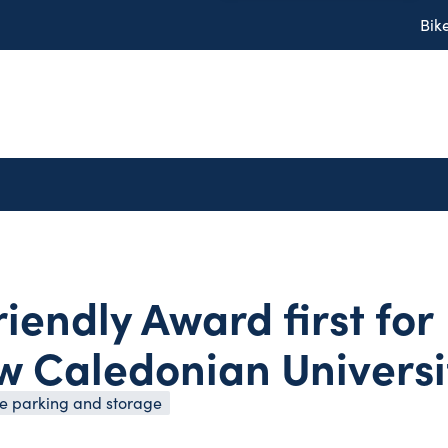
Bik
riendly Award first for
 Caledonian Universi
cle parking and storage