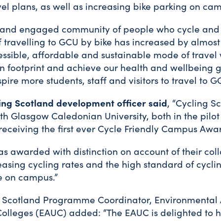
el plans, as well as increasing bike parking on ca
 and engaged community of people who cycle and
f travelling to GCU by bike has increased by almost
essible, affordable and sustainable mode of travel 
n footprint and achieve our health and wellbeing 
spire more students, staff and visitors to travel to G
ling Scotland development officer said
, “Cycling S
th Glasgow Caledonian University, both in the pilot
eceiving the first ever Cycle Friendly Campus Awa
as awarded with distinction on account of their col
asing cycling rates and the high standard of cyclin
e on campus.”
 Scotland Programme Coordinator, Environmental A
Colleges (EAUC) added: “The EAUC is delighted to 