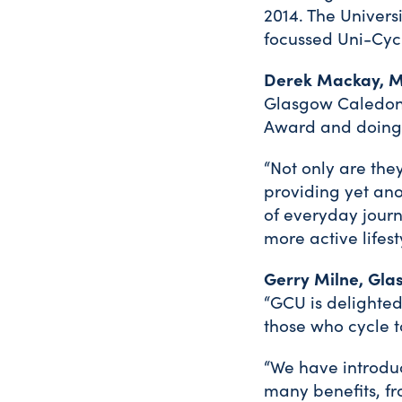
2014. The Univers
focussed Uni-Cycl
Derek Mackay, Mi
Glasgow Caledonia
Award and doing s
“Not only are the
providing yet ano
of everyday journ
more active lifest
Gerry Milne, Glas
“GCU is delighted
those who cycle t
“We have introduc
many benefits, fr