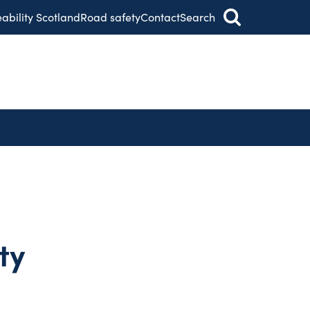
eability Scotland
Road safety
Contact
Search
ty