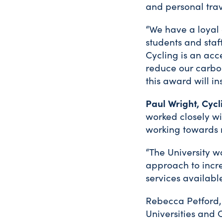
and personal trav
“We have a loyal
students and staf
Cycling is an acc
reduce our carbo
this award will in
Paul Wright, Cyc
worked closely wi
working towards r
“The University w
approach to incre
services availabl
Rebecca Petford,
Universities and 