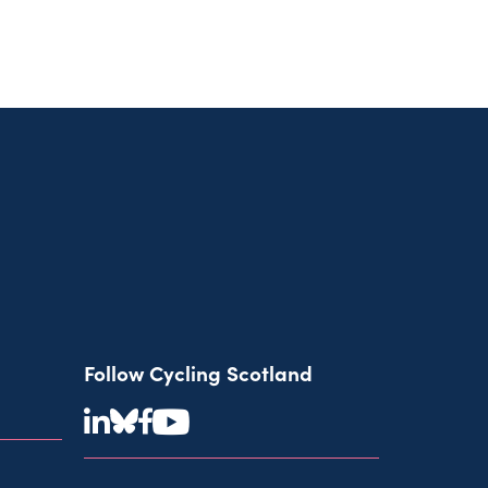
Follow Cycling Scotland