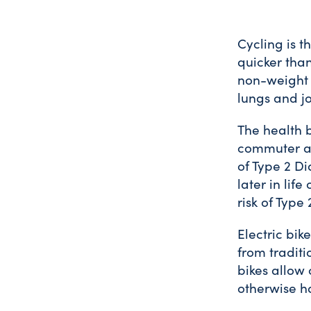
Cycling is t
quicker than
non-weight b
lungs and jo
The health 
commuter an
of Type 2 Di
later in lif
risk of Type
Electric bik
from traditi
bikes allow
otherwise ha