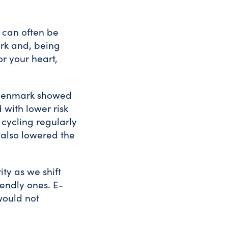
d can often be
ark and, being
r your heart,
n Denmark showed
with lower risk
 cycling regularly
 also lowered the
ity as we shift
iendly ones. E-
would not