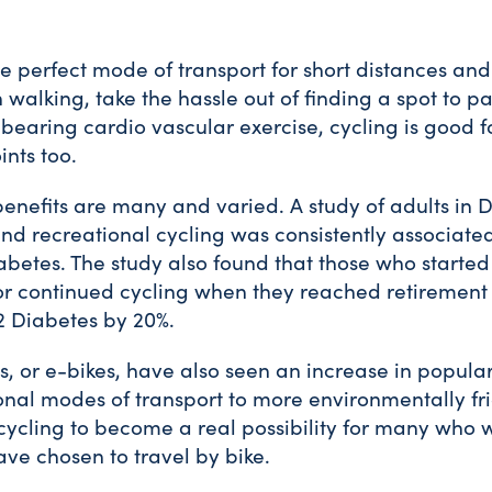
he perfect mode of transport for short distances an
 walking, take the hassle out of finding a spot to p
earing cardio vascular exercise, cycling is good fo
ints too.
benefits are many and varied. A study of adults i
d recreational cycling was consistently associated 
abetes. The study also found that those who started
e or continued cycling when they reached retirement
 2 Diabetes by 20%.
es, or e-bikes, have also seen an increase in popular
onal modes of transport to more environmentally fr
 cycling to become a real possibility for many who 
ve chosen to travel by bike.