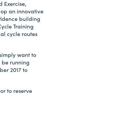
d Exercise,
elop an innovative
fidence building
Cycle Training
al cycle routes
 simply want to
ll be running
ber 2017 to
or to reserve