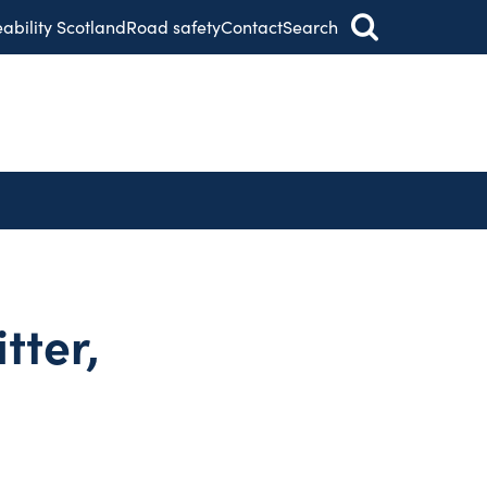
eability Scotland
Road safety
Contact
Search
tter,