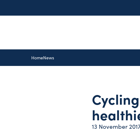
Home
News
Cycling 
healthie
13 November 201