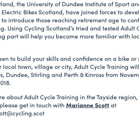
land, the University of Dundee Institute of Sport an
Electric Bikes Scotland, have joined forces to dev
o introduce those reaching retirement age to con
ng. Using Cycling Scotland’s tried and tested Adult 
ng part will help you become more familiar with loc
een to build your skills and confidence on a bike or
r local town, village or city, Adult Cycle Training wi
s, Dundee, Stirling and Perth & Kinross from Novem
018.
e about Adult Cycle Training in the Tayside region, 
 please get in touch with
Marianne Scott
at
tt@cycling.scot