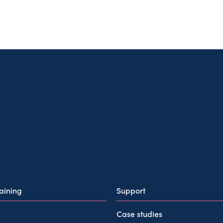
raining
Support
Case studies