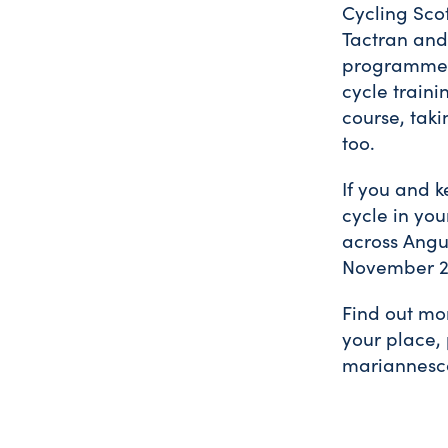
Cycling Scot
Tactran and 
programme t
cycle traini
course, taki
too.
If you and k
cycle in you
across Angu
November 2
Find out mor
your place,
mariannesco