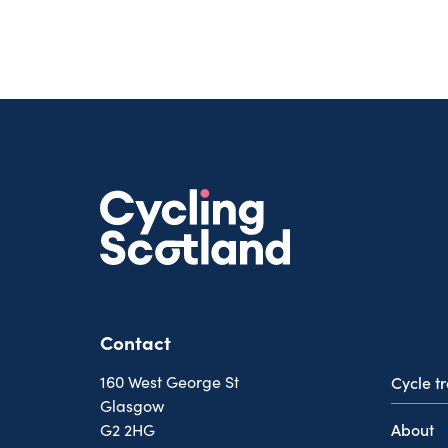
Contact
160 West George St
Cycle t
Glasgow
About
G2 2HG