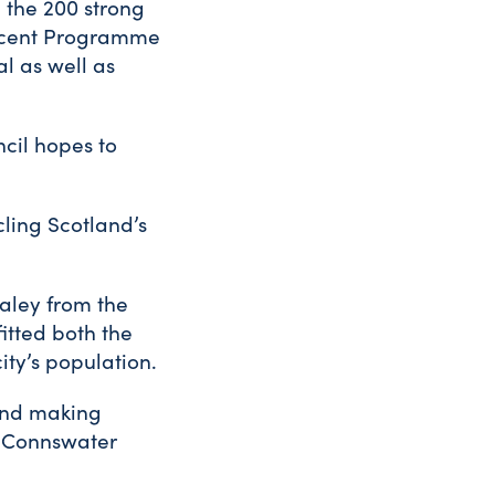
 the 200 strong
recent Programme
l as well as
cil hopes to
ling Scotland’s
aley from the
itted both the
ity’s population.
ound making
d Connswater