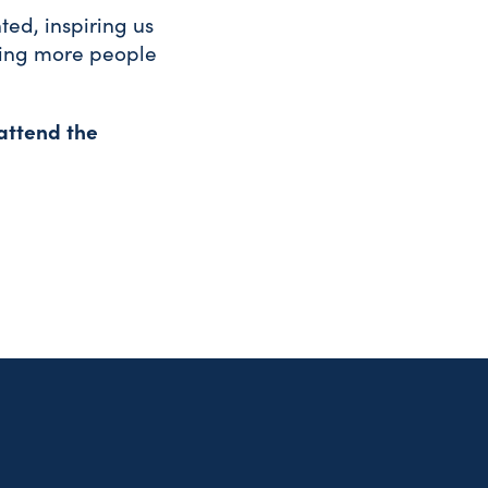
ted, inspiring us
ling more people
attend the