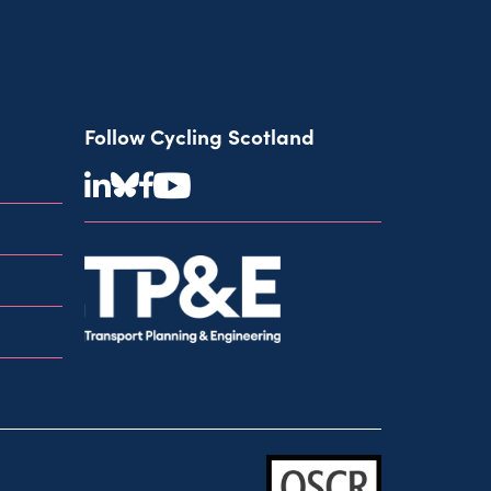
Follow Cycling Scotland