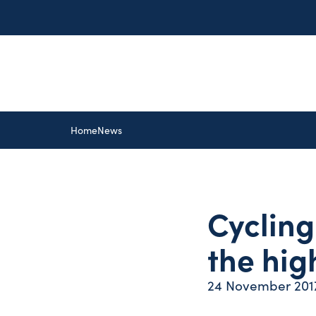
Home
News
Cycling
the hig
24 November 201