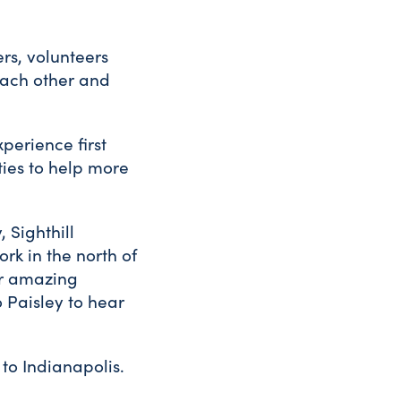
rs, volunteers
each other and
perience first
ties to help more
, Sighthill
rk in the north of
ir amazing
o Paisley to hear
to Indianapolis.