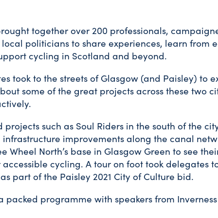
rought together over 200 professionals, campaigne
local politicians to share experiences, learn from 
upport cycling in Scotland and beyond.
es took to the streets of Glasgow (and Paisley) to ex
out some of the great projects across these two ci
ctively.
d projects such as Soul Riders in the south of the city
infrastructure improvements along the canal netwo
ree Wheel North’s base in Glasgow Green to see the
 accessible cycling. A tour on foot took delegates t
as part of the Paisley 2021 City of Culture bid.
a packed programme with speakers from Inverness 