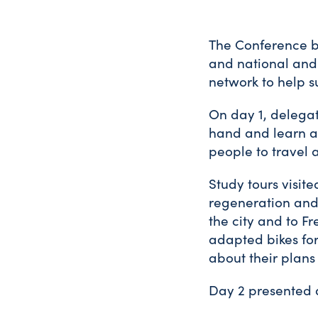
The Conference b
and national and 
network to help s
On day 1, delegat
hand and learn ab
people to travel a
Study tours visite
regeneration and 
the city and to F
adapted bikes for
about their plans 
Day 2 presented 