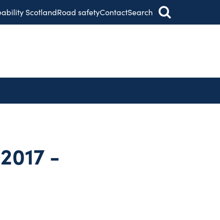
eability Scotland
Road safety
Contact
Search
2017 -