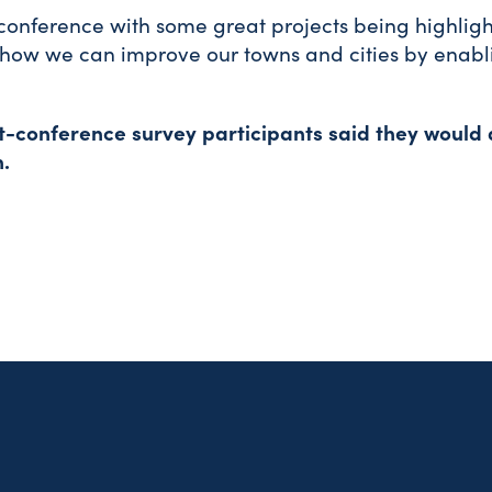
t conference with some great projects being highligh
ut how we can improve our towns and cities by enab
st-conference survey participants said they would 
.