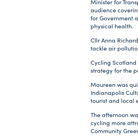
Minister for Tran
audience coverin
for Government an
physical health.
Cllr Anna Richard
tackle air pollutio
Cycling Scotland
strategy for the p
Maureen was quic
Indianapolis Cult
tourist and local
The afternoon was
cycling more att
Community Greenw