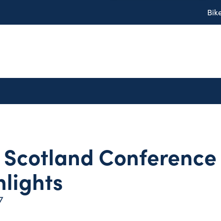
Bik
 Scotland Conference 
hlights
7