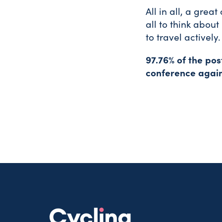
All in all, a grea
all to think abo
to travel actively.
97.76% of the po
conference again