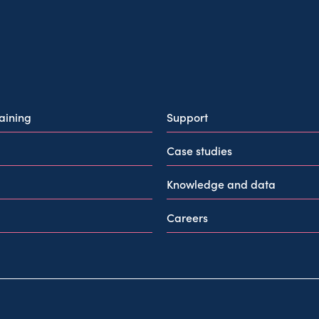
raining
Support
Case studies
Knowledge and data
Careers