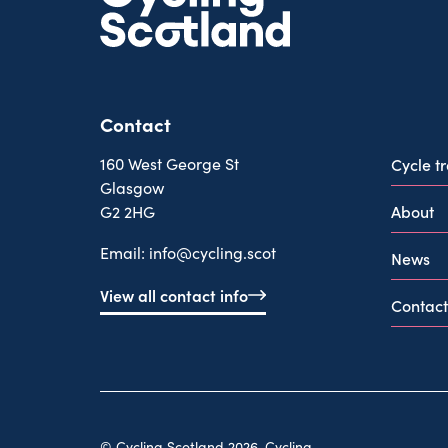
Contact
160 West George St
Cycle t
Glasgow
About
G2 2HG
Email:
info@cycling.scot
News
View all contact info
Contact
© Cycling Scotland 2026. Cycling