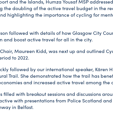
sport and the Islands, Humza Yousaf MSP addressed
g the doubling of the active travel budget in the 
d highlighting the importance of cycling for menta
son followed with details of how Glasgow City Coun
n and boost active travel for all in the city.
 Chair, Maureen Kidd, was next up and outlined Cyc
eriod to 2022.
kly followed by our international speaker, Kären H
ural Trail. She demonstrated how the trail has benef
 economies and increased active travel among the c
 filled with breakout sessions and discussions ar
ractive with presentations from Police Scotland an
ay in Belfast.