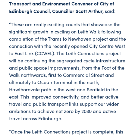
Transport and Environment Convener of City of
Edinburgh Council, Councillor Scott Arthur,
said:
“These are really exciting counts that showcase the
significant growth in cycling on Leith Walk following
completion of the Trams to Newhaven project and the
connection with the recently opened City Centre West
to East Link (CCWEL). The Leith Connections project
will be continuing the segregated cycle infrastructure
and public space improvements, from the Foot of the
Walk northwards, first to Commercial Street and
ultimately to Ocean Terminal in the north,
Hawthornvale path in the west and Seafield in the
east. This improved connectivity, and better active
travel and public transport links support our wider
ambitions to achieve net zero by 2030 and active
travel across Edinburgh.
“Once the Leith Connections project is complete, this