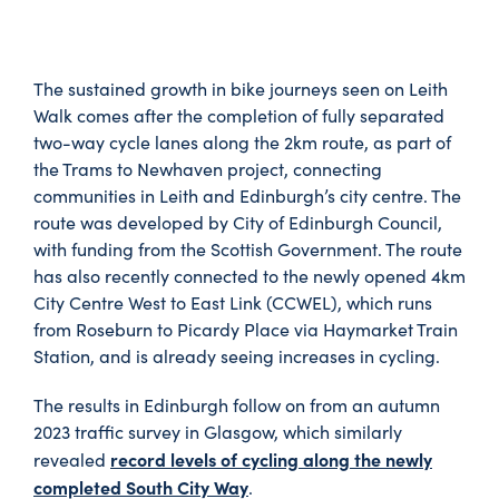
The sustained growth in bike journeys seen on Leith
Walk comes after the completion of fully separated
two-way cycle lanes along the 2km route, as part of
the Trams to Newhaven project, connecting
communities in Leith and Edinburgh’s city centre. The
route was developed by City of Edinburgh Council,
with funding from the Scottish Government. The route
has also recently connected to the newly opened 4km
City Centre West to East Link (CCWEL), which runs
from Roseburn to Picardy Place via Haymarket Train
Station, and is already seeing increases in cycling.
The results in Edinburgh follow on from an autumn
2023 traffic survey in Glasgow, which similarly
record levels of cycling along the newly
revealed
completed South City Way
.