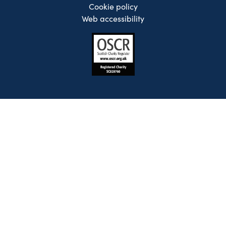
Cookie policy
Web accessibility