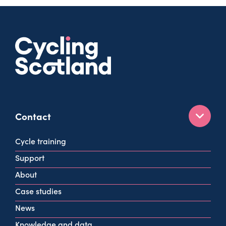
Contact
160 West George St
Cycle training
Glasgow
Support
G2 2HG
About
info@cycling.scot
Case studies
View all contact info
News
Knowledge and data