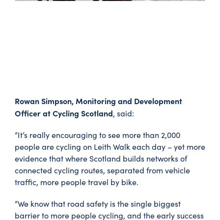
Rowan Simpson, Monitoring and Development
Officer at Cycling Scotland
, said:
“It’s really encouraging to see more than 2,000
people are cycling on Leith Walk each day – yet more
evidence that where Scotland builds networks of
connected cycling routes, separated from vehicle
traffic, more people travel by bike.
“We know that road safety is the single biggest
barrier to more people cycling, and the early success