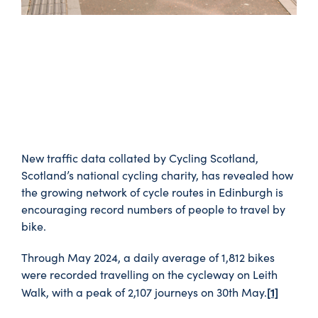
New traffic data collated by Cycling Scotland,
Scotland’s national cycling charity, has revealed how
the growing network of cycle routes in Edinburgh is
encouraging record numbers of people to travel by
bike.
Through May 2024, a daily average of 1,812 bikes
were recorded travelling on the cycleway on Leith
[1]
Walk, with a peak of 2,107 journeys on 30th May.