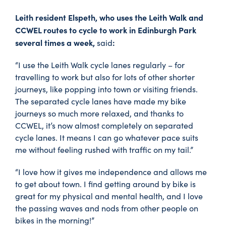
Leith resident Elspeth, who uses the Leith Walk and
CCWEL routes to cycle to work in Edinburgh Park
several times a week,
:
said
“I use the Leith Walk cycle lanes regularly – for
travelling to work but also for lots of other shorter
journeys, like popping into town or visiting friends.
The separated cycle lanes have made my bike
journeys so much more relaxed, and thanks to
CCWEL, it’s now almost completely on separated
cycle lanes. It means I can go whatever pace suits
me without feeling rushed with traffic on my tail.”
“I love how it gives me independence and allows me
to get about town. I find getting around by bike is
great for my physical and mental health, and I love
the passing waves and nods from other people on
bikes in the morning!”