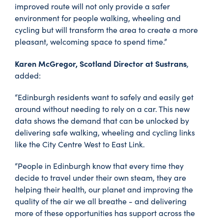
improved route will not only provide a safer
environment for people walking, wheeling and
cycling but will transform the area to create a more
pleasant, welcoming space to spend time.”
Karen McGregor, Scotland Director at Sustrans
,
added:
“Edinburgh residents want to safely and easily get
around without needing to rely on a car. This new
data shows the demand that can be unlocked by
delivering safe walking, wheeling and cycling links
like the City Centre West to East Link.
“People in Edinburgh know that every time they
decide to travel under their own steam, they are
helping their health, our planet and improving the
quality of the air we all breathe - and delivering
more of these opportunities has support across the