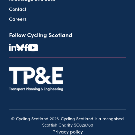
Contact
Careers
Follow Cycling Scotland
© Cycling Scotland 2026. Cycling Scotland is a recognised
Scottish Charity SC029760
Privacy policy