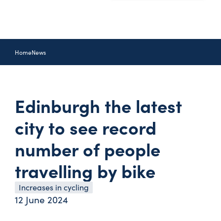
Home
News
Edinburgh the latest
city to see record
number of people
travelling by bike
Increases in cycling
12 June 2024