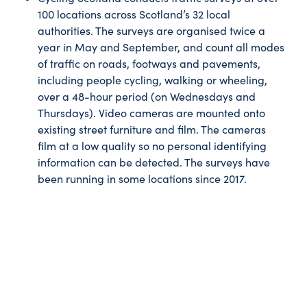
100 locations across Scotland’s 32 local
authorities. The surveys are organised twice a
year in May and September, and count all modes
of traffic on roads, footways and pavements,
including people cycling, walking or wheeling,
over a 48-hour period (on Wednesdays and
Thursdays). Video cameras are mounted onto
existing street furniture and film. The cameras
film at a low quality so no personal identifying
information can be detected. The surveys have
been running in some locations since 2017.