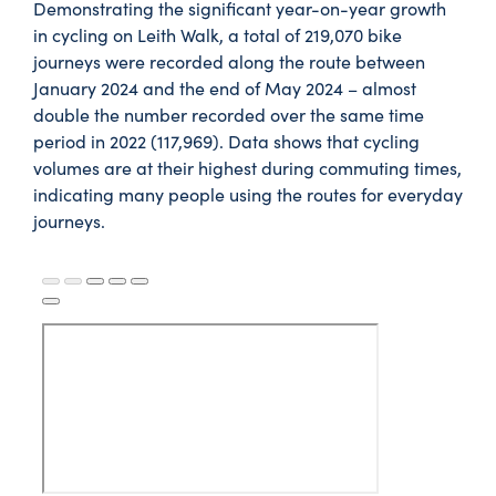
Demonstrating the significant year-on-year growth
in cycling on Leith Walk, a total of 219,070 bike
journeys were recorded along the route between
January 2024 and the end of May 2024 – almost
double the number recorded over the same time
period in 2022 (117,969). Data shows that cycling
volumes are at their highest during commuting times,
indicating many people using the routes for everyday
journeys.