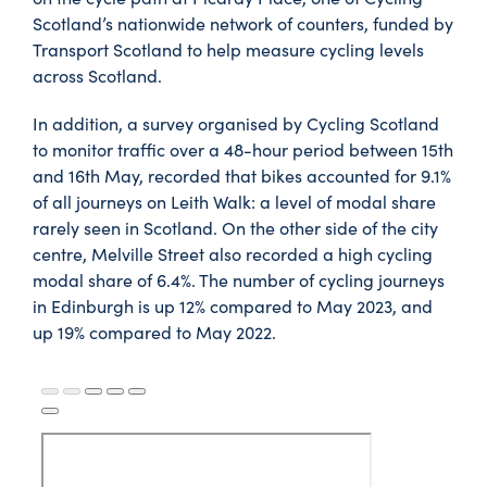
Scotland’s nationwide network of counters, funded by
Transport Scotland to help measure cycling levels
across Scotland.
In addition, a survey organised by Cycling Scotland
to monitor traffic over a 48-hour period between 15th
and 16th May, recorded that bikes accounted for 9.1%
of all journeys on Leith Walk: a level of modal share
rarely seen in Scotland. On the other side of the city
centre, Melville Street also recorded a high cycling
modal share of 6.4%. The number of cycling journeys
in Edinburgh is up 12% compared to May 2023, and
up 19% compared to May 2022.