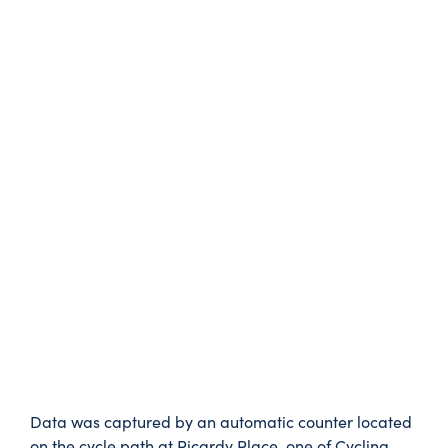
Data was captured by an automatic counter located
on the cycle path at Picardy Place, one of Cycling