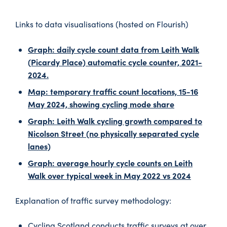
Links to data visualisations (hosted on Flourish)
Graph: daily cycle count data from Leith Walk
(Picardy Place) automatic cycle counter, 2021-
2024.
Map: temporary traffic count locations, 15-16
May 2024, showing cycling mode share
Graph: Leith Walk cycling growth compared to
Nicolson Street (no physically separated cycle
lanes)
Graph: average hourly cycle counts on Leith
Walk over typical week in May 2022 vs 2024
Explanation of traffic survey methodology:
Cycling Scotland conducts traffic surveys at over