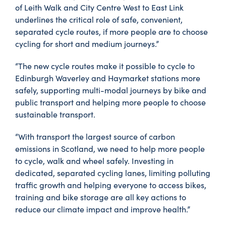
of Leith Walk and City Centre West to East Link
underlines the critical role of safe, convenient,
separated cycle routes, if more people are to choose
cycling for short and medium journeys.”
“The new cycle routes make it possible to cycle to
Edinburgh Waverley and Haymarket stations more
safely, supporting multi-modal journeys by bike and
public transport and helping more people to choose
sustainable transport.
“With transport the largest source of carbon
emissions in Scotland, we need to help more people
to cycle, walk and wheel safely. Investing in
dedicated, separated cycling lanes, limiting polluting
traffic growth and helping everyone to access bikes,
training and bike storage are all key actions to
reduce our climate impact and improve health.”