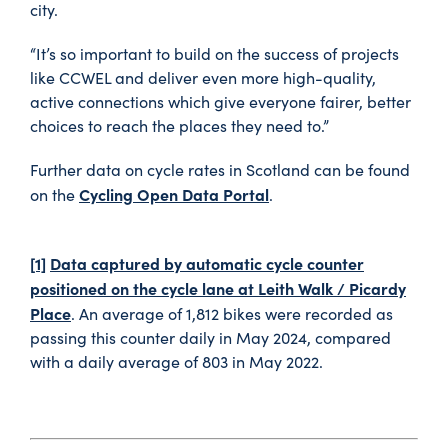
city.
“It’s so important to build on the success of projects
like CCWEL and deliver even more high-quality,
active connections which give everyone fairer, better
choices to reach the places they need to.”
Further data on cycle rates in Scotland can be found
Cycling Open Data Portal
on the
.
[1]
Data captured by automatic cycle counter
positioned on the cycle lane at Leith Walk / Picardy
Place
. An average of 1,812 bikes were recorded as
passing this counter daily in May 2024, compared
with a daily average of 803 in May 2022.